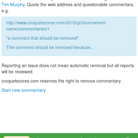
Tim Murphy
. Quote the web address and questionable commentary.
e.g.
http://www.croquetscores.com/2015/gc/tournament-
name/commentaries/1
"a comment that should be removed"
This comment should be removed because...
Reporting an issue does not mean automatic removal but all reports
will be reviewed.
croquetscores.com reserves the right to remove commentary.
Start new commentary