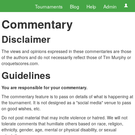
Tournaments
Blog
Help
Admin
Commentary
Disclaimer
The views and opinions expressed in these commentaries are those
of the authors and do not necessarily reflect those of Tim Murphy or
croquetscores.com.
Guidelines
You are responsible for your commentary.
The commentary feature is to pass on details of what is happening at
the tournament. It is not designed as a "social media" venue to pass
on good wishes, etc.
Do not post material that may incite violence or hatred. We will not
tolerate comments that humiliate others based on race, religion,
ethnicity, gender, age, mental or physical disability, or sexual