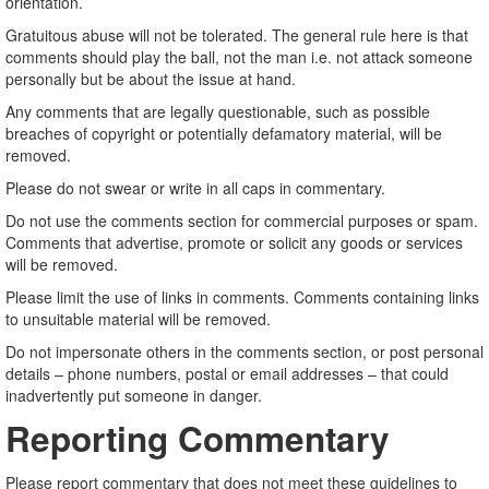
orientation.
Gratuitous abuse will not be tolerated. The general rule here is that
comments should play the ball, not the man i.e. not attack someone
personally but be about the issue at hand.
Any comments that are legally questionable, such as possible
breaches of copyright or potentially defamatory material, will be
removed.
Please do not swear or write in all caps in commentary.
Do not use the comments section for commercial purposes or spam.
Comments that advertise, promote or solicit any goods or services
will be removed.
Please limit the use of links in comments. Comments containing links
to unsuitable material will be removed.
Do not impersonate others in the comments section, or post personal
details – phone numbers, postal or email addresses – that could
inadvertently put someone in danger.
Reporting Commentary
Please report commentary that does not meet these guidelines to