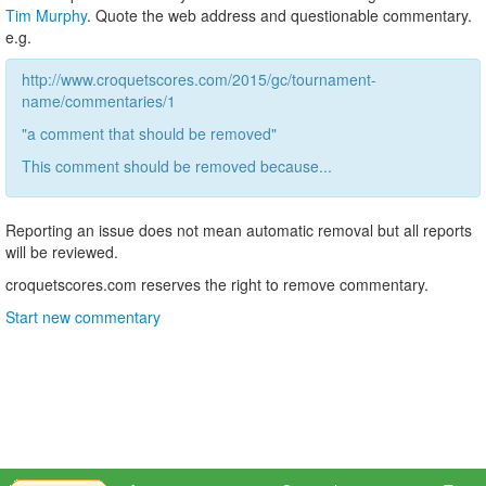
Tim Murphy
. Quote the web address and questionable commentary.
e.g.
http://www.croquetscores.com/2015/gc/tournament-
name/commentaries/1
"a comment that should be removed"
This comment should be removed because...
Reporting an issue does not mean automatic removal but all reports
will be reviewed.
croquetscores.com reserves the right to remove commentary.
Start new commentary