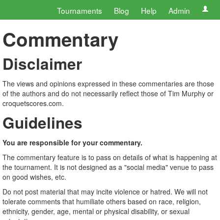
Tournaments
Blog
Help
Admin
Commentary
Disclaimer
The views and opinions expressed in these commentaries are those
of the authors and do not necessarily reflect those of Tim Murphy or
croquetscores.com.
Guidelines
You are responsible for your commentary.
The commentary feature is to pass on details of what is happening at
the tournament. It is not designed as a "social media" venue to pass
on good wishes, etc.
Do not post material that may incite violence or hatred. We will not
tolerate comments that humiliate others based on race, religion,
ethnicity, gender, age, mental or physical disability, or sexual