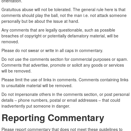
orientation.
Gratuitous abuse will not be tolerated. The general rule here is that
comments should play the ball, not the man i.e. not attack someone
personally but be about the issue at hand.
Any comments that are legally questionable, such as possible
breaches of copyright or potentially defamatory material, will be
removed.
Please do not swear or write in all caps in commentary.
Do not use the comments section for commercial purposes or spam.
Comments that advertise, promote or solicit any goods or services
will be removed.
Please limit the use of links in comments. Comments containing links
to unsuitable material will be removed.
Do not impersonate others in the comments section, or post personal
details – phone numbers, postal or email addresses – that could
inadvertently put someone in danger.
Reporting Commentary
Please report commentary that does not meet these guidelines to