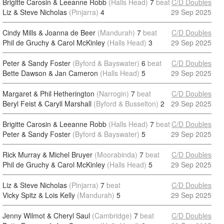
Brigitte Carosin & Leeanne Robb
(Halls Head)
7
beat
C/D Doubles
Liz & Steve Nicholas
(Pinjarra)
4
29 Sep 2025
Cindy Mills & Joanna de Beer
(Mandurah)
7
beat
C/D Doubles
Phil de Gruchy & Carol McKinley
(Halls Head)
3
29 Sep 2025
Peter & Sandy Foster
(Byford & Bayswater)
6
beat
C/D Doubles
Bette Dawson & Jan Cameron
(Halls Head)
5
29 Sep 2025
Margaret & Phil Hetherington
(Narrogin)
7
beat
C/D Doubles
Beryl Feist & Caryll Marshall
(Byford & Busselton)
2
29 Sep 2025
Brigitte Carosin & Leeanne Robb
(Halls Head)
7
beat
C/D Doubles
Peter & Sandy Foster
(Byford & Bayswater)
5
29 Sep 2025
Rick Murray & Michel Bruyer
(Moorabinda)
7
beat
C/D Doubles
Phil de Gruchy & Carol McKinley
(Halls Head)
5
29 Sep 2025
Liz & Steve Nicholas
(Pinjarra)
7
beat
C/D Doubles
Vicky Spitz & Lois Kelly
(Mandurah)
5
29 Sep 2025
Jenny Wilmot & Cheryl Saul
(Cambridge)
7
beat
C/D Doubles