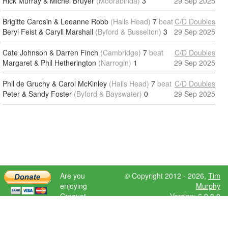
Rick Murray & Michel Bruyer
(Moorabinda)
3
29 Sep 2025
Brigitte Carosin & Leeanne Robb
(Halls Head)
7
beat
C/D Doubles
Beryl Feist & Caryll Marshall
(Byford & Busselton)
3
29 Sep 2025
Cate Johnson & Darren Finch
(Cambridge)
7
beat
C/D Doubles
Margaret & Phil Hetherington
(Narrogin)
1
29 Sep 2025
Phil de Gruchy & Carol McKinley
(Halls Head)
7
beat
C/D Doubles
Peter & Sandy Foster
(Byford & Bayswater)
0
29 Sep 2025
Are you
© Copyright 2012 - 2026,
Tim
enjoying
Murphy
Croquet
Version: 6.9.0.0
Scores?
Please donate
to help further