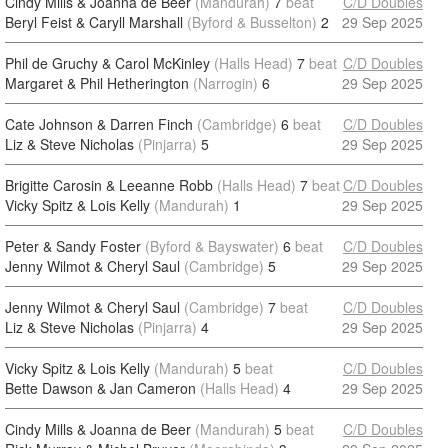
Cindy Mills & Joanna de Beer
(Mandurah)
7
beat
C/D Doubles
Beryl Feist & Caryll Marshall
(Byford & Busselton)
2
29 Sep 2025
Phil de Gruchy & Carol McKinley
(Halls Head)
7
beat
C/D Doubles
Margaret & Phil Hetherington
(Narrogin)
6
29 Sep 2025
Cate Johnson & Darren Finch
(Cambridge)
6
beat
C/D Doubles
Liz & Steve Nicholas
(Pinjarra)
5
29 Sep 2025
Brigitte Carosin & Leeanne Robb
(Halls Head)
7
beat
C/D Doubles
Vicky Spitz & Lois Kelly
(Mandurah)
1
29 Sep 2025
Peter & Sandy Foster
(Byford & Bayswater)
6
beat
C/D Doubles
Jenny Wilmot & Cheryl Saul
(Cambridge)
5
29 Sep 2025
Jenny Wilmot & Cheryl Saul
(Cambridge)
7
beat
C/D Doubles
Liz & Steve Nicholas
(Pinjarra)
4
29 Sep 2025
Vicky Spitz & Lois Kelly
(Mandurah)
5
beat
C/D Doubles
Bette Dawson & Jan Cameron
(Halls Head)
4
29 Sep 2025
Cindy Mills & Joanna de Beer
(Mandurah)
5
beat
C/D Doubles