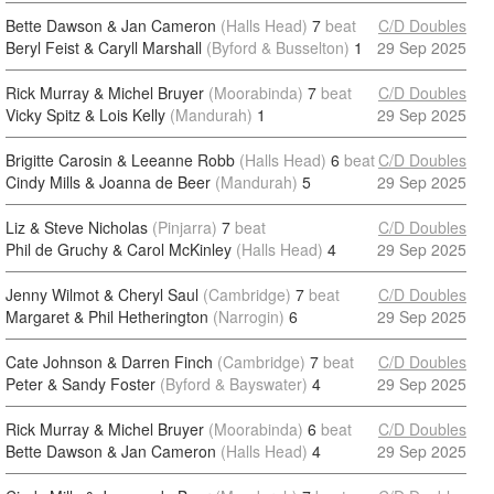
Bette Dawson & Jan Cameron
(Halls Head)
7
beat
C/D Doubles
Beryl Feist & Caryll Marshall
(Byford & Busselton)
1
29 Sep 2025
Rick Murray & Michel Bruyer
(Moorabinda)
7
beat
C/D Doubles
Vicky Spitz & Lois Kelly
(Mandurah)
1
29 Sep 2025
Brigitte Carosin & Leeanne Robb
(Halls Head)
6
beat
C/D Doubles
Cindy Mills & Joanna de Beer
(Mandurah)
5
29 Sep 2025
Liz & Steve Nicholas
(Pinjarra)
7
beat
C/D Doubles
Phil de Gruchy & Carol McKinley
(Halls Head)
4
29 Sep 2025
Jenny Wilmot & Cheryl Saul
(Cambridge)
7
beat
C/D Doubles
Margaret & Phil Hetherington
(Narrogin)
6
29 Sep 2025
Cate Johnson & Darren Finch
(Cambridge)
7
beat
C/D Doubles
Peter & Sandy Foster
(Byford & Bayswater)
4
29 Sep 2025
Rick Murray & Michel Bruyer
(Moorabinda)
6
beat
C/D Doubles
Bette Dawson & Jan Cameron
(Halls Head)
4
29 Sep 2025