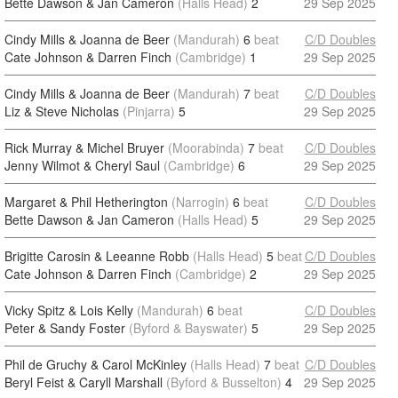
Bette Dawson & Jan Cameron
(Halls Head)
2
29 Sep 2025
Cindy Mills & Joanna de Beer
(Mandurah)
6
beat
C/D Doubles
Cate Johnson & Darren Finch
(Cambridge)
1
29 Sep 2025
Cindy Mills & Joanna de Beer
(Mandurah)
7
beat
C/D Doubles
Liz & Steve Nicholas
(Pinjarra)
5
29 Sep 2025
Rick Murray & Michel Bruyer
(Moorabinda)
7
beat
C/D Doubles
Jenny Wilmot & Cheryl Saul
(Cambridge)
6
29 Sep 2025
Margaret & Phil Hetherington
(Narrogin)
6
beat
C/D Doubles
Bette Dawson & Jan Cameron
(Halls Head)
5
29 Sep 2025
Brigitte Carosin & Leeanne Robb
(Halls Head)
5
beat
C/D Doubles
Cate Johnson & Darren Finch
(Cambridge)
2
29 Sep 2025
Vicky Spitz & Lois Kelly
(Mandurah)
6
beat
C/D Doubles
Peter & Sandy Foster
(Byford & Bayswater)
5
29 Sep 2025
Phil de Gruchy & Carol McKinley
(Halls Head)
7
beat
C/D Doubles
Beryl Feist & Caryll Marshall
(Byford & Busselton)
4
29 Sep 2025