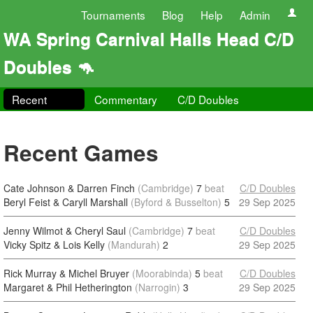
Tournaments
Blog
Help
Admin
WA Spring Carnival Halls Head C/D
Doubles 🦘
Recent
Commentary
C/D Doubles
Recent Games
Cate Johnson & Darren Finch
(Cambridge)
7
beat
C/D Doubles
Beryl Feist & Caryll Marshall
(Byford & Busselton)
5
29 Sep 2025
Jenny Wilmot & Cheryl Saul
(Cambridge)
7
beat
C/D Doubles
Vicky Spitz & Lois Kelly
(Mandurah)
2
29 Sep 2025
Rick Murray & Michel Bruyer
(Moorabinda)
5
beat
C/D Doubles
Margaret & Phil Hetherington
(Narrogin)
3
29 Sep 2025