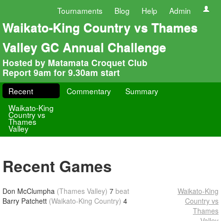
Tournaments
Blog
Help
Admin
Waikato-King Country vs Thames
Valley GC Annual Challenge
Hosted by Matamata Croquet Club
Report 9am for 9.30am start
Recent
Commentary
Summary
Waikato-King
Country vs
Thames
Valley
Recent Games
Don McClumpha
(Thames Valley)
7
beat
Waikato-King
Barry Patchett
(Waikato-King Country)
4
Country vs
Thames
Valley