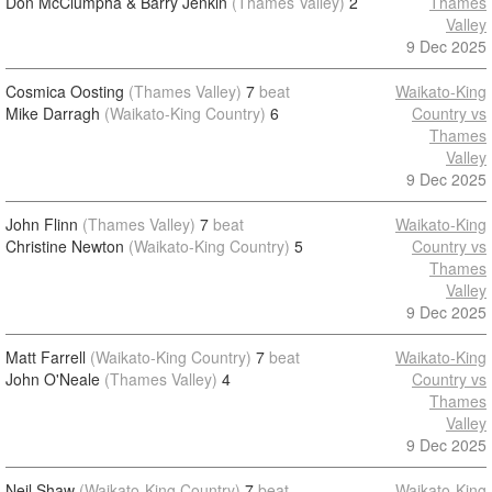
Don McClumpha & Barry Jenkin
(Thames Valley)
2
Thames
Valley
9 Dec 2025
Cosmica Oosting
(Thames Valley)
7
beat
Waikato-King
Mike Darragh
(Waikato-King Country)
6
Country vs
Thames
Valley
9 Dec 2025
John Flinn
(Thames Valley)
7
beat
Waikato-King
Christine Newton
(Waikato-King Country)
5
Country vs
Thames
Valley
9 Dec 2025
Matt Farrell
(Waikato-King Country)
7
beat
Waikato-King
John O'Neale
(Thames Valley)
4
Country vs
Thames
Valley
9 Dec 2025
Neil Shaw
(Waikato-King Country)
7
beat
Waikato-King