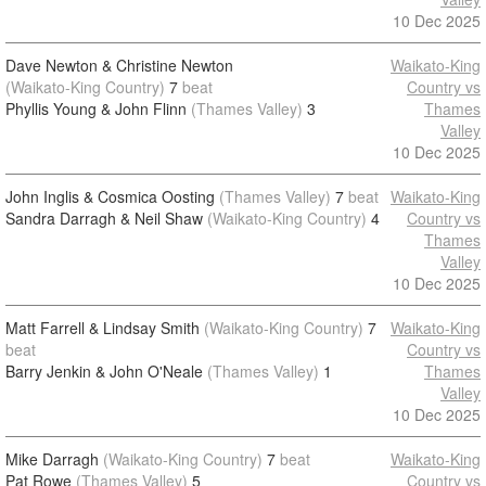
10 Dec 2025
Dave Newton & Christine Newton
Waikato-King
(Waikato-King Country)
7
beat
Country vs
Phyllis Young & John Flinn
(Thames Valley)
3
Thames
Valley
10 Dec 2025
John Inglis & Cosmica Oosting
(Thames Valley)
7
beat
Waikato-King
Sandra Darragh & Neil Shaw
(Waikato-King Country)
4
Country vs
Thames
Valley
10 Dec 2025
Matt Farrell & Lindsay Smith
(Waikato-King Country)
7
Waikato-King
beat
Country vs
Barry Jenkin & John O'Neale
(Thames Valley)
1
Thames
Valley
10 Dec 2025
Mike Darragh
(Waikato-King Country)
7
beat
Waikato-King
Pat Rowe
(Thames Valley)
5
Country vs