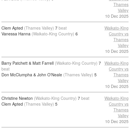
Thames
Valley
10 Dec 2025
Clem Apted
(Thames Valley)
7
beat
Waikato-King
Vanessa Hanna
(Waikato-King Country)
6
Country vs
Thames
Valley
10 Dec 2025
Barry Patchett & Matt Farrell
(Waikato-King Country)
7
Waikato-King
beat
Country vs
Don McClumpha & John O'Neale
(Thames Valley)
5
Thames
Valley
10 Dec 2025
Christine Newton
(Waikato-King Country)
7
beat
Waikato-King
Clem Apted
(Thames Valley)
5
Country vs
Thames
Valley
10 Dec 2025