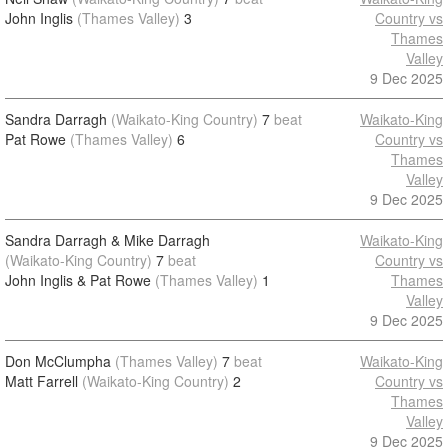
John Inglis
(Thames Valley)
3
Country vs
Thames
Valley
9 Dec 2025
Sandra Darragh
(Waikato-King Country)
7
beat
Waikato-King
Pat Rowe
(Thames Valley)
6
Country vs
Thames
Valley
9 Dec 2025
Sandra Darragh & Mike Darragh
Waikato-King
(Waikato-King Country)
7
beat
Country vs
John Inglis & Pat Rowe
(Thames Valley)
1
Thames
Valley
9 Dec 2025
Don McClumpha
(Thames Valley)
7
beat
Waikato-King
Matt Farrell
(Waikato-King Country)
2
Country vs
Thames
Valley
9 Dec 2025