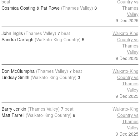
beat
Country vs
Cosmica Oosting & Pat Rowe
(Thames Valley)
3
Thames
Valley
9 Dec 2025
John Inglis
(Thames Valley)
7
beat
Waikato-King
Sandra Darragh
(Waikato-King Country)
5
Country vs
Thames
Valley
9 Dec 2025
Don McClumpha
(Thames Valley)
7
beat
Waikato-King
Lindsay Smith
(Waikato-King Country)
3
Country vs
Thames
Valley
9 Dec 2025
Barry Jenkin
(Thames Valley)
7
beat
Waikato-King
Matt Farrell
(Waikato-King Country)
6
Country vs
Thames
Valley
9 Dec 2025