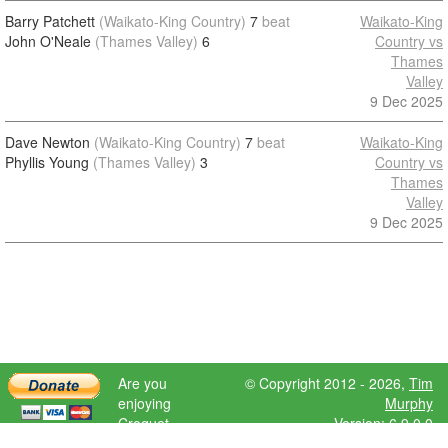
Barry Patchett
(Waikato-King Country)
7
beat
Waikato-King
John O'Neale
(Thames Valley)
6
Country vs
Thames
Valley
9 Dec 2025
Dave Newton
(Waikato-King Country)
7
beat
Waikato-King
Phyllis Young
(Thames Valley)
3
Country vs
Thames
Valley
9 Dec 2025
Are you
© Copyright 2012 - 2026,
Tim
enjoying
Murphy
Croquet
Version: 6.9.0.0
Scores?