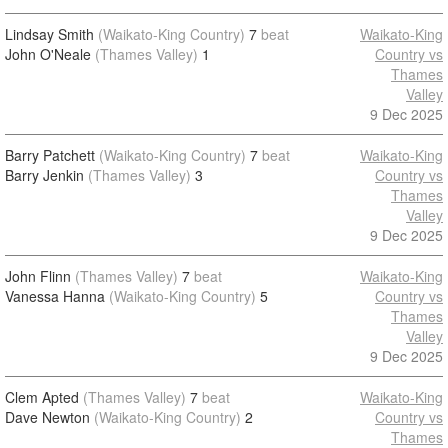
Lindsay Smith
(Waikato-King Country)
7
beat
Waikato-King
John O'Neale
(Thames Valley)
1
Country vs
Thames
Valley
9 Dec 2025
Barry Patchett
(Waikato-King Country)
7
beat
Waikato-King
Barry Jenkin
(Thames Valley)
3
Country vs
Thames
Valley
9 Dec 2025
John Flinn
(Thames Valley)
7
beat
Waikato-King
Vanessa Hanna
(Waikato-King Country)
5
Country vs
Thames
Valley
9 Dec 2025
Clem Apted
(Thames Valley)
7
beat
Waikato-King
Dave Newton
(Waikato-King Country)
2
Country vs
Thames