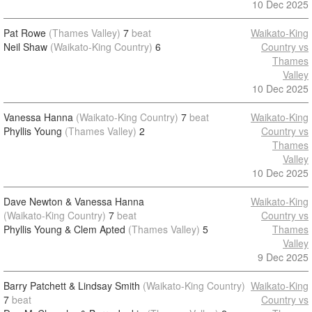
10 Dec 2025
Pat Rowe
(Thames Valley)
7
beat
Waikato-King
Neil Shaw
(Waikato-King Country)
6
Country vs
Thames
Valley
10 Dec 2025
Vanessa Hanna
(Waikato-King Country)
7
beat
Waikato-King
Phyllis Young
(Thames Valley)
2
Country vs
Thames
Valley
10 Dec 2025
Dave Newton & Vanessa Hanna
Waikato-King
(Waikato-King Country)
7
beat
Country vs
Phyllis Young & Clem Apted
(Thames Valley)
5
Thames
Valley
9 Dec 2025
Barry Patchett & Lindsay Smith
(Waikato-King Country)
Waikato-King
7
beat
Country vs