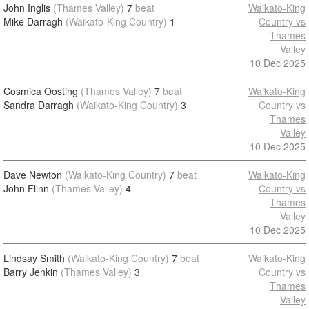
John Inglis
(Thames Valley)
7
beat
Waikato-King
Mike Darragh
(Waikato-King Country)
1
Country vs
Thames
Valley
10 Dec 2025
Cosmica Oosting
(Thames Valley)
7
beat
Waikato-King
Sandra Darragh
(Waikato-King Country)
3
Country vs
Thames
Valley
10 Dec 2025
Dave Newton
(Waikato-King Country)
7
beat
Waikato-King
John Flinn
(Thames Valley)
4
Country vs
Thames
Valley
10 Dec 2025
Lindsay Smith
(Waikato-King Country)
7
beat
Waikato-King
Barry Jenkin
(Thames Valley)
3
Country vs
Thames
Valley