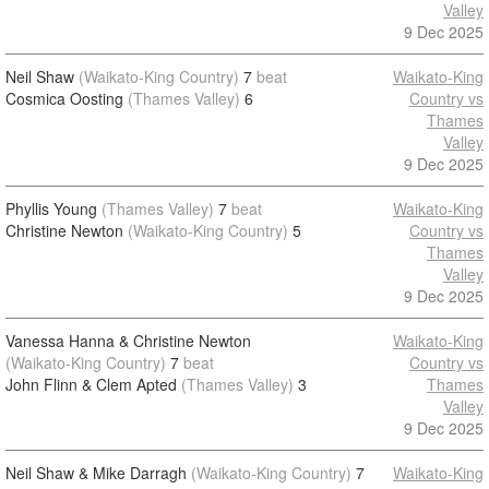
Valley
9 Dec 2025
Neil Shaw
(Waikato-King Country)
7
beat
Waikato-King
Cosmica Oosting
(Thames Valley)
6
Country vs
Thames
Valley
9 Dec 2025
Phyllis Young
(Thames Valley)
7
beat
Waikato-King
Christine Newton
(Waikato-King Country)
5
Country vs
Thames
Valley
9 Dec 2025
Vanessa Hanna & Christine Newton
Waikato-King
(Waikato-King Country)
7
beat
Country vs
John Flinn & Clem Apted
(Thames Valley)
3
Thames
Valley
9 Dec 2025
Neil Shaw & Mike Darragh
(Waikato-King Country)
7
Waikato-King