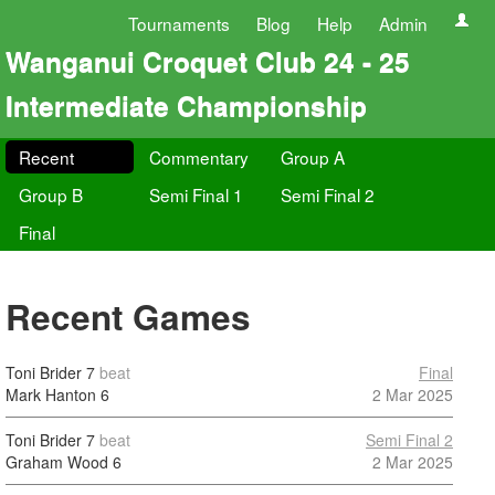
Tournaments
Blog
Help
Admin
Wanganui Croquet Club 24 - 25
Intermediate Championship
Recent
Commentary
Group A
Group B
Semi Final 1
Semi Final 2
Final
Recent Games
Toni Brider
7
beat
Final
Mark Hanton
6
2 Mar 2025
Toni Brider
7
beat
Semi Final 2
Graham Wood
6
2 Mar 2025