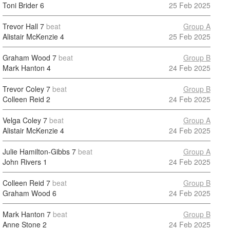
Toni Brider
6
25 Feb 2025
Trevor Hall
7
beat
Group A
Alistair McKenzie
4
25 Feb 2025
Graham Wood
7
beat
Group B
Mark Hanton
4
24 Feb 2025
Trevor Coley
7
beat
Group B
Colleen Reid
2
24 Feb 2025
Velga Coley
7
beat
Group A
Alistair McKenzie
4
24 Feb 2025
Julie Hamilton-Gibbs
7
beat
Group A
John Rivers
1
24 Feb 2025
Colleen Reid
7
beat
Group B
Graham Wood
6
24 Feb 2025
Mark Hanton
7
beat
Group B
Anne Stone
2
24 Feb 2025