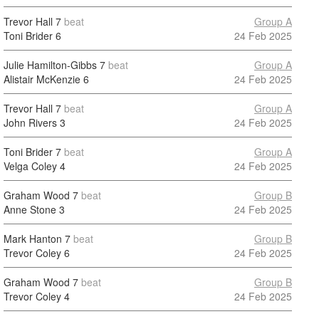
Trevor Hall
7
beat
Group A
Toni Brider
6
24 Feb 2025
Julie Hamilton-Gibbs
7
beat
Group A
Alistair McKenzie
6
24 Feb 2025
Trevor Hall
7
beat
Group A
John Rivers
3
24 Feb 2025
Toni Brider
7
beat
Group A
Velga Coley
4
24 Feb 2025
Graham Wood
7
beat
Group B
Anne Stone
3
24 Feb 2025
Mark Hanton
7
beat
Group B
Trevor Coley
6
24 Feb 2025
Graham Wood
7
beat
Group B
Trevor Coley
4
24 Feb 2025