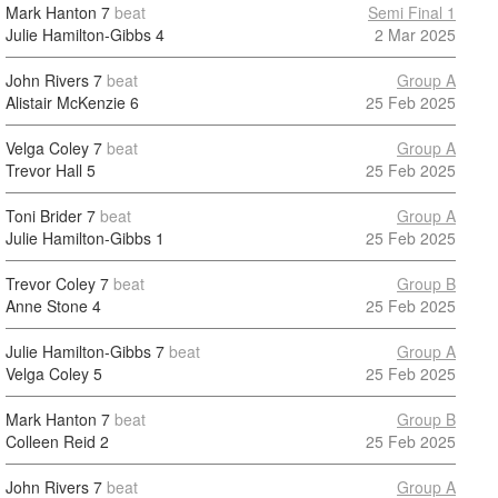
Mark Hanton
7
beat
Semi Final 1
Julie Hamilton-Gibbs
4
2 Mar 2025
John Rivers
7
beat
Group A
Alistair McKenzie
6
25 Feb 2025
Velga Coley
7
beat
Group A
Trevor Hall
5
25 Feb 2025
Toni Brider
7
beat
Group A
Julie Hamilton-Gibbs
1
25 Feb 2025
Trevor Coley
7
beat
Group B
Anne Stone
4
25 Feb 2025
Julie Hamilton-Gibbs
7
beat
Group A
Velga Coley
5
25 Feb 2025
Mark Hanton
7
beat
Group B
Colleen Reid
2
25 Feb 2025
John Rivers
7
beat
Group A