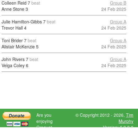
Colleen Reid
7
beat
Group B
Anne Stone
3
24 Feb 2025
Julie Hamilton-Gibbs
7
beat
Group A
Trevor Hall
4
24 Feb 2025
Toni Brider
7
beat
Group A
Alistair McKenzie
5
24 Feb 2025
John Rivers
7
beat
Group A
Velga Coley
6
24 Feb 2025
Are you
© Copyright 2012 - 2026,
Tim
enjoying
Murphy
Croquet
Version: 6.9.0.0
Scores?