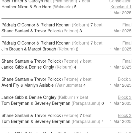
Roel Ymker & Carolyn Rait
(Plimmerton)
7
beat
Consolation
Heather Nixon & Sue Hare
(Waimarie)
5
Knockout 1
1 Mar 2025
Pádraig O'Connor & Richard Keenan
(Kelburn)
7
beat
Final
Shane Santani & Trevor Pollock
(Petone)
3
1 Mar 2025
Pádraig O'Connor & Richard Keenan
(Kelburn)
7
beat
Final
Jim Brough & Margot Brough
(Kelburn)
2
1 Mar 2025
Shane Santani & Trevor Pollock
(Petone)
7
beat
Final
Janice Gibb & Denise Ongly
(Kelburn)
4
1 Mar 2025
Shane Santani & Trevor Pollock
(Petone)
7
beat
Block 3
Averil Fry & Marilyn Aislabie
(Wainuiomata)
4
1 Mar 2025
Janice Gibb & Denise Ongley
(Kelburn)
7
beat
Block 3
Tom Berryman & Beverley Berryman
(Paraparaumu)
0
1 Mar 2025
Shane Santani & Trevor Pollock
(Petone)
7
beat
Block 3
Tom Berryman & Beverley Berryman
(Paraparaumu)
4
1 Mar 2025