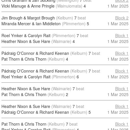
Chris Graham & Jan Suckling
(Wellington)
7
beat
Block 2
Vicki Manuge & Anne Pringle
(Wainuiomata)
4
1 Mar 2025
Jim Brough & Margot Brough
(Kelburn)
7
beat
Block 2
Miranda Mercer & Ian Middleton
(Plimmerton)
5
1 Mar 2025
Roel Ymker & Carolyn Rait
(Plimmerton)
7
beat
Block 1
Heather Nixon & Sue Hare
(Waimarie)
4
1 Mar 2025
Pádraig O'Connor & Richard Keenan
(Kelburn)
7
beat
Block 1
Pat Thorn & Chris Thorn
(Kelburn)
4
1 Mar 2025
Pádraig O'Connor & Richard Keenan
(Kelburn)
7
beat
Block 1
Roel Ymker & Carolyn Rait
(Plimmerton)
6
1 Mar 2025
Heather Nixon & Sue Hare
(Waimarie)
7
beat
Block 1
Pat Thorn & Chris Thorn
(Kelburn)
2
1 Mar 2025
Heather Nixon & Sue Hare
(Waimarie)
7
beat
Block 1
Pádraig O'Connor & Richard Keenan
(Kelburn)
5
1 Mar 2025
Pat Thorn & Chris Thorn
(Kelburn)
7
beat
Block 1
Roel Ymker & Carolyn Rait
(Plimmerton)
4
1 Mar 2025