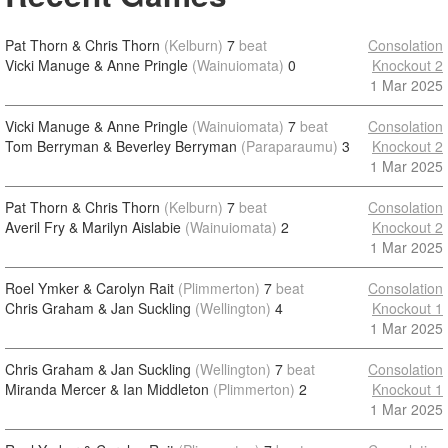
Pat Thorn & Chris Thorn
(Kelburn)
7
beat
Consolation
Vicki Manuge & Anne Pringle
(Wainuiomata)
0
Knockout 2
1 Mar 2025
Vicki Manuge & Anne Pringle
(Wainuiomata)
7
beat
Consolation
Tom Berryman & Beverley Berryman
(Paraparaumu)
3
Knockout 2
1 Mar 2025
Pat Thorn & Chris Thorn
(Kelburn)
7
beat
Consolation
Averil Fry & Marilyn Aislabie
(Wainuiomata)
2
Knockout 2
1 Mar 2025
Roel Ymker & Carolyn Rait
(Plimmerton)
7
beat
Consolation
Chris Graham & Jan Suckling
(Wellington)
4
Knockout 1
1 Mar 2025
Chris Graham & Jan Suckling
(Wellington)
7
beat
Consolation
Miranda Mercer & Ian Middleton
(Plimmerton)
2
Knockout 1
1 Mar 2025