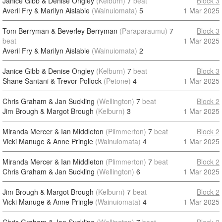
Janice Gibb & Denise Ongley
(Kelburn)
7
beat
Block 3
Averil Fry & Marilyn Aislabie
(Wainuiomata)
5
1 Mar 2025
Tom Berryman & Beverley Berryman
(Paraparaumu)
7
Block 3
beat
1 Mar 2025
Averil Fry & Marilyn Aislabie
(Wainuiomata)
2
Janice Gibb & Denise Ongley
(Kelburn)
7
beat
Block 3
Shane Santani & Trevor Pollock
(Petone)
4
1 Mar 2025
Chris Graham & Jan Suckling
(Wellington)
7
beat
Block 2
Jim Brough & Margot Brough
(Kelburn)
3
1 Mar 2025
Miranda Mercer & Ian Middleton
(Plimmerton)
7
beat
Block 2
Vicki Manuge & Anne Pringle
(Wainuiomata)
4
1 Mar 2025
Miranda Mercer & Ian Middleton
(Plimmerton)
7
beat
Block 2
Chris Graham & Jan Suckling
(Wellington)
6
1 Mar 2025
Jim Brough & Margot Brough
(Kelburn)
7
beat
Block 2
Vicki Manuge & Anne Pringle
(Wainuiomata)
4
1 Mar 2025