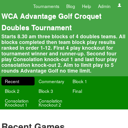
Tournaments
Blog
Help
Admin
WCA Advantage Golf Croquet
Doubles Tournament
Starts 8.30 am three blocks of 4 doubles teams. All
blocks completed then team block play results
ranked in order 1-12. First 4 play knockout for
tournament winner and runner-up. Second four
play Consolation knock-out 1 and last four play
consolation knock-out 2. Aim to limit play to 5
rounds Advantage Golf no time limit.
Recent
Commentary
Block 1
Block 2
Block 3
Final
Consolation
Consolation
Knockout 1
Knockout 2
Recent Games