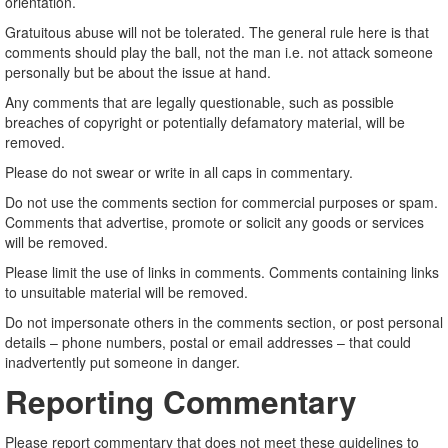
orientation.
Gratuitous abuse will not be tolerated. The general rule here is that
comments should play the ball, not the man i.e. not attack someone
personally but be about the issue at hand.
Any comments that are legally questionable, such as possible
breaches of copyright or potentially defamatory material, will be
removed.
Please do not swear or write in all caps in commentary.
Do not use the comments section for commercial purposes or spam.
Comments that advertise, promote or solicit any goods or services
will be removed.
Please limit the use of links in comments. Comments containing links
to unsuitable material will be removed.
Do not impersonate others in the comments section, or post personal
details – phone numbers, postal or email addresses – that could
inadvertently put someone in danger.
Reporting Commentary
Please report commentary that does not meet these guidelines to