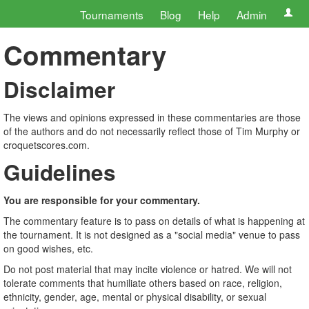
Tournaments
Blog
Help
Admin
Commentary
Disclaimer
The views and opinions expressed in these commentaries are those
of the authors and do not necessarily reflect those of Tim Murphy or
croquetscores.com.
Guidelines
You are responsible for your commentary.
The commentary feature is to pass on details of what is happening at
the tournament. It is not designed as a "social media" venue to pass
on good wishes, etc.
Do not post material that may incite violence or hatred. We will not
tolerate comments that humiliate others based on race, religion,
ethnicity, gender, age, mental or physical disability, or sexual