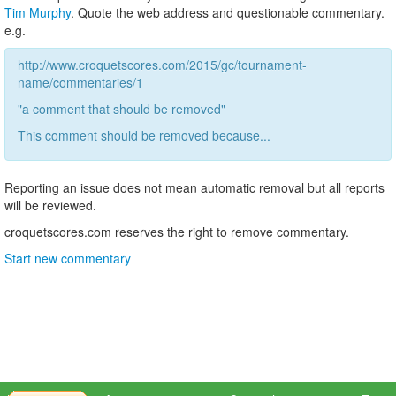
Tim Murphy
. Quote the web address and questionable commentary.
e.g.
http://www.croquetscores.com/2015/gc/tournament-
name/commentaries/1
"a comment that should be removed"
This comment should be removed because...
Reporting an issue does not mean automatic removal but all reports
will be reviewed.
croquetscores.com reserves the right to remove commentary.
Start new commentary