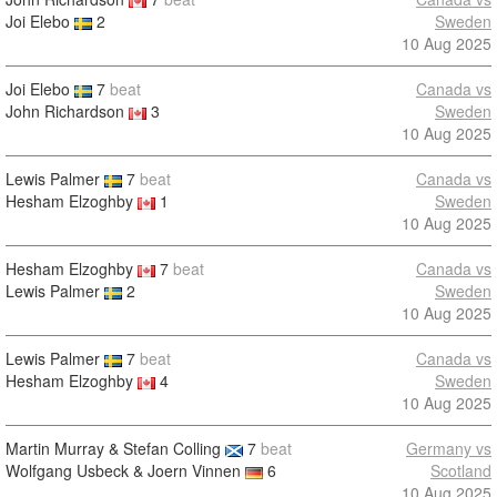
Joi Elebo
2
Sweden
10 Aug 2025
Joi Elebo
7
beat
Canada vs
John Richardson
3
Sweden
10 Aug 2025
Lewis Palmer
7
beat
Canada vs
Hesham Elzoghby
1
Sweden
10 Aug 2025
Hesham Elzoghby
7
beat
Canada vs
Lewis Palmer
2
Sweden
10 Aug 2025
Lewis Palmer
7
beat
Canada vs
Hesham Elzoghby
4
Sweden
10 Aug 2025
Martin Murray & Stefan Colling
7
beat
Germany vs
Wolfgang Usbeck & Joern Vinnen
6
Scotland
10 Aug 2025