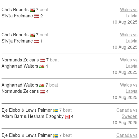
Chris Roberts
7
beat
Wales vs
Silvija Freimane
2
Latvia
10 Aug 2025
Chris Roberts
7
beat
Wales vs
Silvija Freimane
1
Latvia
10 Aug 2025
Normunds Zelcans
7
beat
Wales vs
Angharrad Walters
4
Latvia
10 Aug 2025
Angharrad Walters
7
beat
Wales vs
Normunds Zelcans
4
Latvia
10 Aug 2025
Eje Elebo & Lewis Palmer
7
beat
Canada vs
Adam Barr & Hesham Elzoghby
4
Sweden
10 Aug 2025
Eje Elebo & Lewis Palmer
7
beat
Canada vs