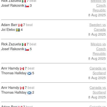
Rick Zazueta
7
beat
Mexico vs
Josef Rakosnik
3
Czech
Republic
8 Aug 2025
Adam Barr
7
beat
Sweden vs
Joi Elebo
4
Canada
8 Aug 2025
Rick Zazueta
7
beat
Mexico vs
Josef Rakosnik
5
Czech
Republic
8 Aug 2025
Amr Hamdy
7
beat
Canada vs
Thomas Halliday
5
Scotland
8 Aug 2025
Amr Hamdy
7
beat
Canada vs
Thomas Halliday
2
Scotland
8 Aug 2025
Adam Barr
7
beat
Canada vs