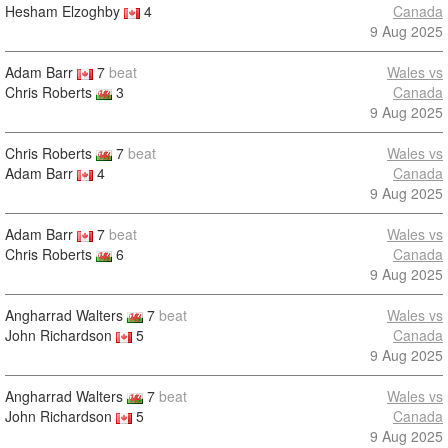
Hesham Elzoghby
4
Canada
9 Aug 2025
Adam Barr
7
beat
Wales vs
Chris Roberts
3
Canada
9 Aug 2025
Chris Roberts
7
beat
Wales vs
Adam Barr
4
Canada
9 Aug 2025
Adam Barr
7
beat
Wales vs
Chris Roberts
6
Canada
9 Aug 2025
Angharrad Walters
7
beat
Wales vs
John Richardson
5
Canada
9 Aug 2025
Angharrad Walters
7
beat
Wales vs
John Richardson
5
Canada
9 Aug 2025