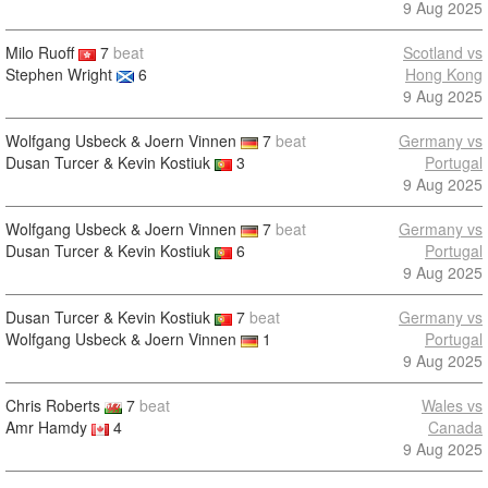
9 Aug 2025
Milo Ruoff
7
beat
Scotland vs
Stephen Wright
6
Hong Kong
9 Aug 2025
Wolfgang Usbeck & Joern Vinnen
7
beat
Germany vs
Dusan Turcer & Kevin Kostiuk
3
Portugal
9 Aug 2025
Wolfgang Usbeck & Joern Vinnen
7
beat
Germany vs
Dusan Turcer & Kevin Kostiuk
6
Portugal
9 Aug 2025
Dusan Turcer & Kevin Kostiuk
7
beat
Germany vs
Wolfgang Usbeck & Joern Vinnen
1
Portugal
9 Aug 2025
Chris Roberts
7
beat
Wales vs
Amr Hamdy
4
Canada
9 Aug 2025