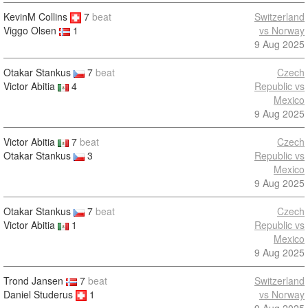
KevinM Collins
7
beat
Switzerland
vs Norway
Viggo Olsen
1
9 Aug 2025
Otakar Stankus
7
beat
Czech
Victor Abitia
4
Republic vs
Mexico
9 Aug 2025
Victor Abitia
7
beat
Czech
Otakar Stankus
3
Republic vs
Mexico
9 Aug 2025
Otakar Stankus
7
beat
Czech
Victor Abitia
1
Republic vs
Mexico
9 Aug 2025
Trond Jansen
7
beat
Switzerland
Daniel Studerus
1
vs Norway