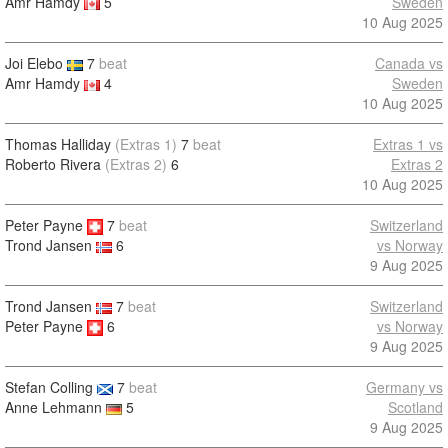
Amr Hamdy
5
Sweden
10 Aug 2025
Joi Elebo
7
beat
Canada vs
Amr Hamdy
4
Sweden
10 Aug 2025
Thomas Halliday
(Extras 1)
7
beat
Extras 1 vs
Roberto Rivera
(Extras 2)
6
Extras 2
10 Aug 2025
Peter Payne
7
beat
Switzerland
vs Norway
Trond Jansen
6
9 Aug 2025
Trond Jansen
7
beat
Switzerland
Peter Payne
6
vs Norway
9 Aug 2025
Stefan Colling
7
beat
Germany vs
Anne Lehmann
5
Scotland
9 Aug 2025