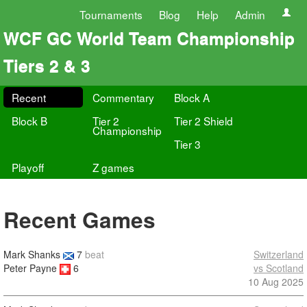
Tournaments
Blog
Help
Admin
WCF GC World Team Championship
Tiers 2 & 3
Recent
Commentary
Block A
Block B
Tier 2
Tier 2 Shield
Championship
Tier 3
Playoff
Z games
Recent Games
Mark Shanks
7
beat
Switzerland
Peter Payne
6
vs Scotland
10 Aug 2025