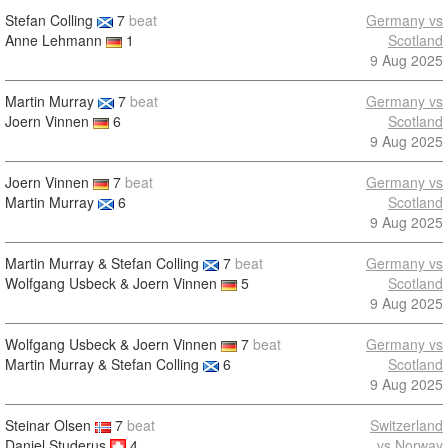
Stefan Colling
7
beat
Germany vs
Anne Lehmann
1
Scotland
9 Aug 2025
Martin Murray
7
beat
Germany vs
Joern Vinnen
6
Scotland
9 Aug 2025
Joern Vinnen
7
beat
Germany vs
Martin Murray
6
Scotland
9 Aug 2025
Martin Murray & Stefan Colling
7
beat
Germany vs
Wolfgang Usbeck & Joern Vinnen
5
Scotland
9 Aug 2025
Wolfgang Usbeck & Joern Vinnen
7
beat
Germany vs
Martin Murray & Stefan Colling
6
Scotland
9 Aug 2025
Steinar Olsen
7
beat
Switzerland
Daniel Studerus
4
vs Norway