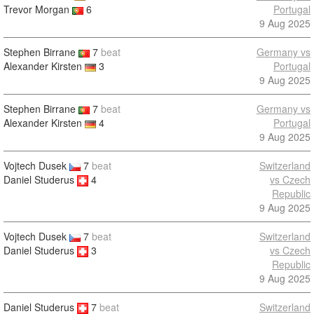
Trevor Morgan
6
Portugal
9 Aug 2025
Stephen Birrane
7
beat
Germany vs
Alexander Kirsten
3
Portugal
9 Aug 2025
Stephen Birrane
7
beat
Germany vs
Alexander Kirsten
4
Portugal
9 Aug 2025
Vojtech Dusek
7
beat
Switzerland
Daniel Studerus
4
vs Czech
Republic
9 Aug 2025
Vojtech Dusek
7
beat
Switzerland
Daniel Studerus
3
vs Czech
Republic
9 Aug 2025
Daniel Studerus
7
beat
Switzerland