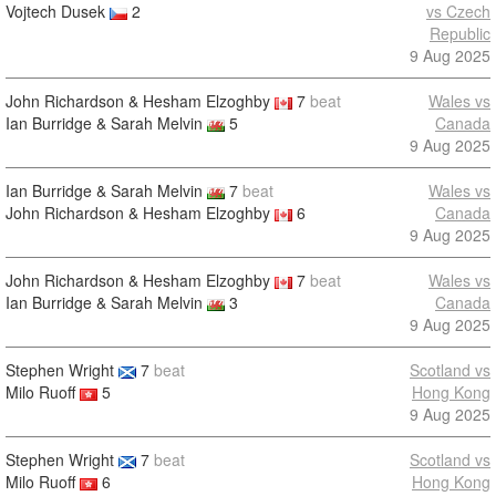
vs Czech
Vojtech Dusek
2
Republic
9 Aug 2025
John Richardson & Hesham Elzoghby
7
beat
Wales vs
Ian Burridge & Sarah Melvin
5
Canada
9 Aug 2025
Ian Burridge & Sarah Melvin
7
beat
Wales vs
John Richardson & Hesham Elzoghby
6
Canada
9 Aug 2025
John Richardson & Hesham Elzoghby
7
beat
Wales vs
Ian Burridge & Sarah Melvin
3
Canada
9 Aug 2025
Stephen Wright
7
beat
Scotland vs
Milo Ruoff
5
Hong Kong
9 Aug 2025
Stephen Wright
7
beat
Scotland vs
Milo Ruoff
6
Hong Kong