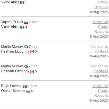
Victor Abitia
5
Czech
Republic
8 Aug 2025
Vojtech Dusek
7
beat
Mexico vs
Victor Abitia
4
Czech
Republic
8 Aug 2025
Martin Murray
7
beat
Canada vs
Hesham Elzoghby
5
Scotland
8 Aug 2025
Martin Murray
7
beat
Canada vs
Hesham Elzoghby
5
Scotland
8 Aug 2025
Brian Lozano
7
beat
Mexico vs
Otakar Stankus
4
Czech
Republic
8 Aug 2025