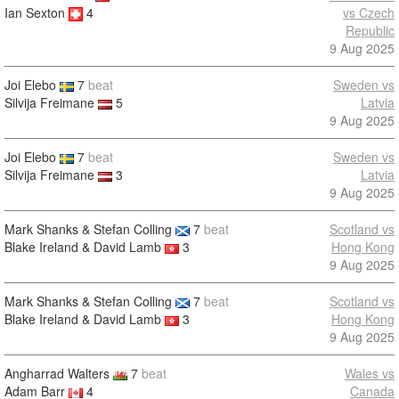
Ian Sexton
4
vs Czech
Republic
9 Aug 2025
Joi Elebo
7
beat
Sweden vs
Silvija Freimane
5
Latvia
9 Aug 2025
Joi Elebo
7
beat
Sweden vs
Silvija Freimane
3
Latvia
9 Aug 2025
Mark Shanks & Stefan Colling
7
beat
Scotland vs
Blake Ireland & David Lamb
3
Hong Kong
9 Aug 2025
Mark Shanks & Stefan Colling
7
beat
Scotland vs
Blake Ireland & David Lamb
3
Hong Kong
9 Aug 2025
Angharrad Walters
7
beat
Wales vs
Adam Barr
4
Canada