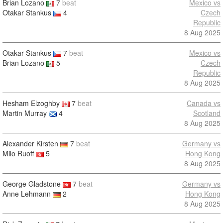
Brian Lozano
7
beat
Mexico vs
Otakar Stankus
4
Czech
Republic
8 Aug 2025
Otakar Stankus
7
beat
Mexico vs
Brian Lozano
5
Czech
Republic
8 Aug 2025
Hesham Elzoghby
7
beat
Canada vs
Martin Murray
4
Scotland
8 Aug 2025
Alexander Kirsten
7
beat
Germany vs
Milo Ruoff
5
Hong Kong
8 Aug 2025
George Gladstone
7
beat
Germany vs
Anne Lehmann
2
Hong Kong
8 Aug 2025