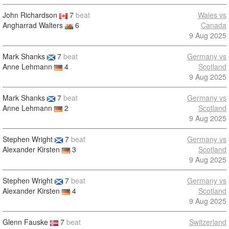
John Richardson
7
beat
Wales vs
Angharrad Walters
6
Canada
9 Aug 2025
Mark Shanks
7
beat
Germany vs
Anne Lehmann
4
Scotland
9 Aug 2025
Mark Shanks
7
beat
Germany vs
Anne Lehmann
2
Scotland
9 Aug 2025
Stephen Wright
7
beat
Germany vs
Alexander Kirsten
3
Scotland
9 Aug 2025
Stephen Wright
7
beat
Germany vs
Alexander Kirsten
4
Scotland
9 Aug 2025
Glenn Fauske
7
beat
Switzerland