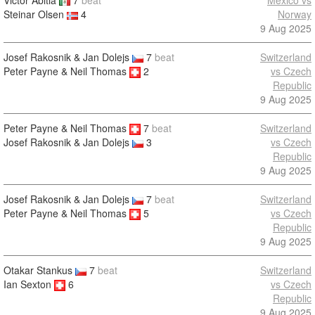
Victor Abitia
7
beat
Mexico vs
Steinar Olsen
4
Norway
9 Aug 2025
Josef Rakosnik & Jan Dolejs
7
beat
Switzerland
Peter Payne & Neil Thomas
2
vs Czech
Republic
9 Aug 2025
Peter Payne & Neil Thomas
7
beat
Switzerland
vs Czech
Josef Rakosnik & Jan Dolejs
3
Republic
9 Aug 2025
Josef Rakosnik & Jan Dolejs
7
beat
Switzerland
Peter Payne & Neil Thomas
5
vs Czech
Republic
9 Aug 2025
Otakar Stankus
7
beat
Switzerland
Ian Sexton
6
vs Czech
Republic
9 Aug 2025