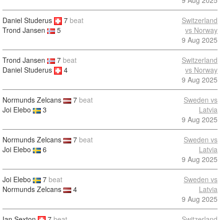
9 Aug 2025
Daniel Studerus
7
beat
Switzerland
vs Norway
Trond Jansen
5
9 Aug 2025
Trond Jansen
7
beat
Switzerland
Daniel Studerus
4
vs Norway
9 Aug 2025
Normunds Zelcans
7
beat
Sweden vs
Joi Elebo
3
Latvia
9 Aug 2025
Normunds Zelcans
7
beat
Sweden vs
Joi Elebo
6
Latvia
9 Aug 2025
Joi Elebo
7
beat
Sweden vs
Normunds Zelcans
4
Latvia
9 Aug 2025
Ian Sexton
7
beat
Switzerland