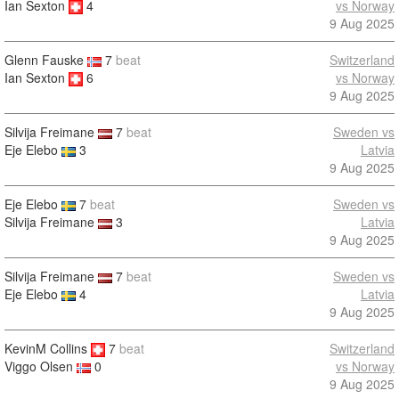
Ian Sexton
4
vs Norway
9 Aug 2025
Glenn Fauske
7
beat
Switzerland
Ian Sexton
6
vs Norway
9 Aug 2025
Silvija Freimane
7
beat
Sweden vs
Eje Elebo
3
Latvia
9 Aug 2025
Eje Elebo
7
beat
Sweden vs
Silvija Freimane
3
Latvia
9 Aug 2025
Silvija Freimane
7
beat
Sweden vs
Eje Elebo
4
Latvia
9 Aug 2025
KevinM Collins
7
beat
Switzerland
vs Norway
Viggo Olsen
0
9 Aug 2025