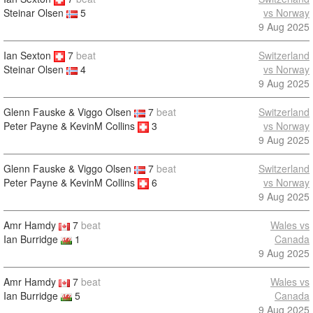
vs Norway
Steinar Olsen
5
9 Aug 2025
Ian Sexton
7
beat
Switzerland
vs Norway
Steinar Olsen
4
9 Aug 2025
Glenn Fauske & Viggo Olsen
7
beat
Switzerland
Peter Payne & KevinM Collins
3
vs Norway
9 Aug 2025
Glenn Fauske & Viggo Olsen
7
beat
Switzerland
Peter Payne & KevinM Collins
6
vs Norway
9 Aug 2025
Amr Hamdy
7
beat
Wales vs
Ian Burridge
1
Canada
9 Aug 2025
Amr Hamdy
7
beat
Wales vs
Ian Burridge
5
Canada
9 Aug 2025