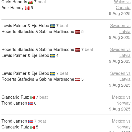
Chris Roberts
7
beat
Wales vs
Amr Hamdy
5
Canada
9 Aug 2025
Lewis Palmer & Eje Elebo
7
beat
Sweden vs
Roberts Stafeckis & Sabine Martinsone
5
Latvia
9 Aug 2025
Roberts Stafeckis & Sabine Martinsone
7
beat
Sweden vs
Lewis Palmer & Eje Elebo
4
Latvia
9 Aug 2025
Lewis Palmer & Eje Elebo
7
beat
Sweden vs
Roberts Stafeckis & Sabine Martinsone
5
Latvia
9 Aug 2025
Giancarlo Ruiz
7
beat
Mexico vs
Trond Jansen
6
Norway
9 Aug 2025
Trond Jansen
7
beat
Mexico vs
Giancarlo Ruiz
5
Norway