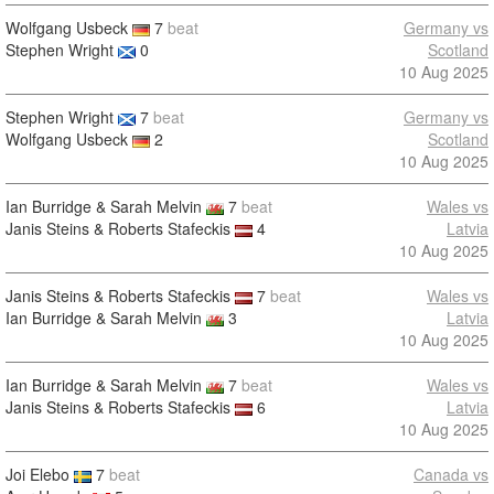
Wolfgang Usbeck
7
beat
Germany vs
Stephen Wright
0
Scotland
10 Aug 2025
Stephen Wright
7
beat
Germany vs
Wolfgang Usbeck
2
Scotland
10 Aug 2025
Ian Burridge & Sarah Melvin
7
beat
Wales vs
Janis Steins & Roberts Stafeckis
4
Latvia
10 Aug 2025
Janis Steins & Roberts Stafeckis
7
beat
Wales vs
Ian Burridge & Sarah Melvin
3
Latvia
10 Aug 2025
Ian Burridge & Sarah Melvin
7
beat
Wales vs
Janis Steins & Roberts Stafeckis
6
Latvia
10 Aug 2025
Joi Elebo
7
beat
Canada vs