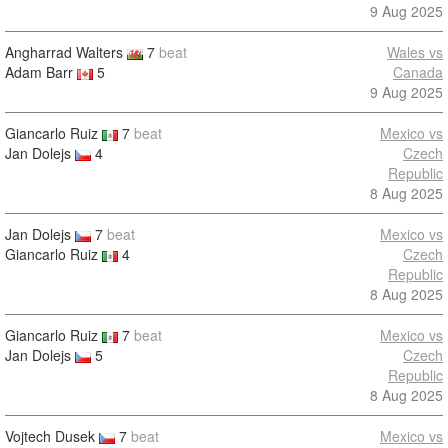
9 Aug 2025
Angharrad Walters
7
beat
Wales vs
Adam Barr
5
Canada
9 Aug 2025
Giancarlo Ruiz
7
beat
Mexico vs
Jan Dolejs
4
Czech
Republic
8 Aug 2025
Jan Dolejs
7
beat
Mexico vs
Giancarlo Ruiz
4
Czech
Republic
8 Aug 2025
Giancarlo Ruiz
7
beat
Mexico vs
Jan Dolejs
5
Czech
Republic
8 Aug 2025
Vojtech Dusek
7
beat
Mexico vs