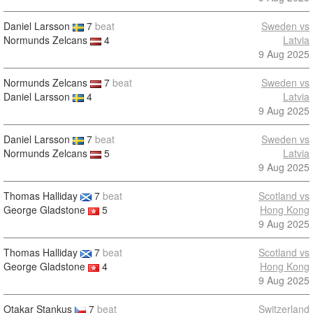
Daniel Larsson
7
beat
Sweden vs
Normunds Zelcans
4
Latvia
9 Aug 2025
Normunds Zelcans
7
beat
Sweden vs
Daniel Larsson
4
Latvia
9 Aug 2025
Daniel Larsson
7
beat
Sweden vs
Normunds Zelcans
5
Latvia
9 Aug 2025
Thomas Halliday
7
beat
Scotland vs
George Gladstone
5
Hong Kong
9 Aug 2025
Thomas Halliday
7
beat
Scotland vs
George Gladstone
4
Hong Kong
9 Aug 2025
Otakar Stankus
7
beat
Switzerland