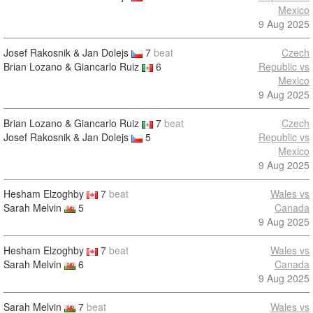
Mexico
9 Aug 2025
Josef Rakosnik & Jan Dolejs
7
beat
Czech
Brian Lozano & Giancarlo Ruiz
6
Republic vs
Mexico
9 Aug 2025
Brian Lozano & Giancarlo Ruiz
7
beat
Czech
Josef Rakosnik & Jan Dolejs
5
Republic vs
Mexico
9 Aug 2025
Hesham Elzoghby
7
beat
Wales vs
Sarah Melvin
5
Canada
9 Aug 2025
Hesham Elzoghby
7
beat
Wales vs
Sarah Melvin
6
Canada
9 Aug 2025
Sarah Melvin
7
beat
Wales vs