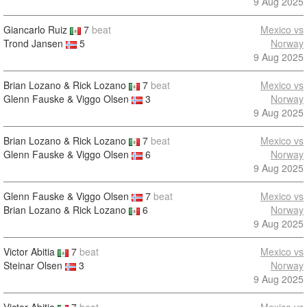
9 Aug 2025
Giancarlo Ruiz
7
beat
Mexico vs
Trond Jansen
5
Norway
9 Aug 2025
Brian Lozano & Rick Lozano
7
beat
Mexico vs
Glenn Fauske & Viggo Olsen
3
Norway
9 Aug 2025
Brian Lozano & Rick Lozano
7
beat
Mexico vs
Glenn Fauske & Viggo Olsen
6
Norway
9 Aug 2025
Glenn Fauske & Viggo Olsen
7
beat
Mexico vs
Brian Lozano & Rick Lozano
6
Norway
9 Aug 2025
Victor Abitia
7
beat
Mexico vs
Steinar Olsen
3
Norway
9 Aug 2025