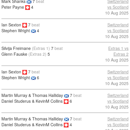
Mark Shanks
7
beat
Switzerland
Peter Payne
4
vs Scotland
10 Aug 2025
Ian Sexton
7
beat
Switzerland
vs Scotland
Stephen Wright
4
10 Aug 2025
Silvija Freimane
(Extras 1)
7
beat
Extras 1 vs
Glenn Fauske
(Extras 2)
5
Extras 2
10 Aug 2025
Ian Sexton
7
beat
Switzerland
vs Scotland
Stephen Wright
6
10 Aug 2025
Martin Murray & Thomas Halliday
7
beat
Switzerland
Daniel Studerus & KevinM Collins
6
vs Scotland
10 Aug 2025
Martin Murray & Thomas Halliday
7
beat
Switzerland
Daniel Studerus & KevinM Collins
4
vs Scotland