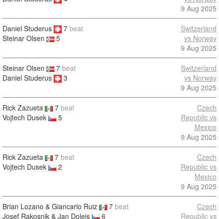
9 Aug 2025
Daniel Studerus
7
beat
Switzerland
vs Norway
Steinar Olsen
5
9 Aug 2025
Steinar Olsen
7
beat
Switzerland
Daniel Studerus
3
vs Norway
9 Aug 2025
Rick Zazueta
7
beat
Czech
Vojtech Dusek
5
Republic vs
Mexico
9 Aug 2025
Rick Zazueta
7
beat
Czech
Vojtech Dusek
2
Republic vs
Mexico
9 Aug 2025
Brian Lozano & Giancarlo Ruiz
7
beat
Czech
Josef Rakosnik & Jan Dolejs
6
Republic vs