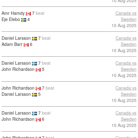
10 Aug 2025
Amr Hamdy
7
beat
Canada vs
Eje Elebo
4
Sweden
10 Aug 2025
Daniel Larsson
7
beat
Canada vs
Adam Barr
6
Sweden
10 Aug 2025
Daniel Larsson
7
beat
Canada vs
John Richardson
5
Sweden
10 Aug 2025
John Richardson
7
beat
Canada vs
Daniel Larsson
5
Sweden
10 Aug 2025
Daniel Larsson
7
beat
Canada vs
John Richardson
6
Sweden
10 Aug 2025
John Richardson
7
beat
Canada vs