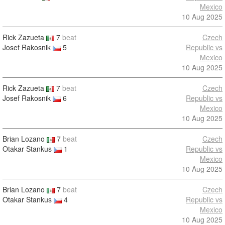
Mexico
10 Aug 2025
Rick Zazueta
7
beat
Czech
Josef Rakosnik
5
Republic vs
Mexico
10 Aug 2025
Rick Zazueta
7
beat
Czech
Josef Rakosnik
6
Republic vs
Mexico
10 Aug 2025
Brian Lozano
7
beat
Czech
Otakar Stankus
1
Republic vs
Mexico
10 Aug 2025
Brian Lozano
7
beat
Czech
Otakar Stankus
4
Republic vs
Mexico
10 Aug 2025