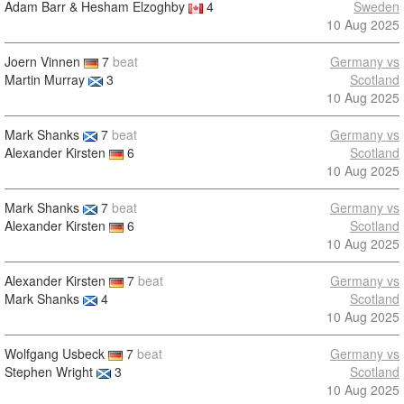
Adam Barr & Hesham Elzoghby
4
Sweden
10 Aug 2025
Joern Vinnen
7
beat
Germany vs
Martin Murray
3
Scotland
10 Aug 2025
Mark Shanks
7
beat
Germany vs
Alexander Kirsten
6
Scotland
10 Aug 2025
Mark Shanks
7
beat
Germany vs
Alexander Kirsten
6
Scotland
10 Aug 2025
Alexander Kirsten
7
beat
Germany vs
Mark Shanks
4
Scotland
10 Aug 2025
Wolfgang Usbeck
7
beat
Germany vs
Stephen Wright
3
Scotland
10 Aug 2025