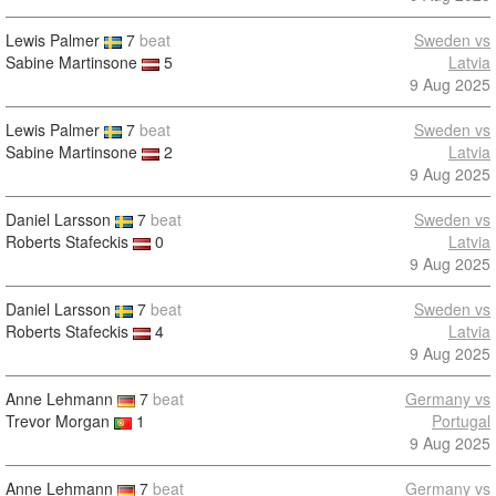
Lewis Palmer
7
beat
Sweden vs
Sabine Martinsone
5
Latvia
9 Aug 2025
Lewis Palmer
7
beat
Sweden vs
Sabine Martinsone
2
Latvia
9 Aug 2025
Daniel Larsson
7
beat
Sweden vs
Roberts Stafeckis
0
Latvia
9 Aug 2025
Daniel Larsson
7
beat
Sweden vs
Roberts Stafeckis
4
Latvia
9 Aug 2025
Anne Lehmann
7
beat
Germany vs
Trevor Morgan
1
Portugal
9 Aug 2025
Anne Lehmann
7
beat
Germany vs