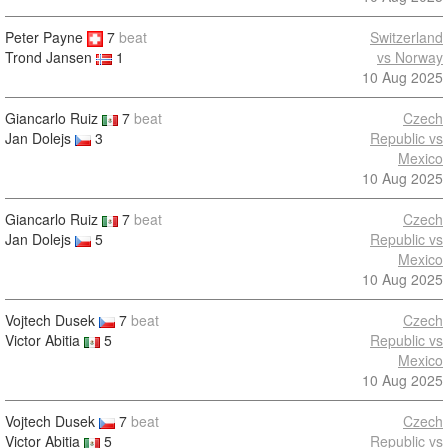
Peter Payne
7
beat
Switzerland
vs Norway
Trond Jansen
1
10 Aug 2025
Giancarlo Ruiz
7
beat
Czech
Jan Dolejs
3
Republic vs
Mexico
10 Aug 2025
Giancarlo Ruiz
7
beat
Czech
Jan Dolejs
5
Republic vs
Mexico
10 Aug 2025
Vojtech Dusek
7
beat
Czech
Victor Abitia
5
Republic vs
Mexico
10 Aug 2025
Vojtech Dusek
7
beat
Czech
Victor Abitia
5
Republic vs