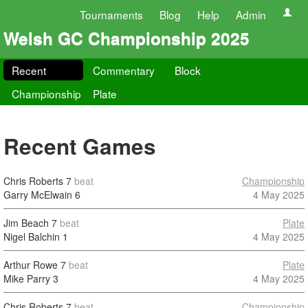
Tournaments
Blog
Help
Admin
Welsh GC Championship 2025
Recent
Commentary
Block
Championship
Plate
Recent Games
Chris Roberts
7
beat
Championship
Garry McElwain
6
4 May 2025
Jim Beach
7
beat
Plate
Nigel Balchin
1
4 May 2025
Arthur Rowe
7
beat
Plate
Mike Parry
3
4 May 2025
Chris Roberts
7
beat
Championship