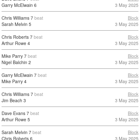
Garry McElwain
6
3 May 2025
Chris Williams
7
beat
Block
Sarah Melvin
5
3 May 2025
Chris Roberts
7
beat
Block
Arthur Rowe
4
3 May 2025
Mike Parry
7
beat
Block
Nigel Balchin
2
3 May 2025
Garry McElwain
7
beat
Block
Mike Parry
4
3 May 2025
Chris Williams
7
beat
Block
Jim Beach
3
3 May 2025
Dave Evans
7
beat
Block
Arthur Rowe
5
3 May 2025
Sarah Melvin
7
beat
Block
Chris Roberts
6
3 May 2025