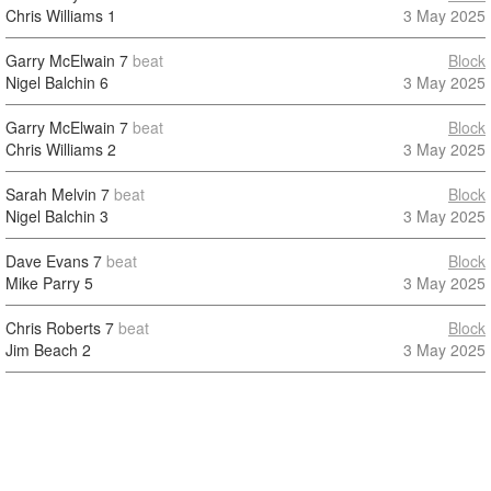
Chris Williams
1
3 May 2025
Garry McElwain
7
beat
Block
Nigel Balchin
6
3 May 2025
Garry McElwain
7
beat
Block
Chris Williams
2
3 May 2025
Sarah Melvin
7
beat
Block
Nigel Balchin
3
3 May 2025
Dave Evans
7
beat
Block
Mike Parry
5
3 May 2025
Chris Roberts
7
beat
Block
Jim Beach
2
3 May 2025