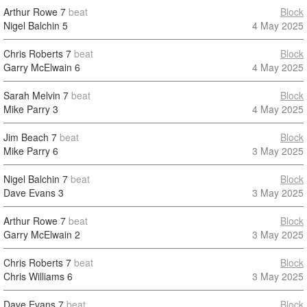
Arthur Rowe
7
beat
Block
Nigel Balchin
5
4 May 2025
Chris Roberts
7
beat
Block
Garry McElwain
6
4 May 2025
Sarah Melvin
7
beat
Block
Mike Parry
3
4 May 2025
Jim Beach
7
beat
Block
Mike Parry
6
3 May 2025
Nigel Balchin
7
beat
Block
Dave Evans
3
3 May 2025
Arthur Rowe
7
beat
Block
Garry McElwain
2
3 May 2025
Chris Roberts
7
beat
Block
Chris Williams
6
3 May 2025
Dave Evans
7
beat
Block