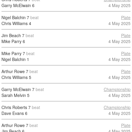
Garry McElwain
6
4 May 2025
Nigel Balchin
7
beat
Plate
Chris Williams
4
4 May 2025
Jim Beach
7
beat
Plate
Mike Parry
6
4 May 2025
Mike Parry
7
beat
Plate
Nigel Balchin
1
4 May 2025
Arthur Rowe
7
beat
Plate
Chris Williams
5
4 May 2025
Garry McElwain
7
beat
Championship
Sarah Melvin
5
4 May 2025
Chris Roberts
7
beat
Championship
Dave Evans
6
4 May 2025
Arthur Rowe
7
beat
Plate
Jim Beach
6
4 May 2025