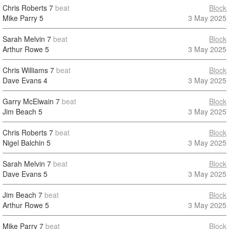
Chris Roberts
7
beat
Block
Mike Parry
5
3 May 2025
Sarah Melvin
7
beat
Block
Arthur Rowe
5
3 May 2025
Chris Williams
7
beat
Block
Dave Evans
4
3 May 2025
Garry McElwain
7
beat
Block
Jim Beach
5
3 May 2025
Chris Roberts
7
beat
Block
Nigel Balchin
5
3 May 2025
Sarah Melvin
7
beat
Block
Dave Evans
5
3 May 2025
Jim Beach
7
beat
Block
Arthur Rowe
5
3 May 2025
Mike Parry
7
beat
Block