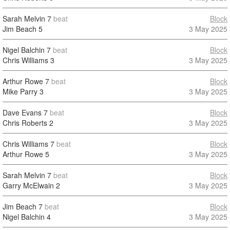
Sarah Melvin
7
beat
Block
Jim Beach
5
3 May 2025
Nigel Balchin
7
beat
Block
Chris Williams
3
3 May 2025
Arthur Rowe
7
beat
Block
Mike Parry
3
3 May 2025
Dave Evans
7
beat
Block
Chris Roberts
2
3 May 2025
Chris Williams
7
beat
Block
Arthur Rowe
5
3 May 2025
Sarah Melvin
7
beat
Block
Garry McElwain
2
3 May 2025
Jim Beach
7
beat
Block
Nigel Balchin
4
3 May 2025