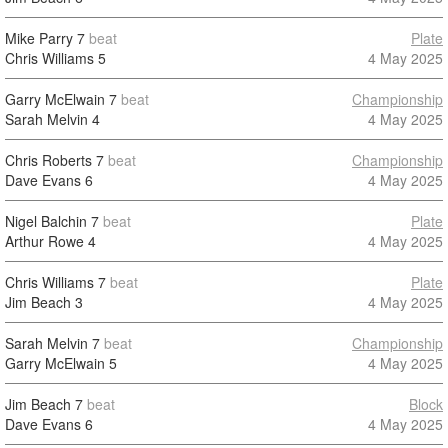
Mike Parry
7
beat
Plate
Chris Williams
5
4 May 2025
Garry McElwain
7
beat
Championship
Sarah Melvin
4
4 May 2025
Chris Roberts
7
beat
Championship
Dave Evans
6
4 May 2025
Nigel Balchin
7
beat
Plate
Arthur Rowe
4
4 May 2025
Chris Williams
7
beat
Plate
Jim Beach
3
4 May 2025
Sarah Melvin
7
beat
Championship
Garry McElwain
5
4 May 2025
Jim Beach
7
beat
Block
Dave Evans
6
4 May 2025