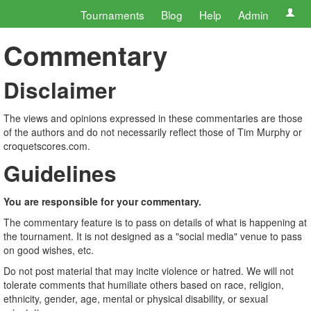
Tournaments
Blog
Help
Admin
Commentary
Disclaimer
The views and opinions expressed in these commentaries are those
of the authors and do not necessarily reflect those of Tim Murphy or
croquetscores.com.
Guidelines
You are responsible for your commentary.
The commentary feature is to pass on details of what is happening at
the tournament. It is not designed as a "social media" venue to pass
on good wishes, etc.
Do not post material that may incite violence or hatred. We will not
tolerate comments that humiliate others based on race, religion,
ethnicity, gender, age, mental or physical disability, or sexual