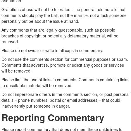
orientation.
Gratuitous abuse will not be tolerated. The general rule here is that
comments should play the ball, not the man i.e. not attack someone
personally but be about the issue at hand.
Any comments that are legally questionable, such as possible
breaches of copyright or potentially defamatory material, will be
removed.
Please do not swear or write in all caps in commentary.
Do not use the comments section for commercial purposes or spam.
Comments that advertise, promote or solicit any goods or services
will be removed.
Please limit the use of links in comments. Comments containing links
to unsuitable material will be removed.
Do not impersonate others in the comments section, or post personal
details – phone numbers, postal or email addresses – that could
inadvertently put someone in danger.
Reporting Commentary
Please report commentary that does not meet these guidelines to