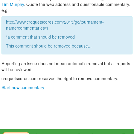
Tim Murphy
. Quote the web address and questionable commentary.
e.g.
http://www.croquetscores.com/2015/gc/tournament-
name/commentaries/1
"a comment that should be removed"
This comment should be removed because...
Reporting an issue does not mean automatic removal but all reports
will be reviewed.
croquetscores.com reserves the right to remove commentary.
Start new commentary