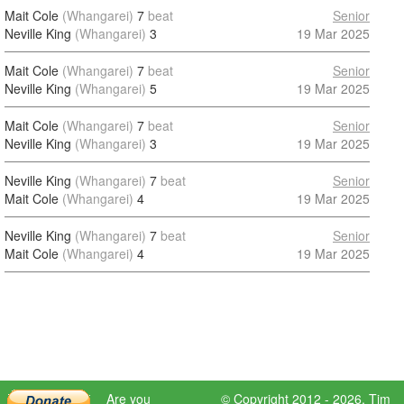
Mait Cole
(Whangarei)
7
beat
Senior
Neville King
(Whangarei)
3
19 Mar 2025
Mait Cole
(Whangarei)
7
beat
Senior
Neville King
(Whangarei)
5
19 Mar 2025
Mait Cole
(Whangarei)
7
beat
Senior
Neville King
(Whangarei)
3
19 Mar 2025
Neville King
(Whangarei)
7
beat
Senior
Mait Cole
(Whangarei)
4
19 Mar 2025
Neville King
(Whangarei)
7
beat
Senior
Mait Cole
(Whangarei)
4
19 Mar 2025
Are you
© Copyright 2012 - 2026,
Tim