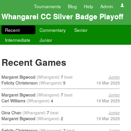
Tournaments
Blog
Help
Admin
Whangarei CC Silver Badge Playoff
Recent
Commentary
Senior
Intermediate
Junior
Recent Games
Margaret Bigwood
(Whangarei)
7
beat
Junior
Felicity Christenson
(Whangarei)
5
19 Mar 2025
Margaret Bigwood
(Whangarei)
7
beat
Junior
Carl Williams
(Whangarei)
4
19 Mar 2025
Gina Chan
(Whangarei)
7
beat
Junior
Margaret Bigwood
(Whangarei)
2
19 Mar 2025
Felicity Christenson
(Whangarei)
7
beat
Junior