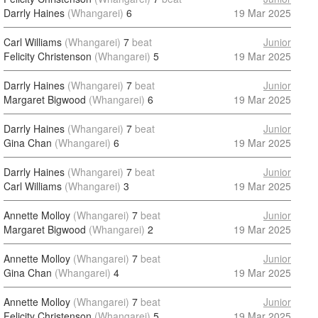
Darrly Haines
(Whangarei)
6
19 Mar 2025
Carl Williams
(Whangarei)
7
beat
Junior
Felicity Christenson
(Whangarei)
5
19 Mar 2025
Darrly Haines
(Whangarei)
7
beat
Junior
Margaret Bigwood
(Whangarei)
6
19 Mar 2025
Darrly Haines
(Whangarei)
7
beat
Junior
Gina Chan
(Whangarei)
6
19 Mar 2025
Darrly Haines
(Whangarei)
7
beat
Junior
Carl Williams
(Whangarei)
3
19 Mar 2025
Annette Molloy
(Whangarei)
7
beat
Junior
Margaret Bigwood
(Whangarei)
2
19 Mar 2025
Annette Molloy
(Whangarei)
7
beat
Junior
Gina Chan
(Whangarei)
4
19 Mar 2025
Annette Molloy
(Whangarei)
7
beat
Junior
Felicity Christenson
(Whangarei)
5
19 Mar 2025