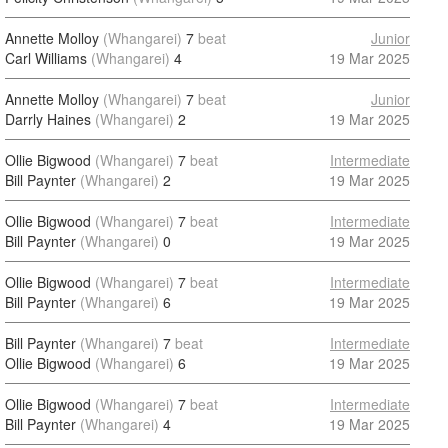
Annette Molloy
(Whangarei)
7
beat
Junior
Carl Williams
(Whangarei)
4
19 Mar 2025
Annette Molloy
(Whangarei)
7
beat
Junior
Darrly Haines
(Whangarei)
2
19 Mar 2025
Ollie Bigwood
(Whangarei)
7
beat
Intermediate
Bill Paynter
(Whangarei)
2
19 Mar 2025
Ollie Bigwood
(Whangarei)
7
beat
Intermediate
Bill Paynter
(Whangarei)
0
19 Mar 2025
Ollie Bigwood
(Whangarei)
7
beat
Intermediate
Bill Paynter
(Whangarei)
6
19 Mar 2025
Bill Paynter
(Whangarei)
7
beat
Intermediate
Ollie Bigwood
(Whangarei)
6
19 Mar 2025
Ollie Bigwood
(Whangarei)
7
beat
Intermediate
Bill Paynter
(Whangarei)
4
19 Mar 2025