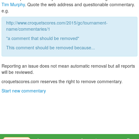
Tim Murphy
. Quote the web address and questionable commentary.
e.g.
http://www.croquetscores.com/2015/gc/tournament-
name/commentaries/1
"a comment that should be removed"
This comment should be removed because...
Reporting an issue does not mean automatic removal but all reports
will be reviewed.
croquetscores.com reserves the right to remove commentary.
Start new commentary