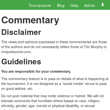
Tournaments
Blog
Help
Admin
Commentary
Disclaimer
The views and opinions expressed in these commentaries are those
of the authors and do not necessarily reflect those of Tim Murphy or
croquetscores.com.
Guidelines
You are responsible for your commentary.
The commentary feature is to pass on details of what is happening at
the tournament. It is not designed as a "social media" venue to pass
on good wishes, etc.
Do not post material that may incite violence or hatred. We will not
tolerate comments that humiliate others based on race, religion,
ethnicity, gender, age, mental or physical disability, or sexual