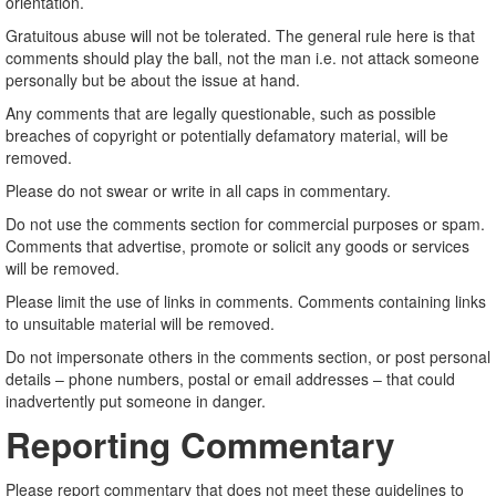
orientation.
Gratuitous abuse will not be tolerated. The general rule here is that
comments should play the ball, not the man i.e. not attack someone
personally but be about the issue at hand.
Any comments that are legally questionable, such as possible
breaches of copyright or potentially defamatory material, will be
removed.
Please do not swear or write in all caps in commentary.
Do not use the comments section for commercial purposes or spam.
Comments that advertise, promote or solicit any goods or services
will be removed.
Please limit the use of links in comments. Comments containing links
to unsuitable material will be removed.
Do not impersonate others in the comments section, or post personal
details – phone numbers, postal or email addresses – that could
inadvertently put someone in danger.
Reporting Commentary
Please report commentary that does not meet these guidelines to