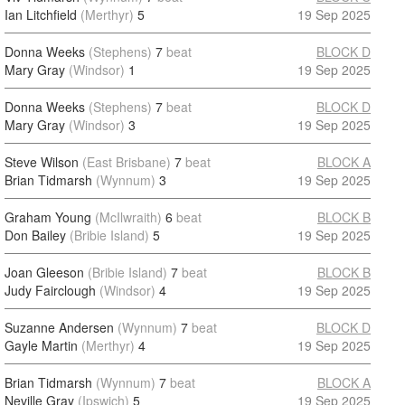
Ian Litchfield
(Merthyr)
5
19 Sep 2025
Donna Weeks
(Stephens)
7
beat
BLOCK D
Mary Gray
(Windsor)
1
19 Sep 2025
Donna Weeks
(Stephens)
7
beat
BLOCK D
Mary Gray
(Windsor)
3
19 Sep 2025
Steve Wilson
(East Brisbane)
7
beat
BLOCK A
Brian Tidmarsh
(Wynnum)
3
19 Sep 2025
Graham Young
(McIlwraith)
6
beat
BLOCK B
Don Bailey
(Bribie Island)
5
19 Sep 2025
Joan Gleeson
(Bribie Island)
7
beat
BLOCK B
Judy Fairclough
(Windsor)
4
19 Sep 2025
Suzanne Andersen
(Wynnum)
7
beat
BLOCK D
Gayle Martin
(Merthyr)
4
19 Sep 2025
Brian Tidmarsh
(Wynnum)
7
beat
BLOCK A
Neville Gray
(Ipswich)
5
19 Sep 2025