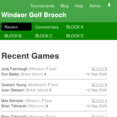
Tournaments
Blog
Help
Admin
Windsor Golf Brooch
Recent
Commentary
BLOCK A
BLOCK B
BLOCK C
BLOCK D
Recent Games
Judy Fairclough
(Windsor)
7
beat
BLOCK B
Don Bailey
(Bribie Island)
4
19 Sep 2025
Graham Young
(McIlwraith)
7
beat
BLOCK B
Joan Gleeson
(Bribie Island)
2
19 Sep 2025
Max Kilmister
(Windsor)
7
beat
BLOCK A
Brian Tidmarsh
(Wynnum)
6
19 Sep 2025
Brian Tidmarsh
(Wynnum)
7
beat
BLOCK A