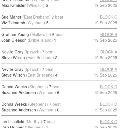
Max Kilmister
(Windsor)
5
19 Sep 2025
Sue Maher
(East Brisbane)
7
beat
BLOCK C
Viv Tidmarsh
(Wynnum)
5
19 Sep 2025
Graham Young
(McIlwraith)
6
beat
BLOCK B
Joan Gleeson
(Bribie Island)
1
19 Sep 2025
Neville Gray
(Ipswich)
7
beat
BLOCK A
Steve Wilson
(East Brisbane)
2
19 Sep 2025
Neville Gray
(Ipswich)
7
beat
BLOCK A
Steve Wilson
(East Brisbane)
4
19 Sep 2025
Donna Weeks
(Stephens)
7
beat
BLOCK D
Suzanne Andersen
(Wynnum)
6
19 Sep 2025
Donna Weeks
(Stephens)
7
beat
BLOCK D
Suzanne Andersen
(Wynnum)
6
19 Sep 2025
Ian Litchfield
(Merthyr)
7
beat
BLOCK C
Deb Gunner
(Stephens)
1
19 Sep 2025