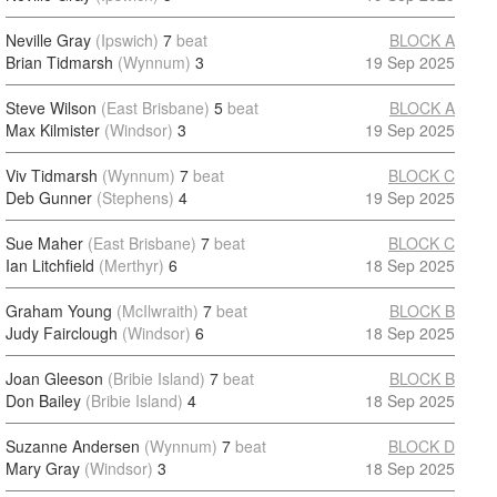
Neville Gray
(Ipswich)
7
beat
BLOCK A
Brian Tidmarsh
(Wynnum)
3
19 Sep 2025
Steve Wilson
(East Brisbane)
5
beat
BLOCK A
Max Kilmister
(Windsor)
3
19 Sep 2025
Viv Tidmarsh
(Wynnum)
7
beat
BLOCK C
Deb Gunner
(Stephens)
4
19 Sep 2025
Sue Maher
(East Brisbane)
7
beat
BLOCK C
Ian Litchfield
(Merthyr)
6
18 Sep 2025
Graham Young
(McIlwraith)
7
beat
BLOCK B
Judy Fairclough
(Windsor)
6
18 Sep 2025
Joan Gleeson
(Bribie Island)
7
beat
BLOCK B
Don Bailey
(Bribie Island)
4
18 Sep 2025
Suzanne Andersen
(Wynnum)
7
beat
BLOCK D
Mary Gray
(Windsor)
3
18 Sep 2025