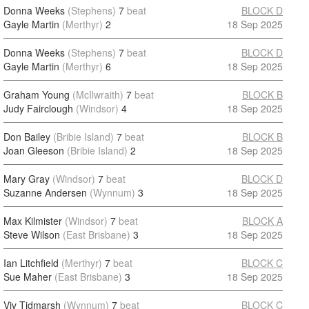
Donna Weeks
(Stephens)
7
beat
BLOCK D
Gayle Martin
(Merthyr)
2
18 Sep 2025
Donna Weeks
(Stephens)
7
beat
BLOCK D
Gayle Martin
(Merthyr)
6
18 Sep 2025
Graham Young
(McIlwraith)
7
beat
BLOCK B
Judy Fairclough
(Windsor)
4
18 Sep 2025
Don Bailey
(Bribie Island)
7
beat
BLOCK B
Joan Gleeson
(Bribie Island)
2
18 Sep 2025
Mary Gray
(Windsor)
7
beat
BLOCK D
Suzanne Andersen
(Wynnum)
3
18 Sep 2025
Max Kilmister
(Windsor)
7
beat
BLOCK A
Steve Wilson
(East Brisbane)
3
18 Sep 2025
Ian Litchfield
(Merthyr)
7
beat
BLOCK C
Sue Maher
(East Brisbane)
3
18 Sep 2025
Viv Tidmarsh
(Wynnum)
7
beat
BLOCK C