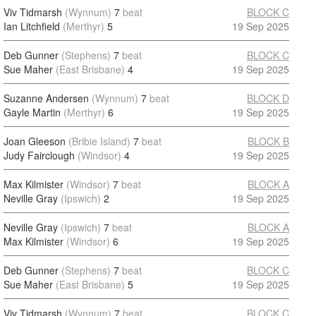
Viv Tidmarsh
(Wynnum)
7
beat
BLOCK C
Ian Litchfield
(Merthyr)
5
19 Sep 2025
Deb Gunner
(Stephens)
7
beat
BLOCK C
Sue Maher
(East Brisbane)
4
19 Sep 2025
Suzanne Andersen
(Wynnum)
7
beat
BLOCK D
Gayle Martin
(Merthyr)
6
19 Sep 2025
Joan Gleeson
(Bribie Island)
7
beat
BLOCK B
Judy Fairclough
(Windsor)
4
19 Sep 2025
Max Kilmister
(Windsor)
7
beat
BLOCK A
Neville Gray
(Ipswich)
2
19 Sep 2025
Neville Gray
(Ipswich)
7
beat
BLOCK A
Max Kilmister
(Windsor)
6
19 Sep 2025
Deb Gunner
(Stephens)
7
beat
BLOCK C
Sue Maher
(East Brisbane)
5
19 Sep 2025
Viv Tidmarsh
(Wynnum)
7
beat
BLOCK C