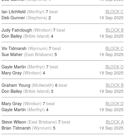
Ian Litchfield
(Merthyr)
7
beat
BLOCK C
Deb Gunner
(Stephens)
2
19 Sep 2025
Judy Fairclough
(Windsor)
7
beat
BLOCK B
Don Bailey
(Bribie Island)
4
19 Sep 2025
Viv Tidmarsh
(Wynnum)
7
beat
BLOCK C
Sue Maher
(East Brisbane)
5
19 Sep 2025
Gayle Martin
(Merthyr)
7
beat
BLOCK D
Mary Gray
(Windsor)
4
19 Sep 2025
Graham Young
(McIlwraith)
6
beat
BLOCK B
Don Bailey
(Bribie Island)
3
19 Sep 2025
Mary Gray
(Windsor)
7
beat
BLOCK D
Gayle Martin
(Merthyr)
4
19 Sep 2025
Steve Wilson
(East Brisbane)
7
beat
BLOCK A
Brian Tidmarsh
(Wynnum)
5
19 Sep 2025