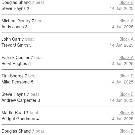
Douglas Shand
7
beat
Block B
Steve Hayns
2
14 Jun 2025
Michael Gentry
7
beat
Block A
Andy Jones
3
14 Jun 2025
John Carr
7
beat
Block A
TrevorJ Smith
3
14 Jun 2025
Patrick Coulter
7
beat
Block A
Beryl Hughes
5
14 Jun 2025
Tim Spores
7
beat
Block B
Mike Fensome
5
14 Jun 2025
Steve Hayns
7
beat
Block B
Andrew Carpenter
3
14 Jun 2025
Martin Read
7
beat
Block B
Bridget Goodman
4
14 Jun 2025
Douglas Shand
7
beat
Block B