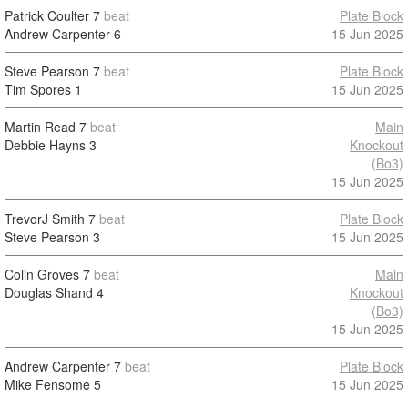
Patrick Coulter
7
beat
Plate Block
Andrew Carpenter
6
15 Jun 2025
Steve Pearson
7
beat
Plate Block
Tim Spores
1
15 Jun 2025
Martin Read
7
beat
Main
Debbie Hayns
3
Knockout
(Bo3)
15 Jun 2025
TrevorJ Smith
7
beat
Plate Block
Steve Pearson
3
15 Jun 2025
Colin Groves
7
beat
Main
Douglas Shand
4
Knockout
(Bo3)
15 Jun 2025
Andrew Carpenter
7
beat
Plate Block
Mike Fensome
5
15 Jun 2025