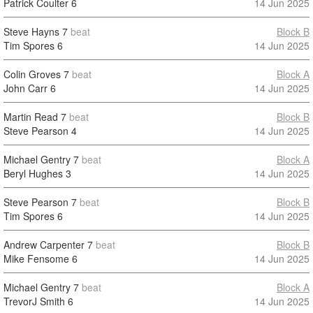
Patrick Coulter
6
14 Jun 2025
Steve Hayns
7
beat
Block B
Tim Spores
6
14 Jun 2025
Colin Groves
7
beat
Block A
John Carr
6
14 Jun 2025
Martin Read
7
beat
Block B
Steve Pearson
4
14 Jun 2025
Michael Gentry
7
beat
Block A
Beryl Hughes
3
14 Jun 2025
Steve Pearson
7
beat
Block B
Tim Spores
6
14 Jun 2025
Andrew Carpenter
7
beat
Block B
Mike Fensome
6
14 Jun 2025
Michael Gentry
7
beat
Block A
TrevorJ Smith
6
14 Jun 2025