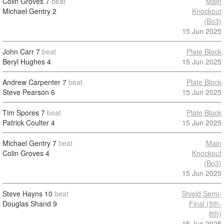
Colin Groves
7
beat
Main
Michael Gentry
2
Knockout
(Bo3)
15 Jun 2025
John Carr
7
beat
Plate Block
Beryl Hughes
4
15 Jun 2025
Andrew Carpenter
7
beat
Plate Block
Steve Pearson
6
15 Jun 2025
Tim Spores
7
beat
Plate Block
Patrick Coulter
4
15 Jun 2025
Michael Gentry
7
beat
Main
Colin Groves
4
Knockout
(Bo3)
15 Jun 2025
Steve Hayns
10
beat
Shield Semi-
Douglas Shand
9
Final (5th-
8th)
15 Jun 2025