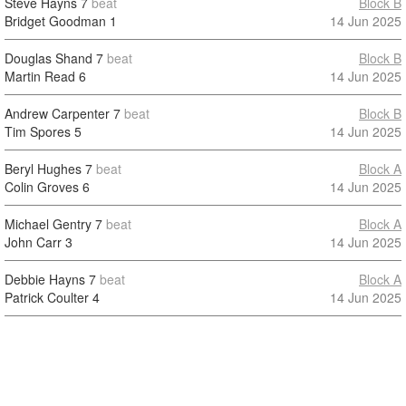
Steve Hayns
7
beat
Block B
Bridget Goodman
1
14 Jun 2025
Douglas Shand
7
beat
Block B
Martin Read
6
14 Jun 2025
Andrew Carpenter
7
beat
Block B
Tim Spores
5
14 Jun 2025
Beryl Hughes
7
beat
Block A
Colin Groves
6
14 Jun 2025
Michael Gentry
7
beat
Block A
John Carr
3
14 Jun 2025
Debbie Hayns
7
beat
Block A
Patrick Coulter
4
14 Jun 2025