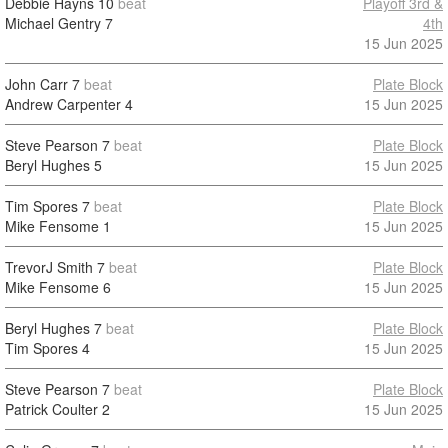
Debbie Hayns
10
beat
Playoff 3rd &
Michael Gentry
7
4th
15 Jun 2025
John Carr
7
beat
Plate Block
Andrew Carpenter
4
15 Jun 2025
Steve Pearson
7
beat
Plate Block
Beryl Hughes
5
15 Jun 2025
Tim Spores
7
beat
Plate Block
Mike Fensome
1
15 Jun 2025
TrevorJ Smith
7
beat
Plate Block
Mike Fensome
6
15 Jun 2025
Beryl Hughes
7
beat
Plate Block
Tim Spores
4
15 Jun 2025
Steve Pearson
7
beat
Plate Block
Patrick Coulter
2
15 Jun 2025