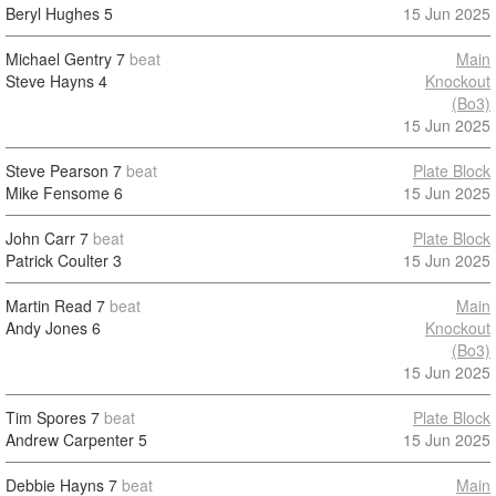
Beryl Hughes
5
15 Jun 2025
Michael Gentry
7
beat
Main
Steve Hayns
4
Knockout
(Bo3)
15 Jun 2025
Steve Pearson
7
beat
Plate Block
Mike Fensome
6
15 Jun 2025
John Carr
7
beat
Plate Block
Patrick Coulter
3
15 Jun 2025
Martin Read
7
beat
Main
Andy Jones
6
Knockout
(Bo3)
15 Jun 2025
Tim Spores
7
beat
Plate Block
Andrew Carpenter
5
15 Jun 2025
Debbie Hayns
7
beat
Main