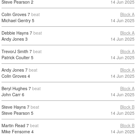
Steve Pearson
2
14 Jun 2025
Colin Groves
7
beat
Block A
Michael Gentry
5
14 Jun 2025
Debbie Hayns
7
beat
Block A
Andy Jones
3
14 Jun 2025
TrevorJ Smith
7
beat
Block A
Patrick Coulter
5
14 Jun 2025
Andy Jones
7
beat
Block A
Colin Groves
4
14 Jun 2025
Beryl Hughes
7
beat
Block A
John Carr
6
14 Jun 2025
Steve Hayns
7
beat
Block B
Steve Pearson
5
14 Jun 2025
Martin Read
7
beat
Block B
Mike Fensome
4
14 Jun 2025