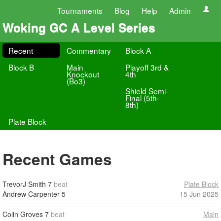
Tournaments
Blog
Help
Admin
Woking GC A Level Series
Recent
Commentary
Block A
Block B
Main
Playoff 3rd &
Knockout
4th
(Bo3)
Shield Semi-
Final (5th-
8th)
Plate Block
Recent Games
TrevorJ Smith
7
beat
Plate Block
Andrew Carpenter
5
15 Jun 2025
Colin Groves
7
beat
Main