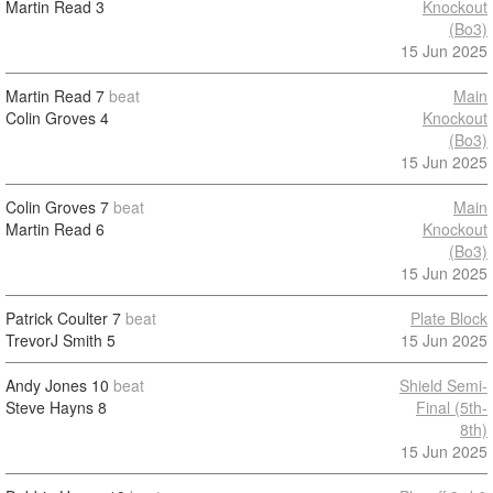
Martin Read
3
Knockout
(Bo3)
15 Jun 2025
Martin Read
7
beat
Main
Colin Groves
4
Knockout
(Bo3)
15 Jun 2025
Colin Groves
7
beat
Main
Martin Read
6
Knockout
(Bo3)
15 Jun 2025
Patrick Coulter
7
beat
Plate Block
TrevorJ Smith
5
15 Jun 2025
Andy Jones
10
beat
Shield Semi-
Steve Hayns
8
Final (5th-
8th)
15 Jun 2025