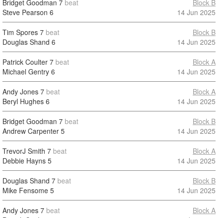
Bridget Goodman
7
beat
Block B
Steve Pearson
6
14 Jun 2025
Tim Spores
7
beat
Block B
Douglas Shand
6
14 Jun 2025
Patrick Coulter
7
beat
Block A
Michael Gentry
6
14 Jun 2025
Andy Jones
7
beat
Block A
Beryl Hughes
6
14 Jun 2025
Bridget Goodman
7
beat
Block B
Andrew Carpenter
5
14 Jun 2025
TrevorJ Smith
7
beat
Block A
Debbie Hayns
5
14 Jun 2025
Douglas Shand
7
beat
Block B
Mike Fensome
5
14 Jun 2025
Andy Jones
7
beat
Block A