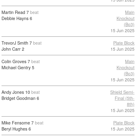
Martin Read
7
beat
Main
Debbie Hayns
6
Knockout
(Bo3)
15 Jun 2025
TrevorJ Smith
7
beat
Plate Block
John Carr
2
15 Jun 2025
Colin Groves
7
beat
Main
Michael Gentry
5
Knockout
(Bo3)
15 Jun 2025
Andy Jones
10
beat
Shield Semi-
Bridget Goodman
6
Final (5th-
8th)
15 Jun 2025
Mike Fensome
7
beat
Plate Block
Beryl Hughes
6
15 Jun 2025