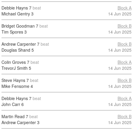
Debbie Hayns
7
beat
Block A
Michael Gentry
3
14 Jun 2025
Bridget Goodman
7
beat
Block B
Tim Spores
3
14 Jun 2025
Andrew Carpenter
7
beat
Block B
Douglas Shand
5
14 Jun 2025
Colin Groves
7
beat
Block A
TrevorJ Smith
5
14 Jun 2025
Steve Hayns
7
beat
Block B
Mike Fensome
4
14 Jun 2025
Debbie Hayns
7
beat
Block A
John Carr
6
14 Jun 2025
Martin Read
7
beat
Block B
Andrew Carpenter
3
14 Jun 2025