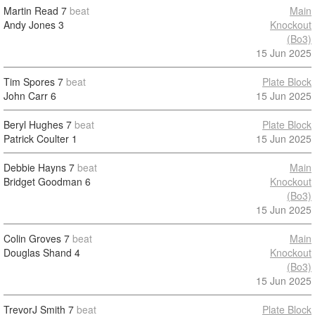
Martin Read
7
beat
Main
Andy Jones
3
Knockout
(Bo3)
15 Jun 2025
Tim Spores
7
beat
Plate Block
John Carr
6
15 Jun 2025
Beryl Hughes
7
beat
Plate Block
Patrick Coulter
1
15 Jun 2025
Debbie Hayns
7
beat
Main
Bridget Goodman
6
Knockout
(Bo3)
15 Jun 2025
Colin Groves
7
beat
Main
Douglas Shand
4
Knockout
(Bo3)
15 Jun 2025
TrevorJ Smith
7
beat
Plate Block