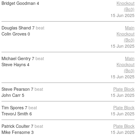
Bridget Goodman
4
Knockout
(Bo3)
15 Jun 2025
Douglas Shand
7
beat
Main
Colin Groves
0
Knockout
(Bo3)
15 Jun 2025
Michael Gentry
7
beat
Main
Steve Hayns
4
Knockout
(Bo3)
15 Jun 2025
Steve Pearson
7
beat
Plate Block
John Carr
5
15 Jun 2025
Tim Spores
7
beat
Plate Block
TrevorJ Smith
6
15 Jun 2025
Patrick Coulter
7
beat
Plate Block
Mike Fensome
3
15 Jun 2025