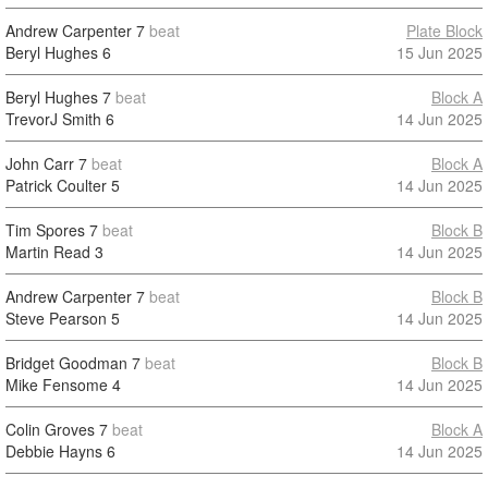
Andrew Carpenter
7
beat
Plate Block
Beryl Hughes
6
15 Jun 2025
Beryl Hughes
7
beat
Block A
TrevorJ Smith
6
14 Jun 2025
John Carr
7
beat
Block A
Patrick Coulter
5
14 Jun 2025
Tim Spores
7
beat
Block B
Martin Read
3
14 Jun 2025
Andrew Carpenter
7
beat
Block B
Steve Pearson
5
14 Jun 2025
Bridget Goodman
7
beat
Block B
Mike Fensome
4
14 Jun 2025
Colin Groves
7
beat
Block A
Debbie Hayns
6
14 Jun 2025