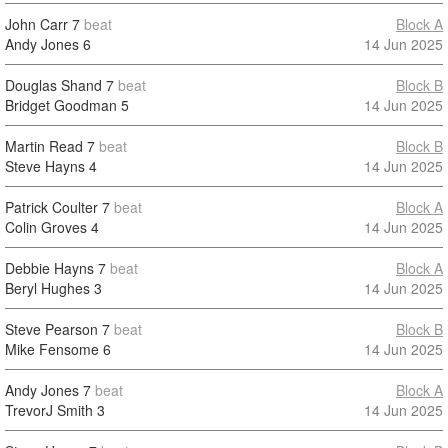
John Carr
7
beat
Block A
Andy Jones
6
14 Jun 2025
Douglas Shand
7
beat
Block B
Bridget Goodman
5
14 Jun 2025
Martin Read
7
beat
Block B
Steve Hayns
4
14 Jun 2025
Patrick Coulter
7
beat
Block A
Colin Groves
4
14 Jun 2025
Debbie Hayns
7
beat
Block A
Beryl Hughes
3
14 Jun 2025
Steve Pearson
7
beat
Block B
Mike Fensome
6
14 Jun 2025
Andy Jones
7
beat
Block A
TrevorJ Smith
3
14 Jun 2025