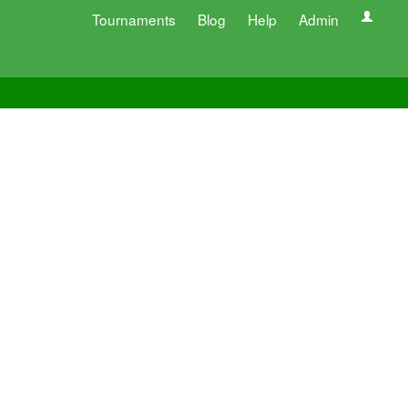
Tournaments
Blog
Help
Admin