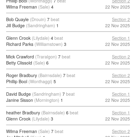
Phillip Bool
(Wonthaggi)
7
beat
Section 2
Wilma Freeman
(Sale)
4
22 Nov 2025
Bob Quayle
(Drouin)
7
beat
Section 2
Jill Budge
(Sandringham)
1
22 Nov 2025
Glenn Crook
(Lilydale)
4
beat
Section 1
Richard Parks
(Williamstown)
3
22 Nov 2025
Mick Crawford
(Traralgon)
7
beat
Section 2
Betty Clissold
(Sale)
6
22 Nov 2025
Roger Bradbury
(Bairnsdale)
7
beat
Section 2
Phillip Bool
(Wonthaggi)
5
22 Nov 2025
David Budge
(Sandringham)
7
beat
Section 1
Janine Sisson
(Mornington)
1
22 Nov 2025
heather Bradbury
(Bairnsdale)
6
beat
Section 1
Glenn Crook
(Lilydale)
3
22 Nov 2025
Wilma Freeman
(Sale)
7
beat
Section 2