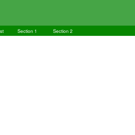
ist
Section 1
Section 2