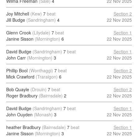
Wilma Freeman
(Sale)
4
22 Nov 2025
Joy Mitchell
(Kew)
7
beat
Section 2
Jill Budge
(Sandringham)
4
22 Nov 2025
Glenn Crook
(Lilydale)
7
beat
Section 1
Janine Sisson
(Mornington)
6
22 Nov 2025
David Budge
(Sandringham)
7
beat
Section 1
John Carr
(Mornington)
3
22 Nov 2025
Phillip Bool
(Wonthaggi)
7
beat
Section 2
Mick Crawford
(Traralgon)
6
22 Nov 2025
Bob Quayle
(Drouin)
7
beat
Section 2
Roger Bradbury
(Bairnsdale)
2
22 Nov 2025
David Budge
(Sandringham)
7
beat
Section 1
John Ouyden
(Monash)
3
22 Nov 2025
heather Bradbury
(Bairnsdale)
7
beat
Section 1
Janine Sisson
(Mornington)
3
22 Nov 2025