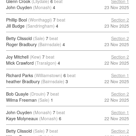
Glenn Crook
(Lilydale)
6
beat
Section 1
John Ouyden
(Monash)
4
23 Nov 2025
Phillip Bool
(Wonthaggi)
7
beat
Section 2
Jill Budge
(Sandringham)
4
23 Nov 2025
Betty Clissold
(Sale)
7
beat
Section 2
Roger Bradbury
(Bairnsdale)
4
23 Nov 2025
Joy Mitchell
(Kew)
7
beat
Section 2
Mick Crawford
(Traralgon)
4
22 Nov 2025
Richard Parks
(Williamstown)
6
beat
Section 1
heather Bradbury
(Bairnsdale)
3
22 Nov 2025
Bob Quayle
(Drouin)
7
beat
Section 2
Wilma Freeman
(Sale)
1
22 Nov 2025
John Ouyden
(Monash)
7
beat
Section 1
Kaye Molyneaux
(Monash)
6
22 Nov 2025
Betty Clissold
(Sale)
7
beat
Section 2