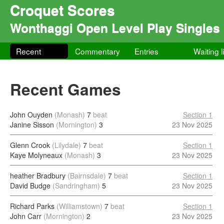
Croquet Scores
Wonthaggi Open Level Play Singles
Recent
Commentary
Entries
Waiting l
Recent Games
John Ouyden
(Monash)
7
beat
Section 1
Janine Sisson
(Mornington)
3
23 Nov 2025
Glenn Crook
(Lilydale)
7
beat
Section 1
Kaye Molyneaux
(Monash)
3
23 Nov 2025
heather Bradbury
(Bairnsdale)
7
beat
Section 1
David Budge
(Sandringham)
5
23 Nov 2025
Richard Parks
(Williamstown)
7
beat
Section 1
John Carr
(Mornington)
2
23 Nov 2025