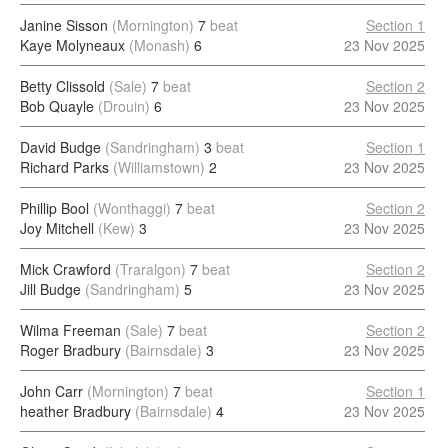
Janine Sisson
(Mornington)
7
beat
Section 1
Kaye Molyneaux
(Monash)
6
23 Nov 2025
Betty Clissold
(Sale)
7
beat
Section 2
Bob Quayle
(Drouin)
6
23 Nov 2025
David Budge
(Sandringham)
3
beat
Section 1
Richard Parks
(Williamstown)
2
23 Nov 2025
Phillip Bool
(Wonthaggi)
7
beat
Section 2
Joy Mitchell
(Kew)
3
23 Nov 2025
Mick Crawford
(Traralgon)
7
beat
Section 2
Jill Budge
(Sandringham)
5
23 Nov 2025
Wilma Freeman
(Sale)
7
beat
Section 2
Roger Bradbury
(Bairnsdale)
3
23 Nov 2025
John Carr
(Mornington)
7
beat
Section 1
heather Bradbury
(Bairnsdale)
4
23 Nov 2025