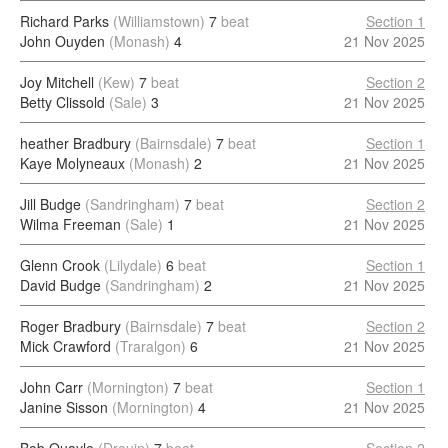
Richard Parks
(Williamstown)
7
beat
Section 1
John Ouyden
(Monash)
4
21 Nov 2025
Joy Mitchell
(Kew)
7
beat
Section 2
Betty Clissold
(Sale)
3
21 Nov 2025
heather Bradbury
(Bairnsdale)
7
beat
Section 1
Kaye Molyneaux
(Monash)
2
21 Nov 2025
Jill Budge
(Sandringham)
7
beat
Section 2
Wilma Freeman
(Sale)
1
21 Nov 2025
Glenn Crook
(Lilydale)
6
beat
Section 1
David Budge
(Sandringham)
2
21 Nov 2025
Roger Bradbury
(Bairnsdale)
7
beat
Section 2
Mick Crawford
(Traralgon)
6
21 Nov 2025
John Carr
(Mornington)
7
beat
Section 1
Janine Sisson
(Mornington)
4
21 Nov 2025