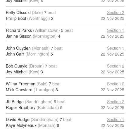
Joy Mitchell
(Kew)
4
22 Nov 2025
Betty Clissold
(Sale)
7
beat
Section 2
Phillip Bool
(Wonthaggi)
2
22 Nov 2025
Richard Parks
(Williamstown)
5
beat
Section 1
Janine Sisson
(Mornington)
4
22 Nov 2025
John Ouyden
(Monash)
7
beat
Section 1
John Carr
(Mornington)
5
22 Nov 2025
Bob Quayle
(Drouin)
7
beat
Section 2
Joy Mitchell
(Kew)
3
22 Nov 2025
Wilma Freeman
(Sale)
7
beat
Section 2
Mick Crawford
(Traralgon)
3
22 Nov 2025
Jill Budge
(Sandringham)
6
beat
Section 2
Roger Bradbury
(Bairnsdale)
5
22 Nov 2025
David Budge
(Sandringham)
7
beat
Section 1
Kaye Molyneaux
(Monash)
6
22 Nov 2025