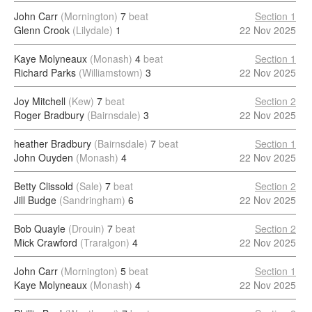
John Carr
(Mornington)
7
beat
Section 1
Glenn Crook
(Lilydale)
1
22 Nov 2025
Kaye Molyneaux
(Monash)
4
beat
Section 1
Richard Parks
(Williamstown)
3
22 Nov 2025
Joy Mitchell
(Kew)
7
beat
Section 2
Roger Bradbury
(Bairnsdale)
3
22 Nov 2025
heather Bradbury
(Bairnsdale)
7
beat
Section 1
John Ouyden
(Monash)
4
22 Nov 2025
Betty Clissold
(Sale)
7
beat
Section 2
Jill Budge
(Sandringham)
6
22 Nov 2025
Bob Quayle
(Drouin)
7
beat
Section 2
Mick Crawford
(Traralgon)
4
22 Nov 2025
John Carr
(Mornington)
5
beat
Section 1
Kaye Molyneaux
(Monash)
4
22 Nov 2025