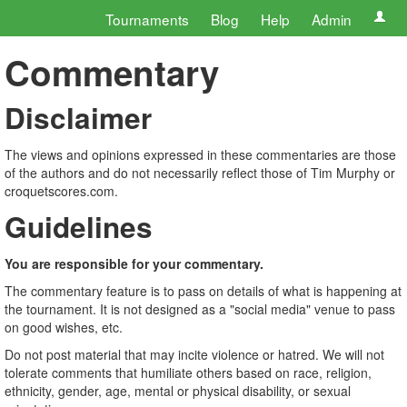
Tournaments
Blog
Help
Admin
Commentary
Disclaimer
The views and opinions expressed in these commentaries are those
of the authors and do not necessarily reflect those of Tim Murphy or
croquetscores.com.
Guidelines
You are responsible for your commentary.
The commentary feature is to pass on details of what is happening at
the tournament. It is not designed as a "social media" venue to pass
on good wishes, etc.
Do not post material that may incite violence or hatred. We will not
tolerate comments that humiliate others based on race, religion,
ethnicity, gender, age, mental or physical disability, or sexual