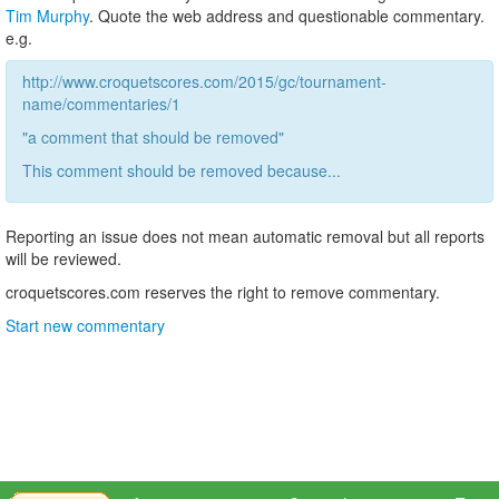
Tim Murphy
. Quote the web address and questionable commentary.
e.g.
http://www.croquetscores.com/2015/gc/tournament-
name/commentaries/1
"a comment that should be removed"
This comment should be removed because...
Reporting an issue does not mean automatic removal but all reports
will be reviewed.
croquetscores.com reserves the right to remove commentary.
Start new commentary