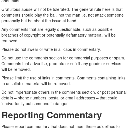
orientation.
Gratuitous abuse will not be tolerated. The general rule here is that
comments should play the ball, not the man i.e. not attack someone
personally but be about the issue at hand.
Any comments that are legally questionable, such as possible
breaches of copyright or potentially defamatory material, will be
removed.
Please do not swear or write in all caps in commentary.
Do not use the comments section for commercial purposes or spam.
Comments that advertise, promote or solicit any goods or services
will be removed.
Please limit the use of links in comments. Comments containing links
to unsuitable material will be removed.
Do not impersonate others in the comments section, or post personal
details – phone numbers, postal or email addresses – that could
inadvertently put someone in danger.
Reporting Commentary
Please report commentary that does not meet these guidelines to