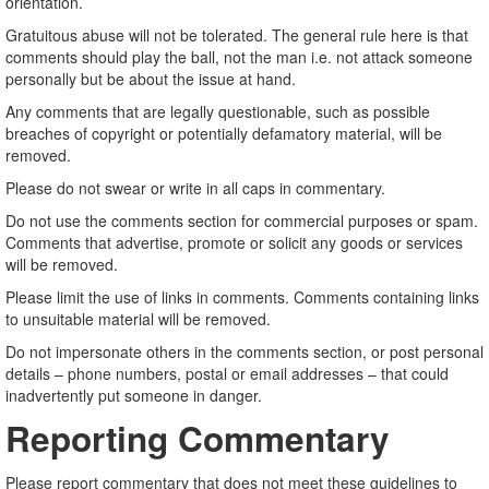
orientation.
Gratuitous abuse will not be tolerated. The general rule here is that
comments should play the ball, not the man i.e. not attack someone
personally but be about the issue at hand.
Any comments that are legally questionable, such as possible
breaches of copyright or potentially defamatory material, will be
removed.
Please do not swear or write in all caps in commentary.
Do not use the comments section for commercial purposes or spam.
Comments that advertise, promote or solicit any goods or services
will be removed.
Please limit the use of links in comments. Comments containing links
to unsuitable material will be removed.
Do not impersonate others in the comments section, or post personal
details – phone numbers, postal or email addresses – that could
inadvertently put someone in danger.
Reporting Commentary
Please report commentary that does not meet these guidelines to