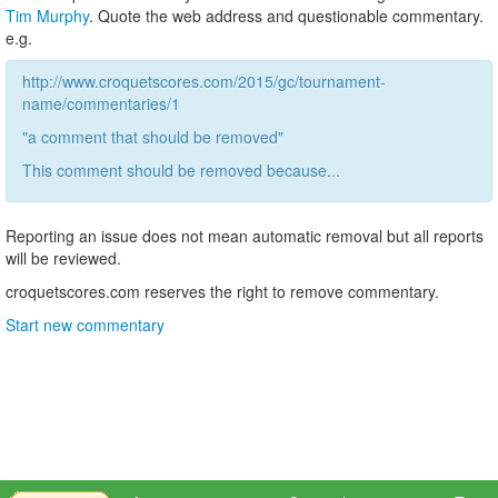
Tim Murphy
. Quote the web address and questionable commentary.
e.g.
http://www.croquetscores.com/2015/gc/tournament-
name/commentaries/1
"a comment that should be removed"
This comment should be removed because...
Reporting an issue does not mean automatic removal but all reports
will be reviewed.
croquetscores.com reserves the right to remove commentary.
Start new commentary