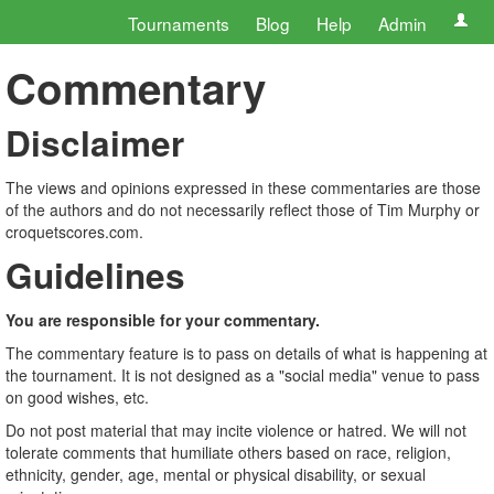
Tournaments
Blog
Help
Admin
Commentary
Disclaimer
The views and opinions expressed in these commentaries are those
of the authors and do not necessarily reflect those of Tim Murphy or
croquetscores.com.
Guidelines
You are responsible for your commentary.
The commentary feature is to pass on details of what is happening at
the tournament. It is not designed as a "social media" venue to pass
on good wishes, etc.
Do not post material that may incite violence or hatred. We will not
tolerate comments that humiliate others based on race, religion,
ethnicity, gender, age, mental or physical disability, or sexual