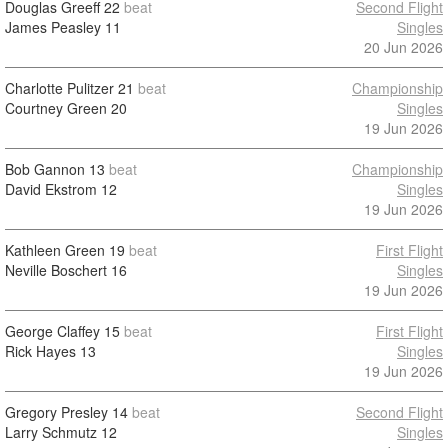
Douglas Greeff
22
beat
Second Flight
James Peasley
11
Singles
20 Jun 2026
Charlotte Pulitzer
21
beat
Championship
Courtney Green
20
Singles
19 Jun 2026
Bob Gannon
13
beat
Championship
David Ekstrom
12
Singles
19 Jun 2026
Kathleen Green
19
beat
First Flight
Neville Boschert
16
Singles
19 Jun 2026
George Claffey
15
beat
First Flight
Rick Hayes
13
Singles
19 Jun 2026
Gregory Presley
14
beat
Second Flight
Larry Schmutz
12
Singles