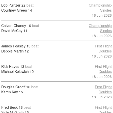
Bob Pulitzer
22
beat
Championship
Courtney Green
14
Singles
18 Jun 2026
Calvert Chaney
16
beat
Championship
David McCoy
11
Singles
18 Jun 2026
James Peasley
13
beat
First Flight
Debbie Martin
12
Doubles
18 Jun 2026
Rick Hayes
13
beat
First Flight
Michael Kolowich
12
Doubles
18 Jun 2026
Douglas Greeff
16
beat
First Flight
Karen Kay
15
Doubles
18 Jun 2026
Fred Beck
16
beat
First Flight
Sally McGrath
15
Doubles