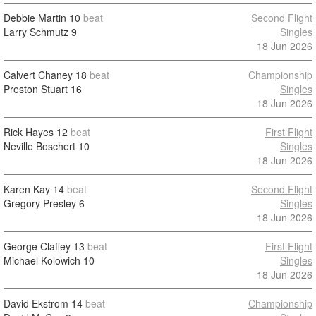
Debbie Martin
10
beat
Second Flight
Larry Schmutz
9
Singles
18 Jun 2026
Calvert Chaney
18
beat
Championship
Preston Stuart
16
Singles
18 Jun 2026
Rick Hayes
12
beat
First Flight
Neville Boschert
10
Singles
18 Jun 2026
Karen Kay
14
beat
Second Flight
Gregory Presley
6
Singles
18 Jun 2026
George Claffey
13
beat
First Flight
Michael Kolowich
10
Singles
18 Jun 2026
David Ekstrom
14
beat
Championship