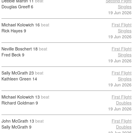
Debbie Martin
11
beat
Second Flight
Douglas Greeff
6
Singles
19 Jun 2026
Michael Kolowich
16
beat
First Flight
Rick Hayes
9
Singles
19 Jun 2026
Neville Boschert
18
beat
First Flight
Fred Beck
9
Singles
19 Jun 2026
Sally McGrath
23
beat
First Flight
Kathleen Green
14
Singles
19 Jun 2026
Michael Kolowich
13
beat
First Flight
Richard Goldman
9
Doubles
19 Jun 2026
John McGrath
13
beat
First Flight
Sally McGrath
9
Doubles
19 Jun 2026