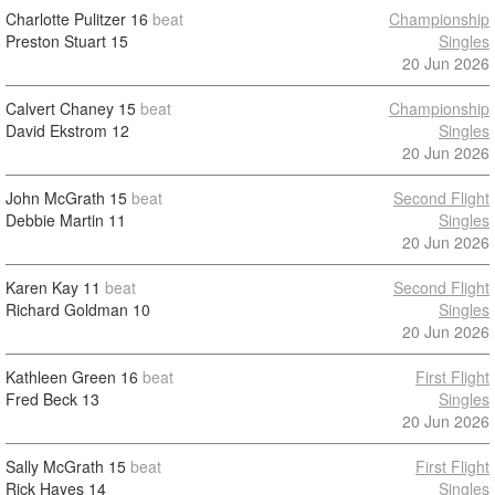
Charlotte Pulitzer
16
beat
Championship
Preston Stuart
15
Singles
20 Jun 2026
Calvert Chaney
15
beat
Championship
David Ekstrom
12
Singles
20 Jun 2026
John McGrath
15
beat
Second Flight
Debbie Martin
11
Singles
20 Jun 2026
Karen Kay
11
beat
Second Flight
Richard Goldman
10
Singles
20 Jun 2026
Kathleen Green
16
beat
First Flight
Fred Beck
13
Singles
20 Jun 2026
Sally McGrath
15
beat
First Flight
Rick Hayes
14
Singles