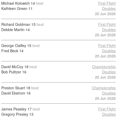
Michael Kolowich
14
beat
First Flight
Kathleen Green
11
Doubles
20 Jun 2026
Richard Goldman
15
beat
First Flight
Debbie Martin
14
Doubles
20 Jun 2026
George Claffey
15
beat
First Flight
Fred Beck
14
Doubles
20 Jun 2026
David McCoy
18
beat
Championship
Bob Pulitzer
16
Doubles
20 Jun 2026
Preston Stuart
18
beat
Championship
David Ekstrom
16
Doubles
20 Jun 2026
James Peasley
17
beat
First Flight
Gregory Presley
13
Doubles