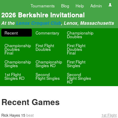
Tournaments
Blog
Help
Admin
2026 Berkshire Invitational
At the
Lenox Croquet Club
, Lenox, Massachusetts
Recent
Commentary
Championship
Doubles
Championship
First Flight
First Flight
Doubles
Doubles
Doubles
Final
Final
Championship
Championship
First Flight
Singles
Singles KO
Singles
1st Flight
Second
Second
Singles KO
Flight Singles
Flight Singles
KO
Recent Games
Rick Hayes
15
beat
1st Flight