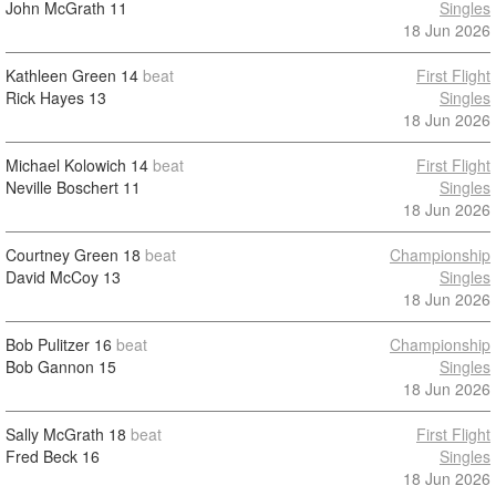
John McGrath
11
Singles
18 Jun 2026
Kathleen Green
14
beat
First Flight
Rick Hayes
13
Singles
18 Jun 2026
Michael Kolowich
14
beat
First Flight
Neville Boschert
11
Singles
18 Jun 2026
Courtney Green
18
beat
Championship
David McCoy
13
Singles
18 Jun 2026
Bob Pulitzer
16
beat
Championship
Bob Gannon
15
Singles
18 Jun 2026
Sally McGrath
18
beat
First Flight
Fred Beck
16
Singles
18 Jun 2026