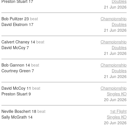
Preston Stuart
17
Doubles
21 Jun 2026
Bob Pulitzer
23
beat
Championship
David Ekstrom
17
Doubles
21 Jun 2026
Calvert Chaney
14
beat
Championship
David McCoy
7
Doubles
21 Jun 2026
Bob Gannon
14
beat
Championship
Courtney Green
7
Doubles
21 Jun 2026
David McCoy
11
beat
Championship
Preston Stuart
9
Singles KO
20 Jun 2026
Neville Boschert
18
beat
1st Flight
Sally McGrath
14
Singles KO
20 Jun 2026