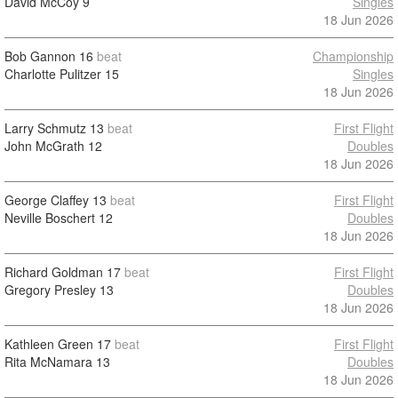
David McCoy
9
Singles
18 Jun 2026
Bob Gannon
16
beat
Championship
Charlotte Pulitzer
15
Singles
18 Jun 2026
Larry Schmutz
13
beat
First Flight
John McGrath
12
Doubles
18 Jun 2026
George Claffey
13
beat
First Flight
Neville Boschert
12
Doubles
18 Jun 2026
Richard Goldman
17
beat
First Flight
Gregory Presley
13
Doubles
18 Jun 2026
Kathleen Green
17
beat
First Flight
Rita McNamara
13
Doubles
18 Jun 2026