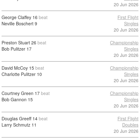
20 Jun 2026
George Claffey
16
beat
First Flight
Neville Boschert
9
Singles
20 Jun 2026
Preston Stuart
26
beat
Championship
Bob Pulitzer
17
Singles
20 Jun 2026
David McCoy
15
beat
Championship
Charlotte Pulitzer
10
Singles
20 Jun 2026
Courtney Green
17
beat
Championship
Bob Gannon
15
Singles
20 Jun 2026
Douglas Greeff
14
beat
First Flight
Larry Schmutz
11
Doubles
20 Jun 2026