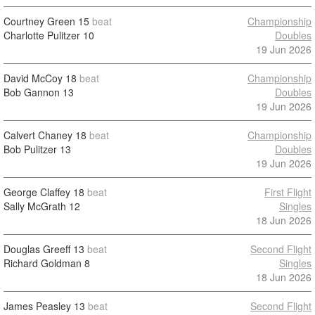
Courtney Green
15
beat
Championship
Charlotte Pulitzer
10
Doubles
19 Jun 2026
David McCoy
18
beat
Championship
Bob Gannon
13
Doubles
19 Jun 2026
Calvert Chaney
18
beat
Championship
Bob Pulitzer
13
Doubles
19 Jun 2026
George Claffey
18
beat
First Flight
Sally McGrath
12
Singles
18 Jun 2026
Douglas Greeff
13
beat
Second Flight
Richard Goldman
8
Singles
18 Jun 2026
James Peasley
13
beat
Second Flight