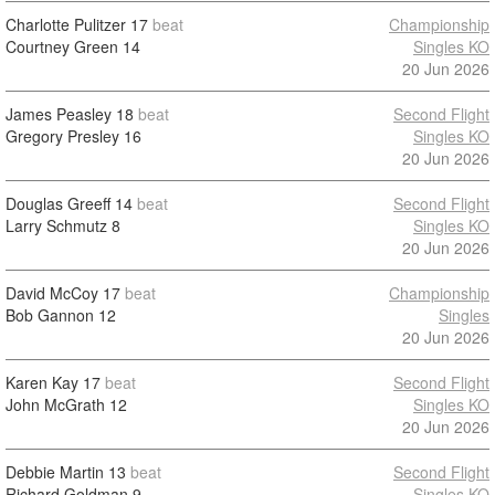
Charlotte Pulitzer
17
beat
Championship
Courtney Green
14
Singles KO
20 Jun 2026
James Peasley
18
beat
Second Flight
Gregory Presley
16
Singles KO
20 Jun 2026
Douglas Greeff
14
beat
Second Flight
Larry Schmutz
8
Singles KO
20 Jun 2026
David McCoy
17
beat
Championship
Bob Gannon
12
Singles
20 Jun 2026
Karen Kay
17
beat
Second Flight
John McGrath
12
Singles KO
20 Jun 2026
Debbie Martin
13
beat
Second Flight
Richard Goldman
9
Singles KO