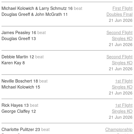
Michael Kolowich & Larry Schmutz
16
beat
First Flight
Douglas Greeff & John McGrath
11
Doubles Final
21 Jun 2026
James Peasley
16
beat
Second Flight
Douglas Greeff
13
Singles KO
21 Jun 2026
Debbie Martin
12
beat
Second Flight
Karen Kay
8
Singles KO
21 Jun 2026
Neville Boschert
18
beat
1st Flight
Michael Kolowich
15
Singles KO
21 Jun 2026
Rick Hayes
13
beat
1st Flight
George Claffey
12
Singles KO
21 Jun 2026
Charlotte Pulitzer
23
beat
Championship