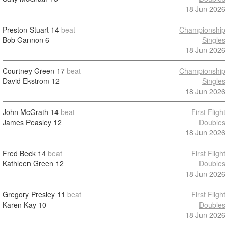
18 Jun 2026
Preston Stuart
14
beat
Championship
Bob Gannon
6
Singles
18 Jun 2026
Courtney Green
17
beat
Championship
David Ekstrom
12
Singles
18 Jun 2026
John McGrath
14
beat
First Flight
James Peasley
12
Doubles
18 Jun 2026
Fred Beck
14
beat
First Flight
Kathleen Green
12
Doubles
18 Jun 2026
Gregory Presley
11
beat
First Flight
Karen Kay
10
Doubles
18 Jun 2026