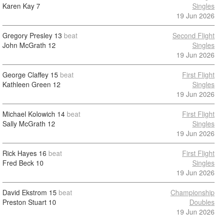
Karen Kay
7
Singles
19 Jun 2026
Gregory Presley
13
beat
Second Flight
John McGrath
12
Singles
19 Jun 2026
George Claffey
15
beat
First Flight
Kathleen Green
12
Singles
19 Jun 2026
Michael Kolowich
14
beat
First Flight
Sally McGrath
12
Singles
19 Jun 2026
Rick Hayes
16
beat
First Flight
Fred Beck
10
Singles
19 Jun 2026
David Ekstrom
15
beat
Championship
Preston Stuart
10
Doubles
19 Jun 2026