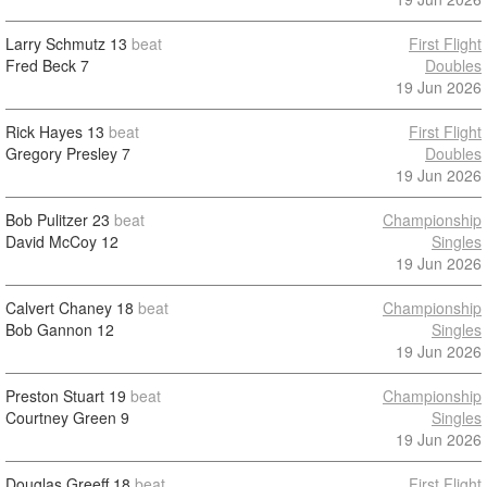
Larry Schmutz
13
beat
First Flight
Fred Beck
7
Doubles
19 Jun 2026
Rick Hayes
13
beat
First Flight
Gregory Presley
7
Doubles
19 Jun 2026
Bob Pulitzer
23
beat
Championship
David McCoy
12
Singles
19 Jun 2026
Calvert Chaney
18
beat
Championship
Bob Gannon
12
Singles
19 Jun 2026
Preston Stuart
19
beat
Championship
Courtney Green
9
Singles
19 Jun 2026
Douglas Greeff
18
beat
First Flight