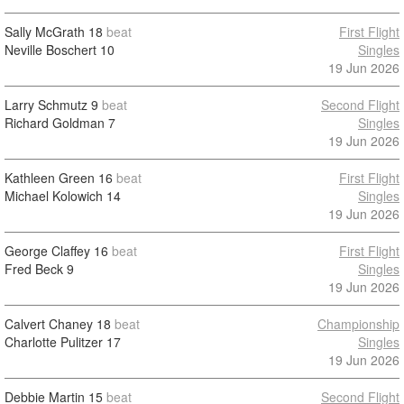
Sally McGrath
18
beat
First Flight
Neville Boschert
10
Singles
19 Jun 2026
Larry Schmutz
9
beat
Second Flight
Richard Goldman
7
Singles
19 Jun 2026
Kathleen Green
16
beat
First Flight
Michael Kolowich
14
Singles
19 Jun 2026
George Claffey
16
beat
First Flight
Fred Beck
9
Singles
19 Jun 2026
Calvert Chaney
18
beat
Championship
Charlotte Pulitzer
17
Singles
19 Jun 2026
Debbie Martin
15
beat
Second Flight