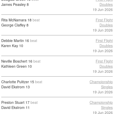
James Peasley
8
Doubles
19 Jun 2026
Rita McNamara
18
beat
First Flight
George Claffey
8
Doubles
19 Jun 2026
Debbie Martin
16
beat
First Flight
Karen Kay
10
Doubles
19 Jun 2026
Neville Boschert
16
beat
First Flight
Kathleen Green
10
Doubles
19 Jun 2026
Charlotte Pulitzer
15
beat
Championship
David Ekstrom
13
Singles
19 Jun 2026
Preston Stuart
17
beat
Championship
David Ekstrom
11
Singles
19 Jun 2026