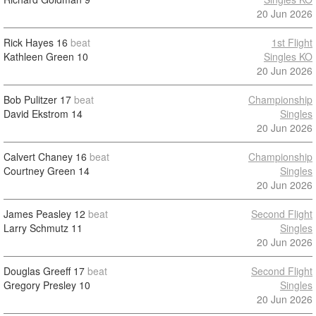
20 Jun 2026
Rick Hayes
16
beat
1st Flight
Kathleen Green
10
Singles KO
20 Jun 2026
Bob Pulitzer
17
beat
Championship
David Ekstrom
14
Singles
20 Jun 2026
Calvert Chaney
16
beat
Championship
Courtney Green
14
Singles
20 Jun 2026
James Peasley
12
beat
Second Flight
Larry Schmutz
11
Singles
20 Jun 2026
Douglas Greeff
17
beat
Second Flight
Gregory Presley
10
Singles
20 Jun 2026