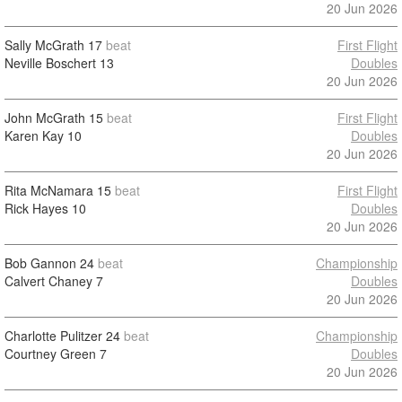
20 Jun 2026
Sally McGrath
17
beat
First Flight
Neville Boschert
13
Doubles
20 Jun 2026
John McGrath
15
beat
First Flight
Karen Kay
10
Doubles
20 Jun 2026
Rita McNamara
15
beat
First Flight
Rick Hayes
10
Doubles
20 Jun 2026
Bob Gannon
24
beat
Championship
Calvert Chaney
7
Doubles
20 Jun 2026
Charlotte Pulitzer
24
beat
Championship
Courtney Green
7
Doubles
20 Jun 2026