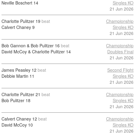
Neville Boschert
14
Singles KO
21 Jun 2026
Charlotte Pulitzer
19
beat
Championship
Calvert Chaney
9
Singles KO
21 Jun 2026
Bob Gannon & Bob Pulitzer
16
beat
Championship
David McCoy & Charlotte Pulitzer
14
Doubles Final
21 Jun 2026
James Peasley
12
beat
Second Flight
Debbie Martin
11
Singles KO
21 Jun 2026
Charlotte Pulitzer
21
beat
Championship
Bob Pulitzer
18
Singles KO
21 Jun 2026
Calvert Chaney
12
beat
Championship
David McCoy
10
Singles KO
21 Jun 2026