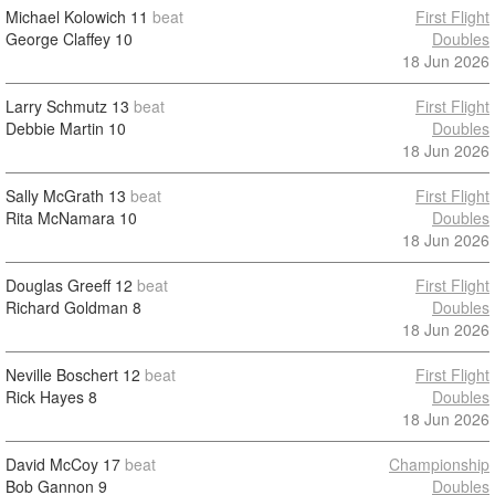
Michael Kolowich
11
beat
First Flight
George Claffey
10
Doubles
18 Jun 2026
Larry Schmutz
13
beat
First Flight
Debbie Martin
10
Doubles
18 Jun 2026
Sally McGrath
13
beat
First Flight
Rita McNamara
10
Doubles
18 Jun 2026
Douglas Greeff
12
beat
First Flight
Richard Goldman
8
Doubles
18 Jun 2026
Neville Boschert
12
beat
First Flight
Rick Hayes
8
Doubles
18 Jun 2026
David McCoy
17
beat
Championship
Bob Gannon
9
Doubles