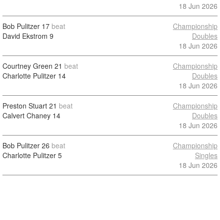
18 Jun 2026
Bob Pulitzer
17
beat
Championship
David Ekstrom
9
Doubles
18 Jun 2026
Courtney Green
21
beat
Championship
Charlotte Pulitzer
14
Doubles
18 Jun 2026
Preston Stuart
21
beat
Championship
Calvert Chaney
14
Doubles
18 Jun 2026
Bob Pulitzer
26
beat
Championship
Charlotte Pulitzer
5
Singles
18 Jun 2026