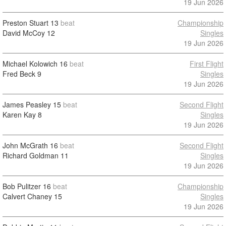
19 Jun 2026
Preston Stuart
13
beat
Championship
David McCoy
12
Singles
19 Jun 2026
Michael Kolowich
16
beat
First Flight
Fred Beck
9
Singles
19 Jun 2026
James Peasley
15
beat
Second Flight
Karen Kay
8
Singles
19 Jun 2026
John McGrath
16
beat
Second Flight
Richard Goldman
11
Singles
19 Jun 2026
Bob Pulitzer
16
beat
Championship
Calvert Chaney
15
Singles
19 Jun 2026