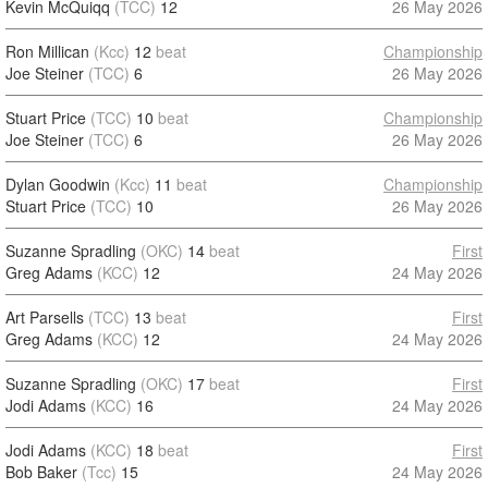
Kevin McQuiqq
(TCC)
12
26 May 2026
Ron Millican
(Kcc)
12
beat
Championship
Joe Steiner
(TCC)
6
26 May 2026
Stuart Price
(TCC)
10
beat
Championship
Joe Steiner
(TCC)
6
26 May 2026
Dylan Goodwin
(Kcc)
11
beat
Championship
Stuart Price
(TCC)
10
26 May 2026
Suzanne Spradling
(OKC)
14
beat
First
Greg Adams
(KCC)
12
24 May 2026
Art Parsells
(TCC)
13
beat
First
Greg Adams
(KCC)
12
24 May 2026
Suzanne Spradling
(OKC)
17
beat
First
Jodi Adams
(KCC)
16
24 May 2026
Jodi Adams
(KCC)
18
beat
First
Bob Baker
(Tcc)
15
24 May 2026