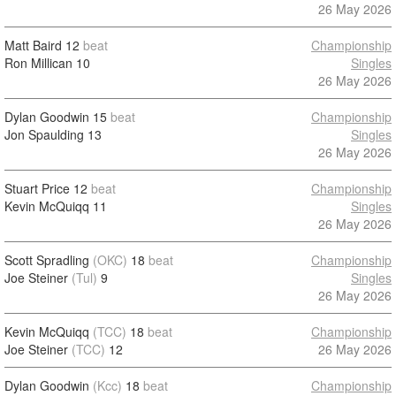
26 May 2026
Matt Baird
12
beat
Championship
Ron Millican
10
Singles
26 May 2026
Dylan Goodwin
15
beat
Championship
Jon Spaulding
13
Singles
26 May 2026
Stuart Price
12
beat
Championship
Kevin McQuiqq
11
Singles
26 May 2026
Scott Spradling
(OKC)
18
beat
Championship
Joe Steiner
(Tul)
9
Singles
26 May 2026
Kevin McQuiqq
(TCC)
18
beat
Championship
Joe Steiner
(TCC)
12
26 May 2026
Dylan Goodwin
(Kcc)
18
beat
Championship