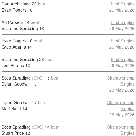
Carl Archiniaco
20
beat
First Singles
Evan Rogers
18
26 May 2026
Art Parsells
14
beat
First Singles
Suzanne Spradling
13
26 May 2026
Evan Rogers
16
beat
First Singles
Greg Adams
14
26 May 2026
Suzanne Spradling
23
beat
First Singles
Jodi Adams
13
26 May 2026
Scott Spradling
(OKC)
15
beat
Championship
Dylan Goodwin
13
Singles
26 May 2026
Dylan Goodwin
17
beat
Championship
Matt Baird
14
Singles
26 May 2026
Scott Spradling
(OKC)
14
beat
Championship
Stuart Price
12
Singles