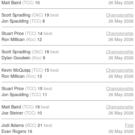
Matt Baird
(TCC)
10
26 May 2026
Scott Spradling
(OkC)
19
beat
Championship
Jon Spaulding
(TCC)
8
26 May 2026
Stuart Price
(TCC)
14
beat
Championship
Ron Millican
(Kcc)
12
26 May 2026
Scott Spradling
(OkC)
18
beat
Championship
Dylan Goodwin
(Kcc)
9
26 May 2026
Kevin McQuiqq
(TCC)
15
beat
Championship
Ron Millican
(Kcc)
13
26 May 2026
Stuart Price
(TCC)
15
beat
Championship
Jon Spaulding
(TCC)
11
26 May 2026
Matt Baird
(TCC)
19
beat
Championship
Joe Steiner
(TCC)
10
26 May 2026
Jodi Adams
(KCC)
21
beat
First
Evan Rogers
16
26 May 2026