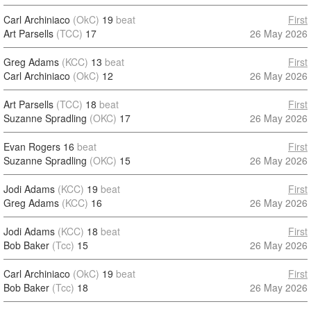
Carl Archiniaco
(OkC)
19
beat
First
Art Parsells
(TCC)
17
26 May 2026
Greg Adams
(KCC)
13
beat
First
Carl Archiniaco
(OkC)
12
26 May 2026
Art Parsells
(TCC)
18
beat
First
Suzanne Spradling
(OKC)
17
26 May 2026
Evan Rogers
16
beat
First
Suzanne Spradling
(OKC)
15
26 May 2026
Jodi Adams
(KCC)
19
beat
First
Greg Adams
(KCC)
16
26 May 2026
Jodi Adams
(KCC)
18
beat
First
Bob Baker
(Tcc)
15
26 May 2026
Carl Archiniaco
(OkC)
19
beat
First
Bob Baker
(Tcc)
18
26 May 2026