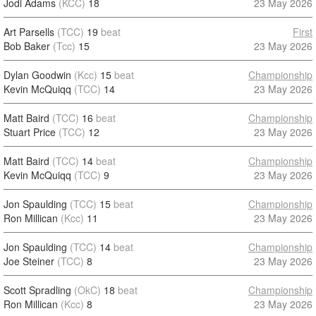
Jodi Adams
(KCC)
18
23 May 2026
Art Parsells
(TCC)
19
beat
First
Bob Baker
(Tcc)
15
23 May 2026
Dylan Goodwin
(Kcc)
15
beat
Championship
Kevin McQuiqq
(TCC)
14
23 May 2026
Matt Baird
(TCC)
16
beat
Championship
Stuart Price
(TCC)
12
23 May 2026
Matt Baird
(TCC)
14
beat
Championship
Kevin McQuiqq
(TCC)
9
23 May 2026
Jon Spaulding
(TCC)
15
beat
Championship
Ron Millican
(Kcc)
11
23 May 2026
Jon Spaulding
(TCC)
14
beat
Championship
Joe Steiner
(TCC)
8
23 May 2026
Scott Spradling
(OkC)
18
beat
Championship
Ron Millican
(Kcc)
8
23 May 2026