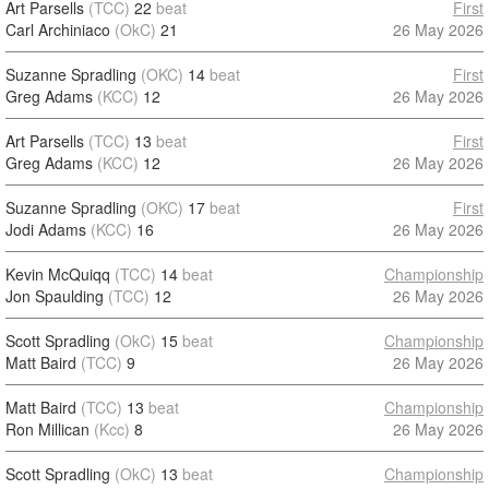
Art Parsells
(TCC)
22
beat
First
Carl Archiniaco
(OkC)
21
26 May 2026
Suzanne Spradling
(OKC)
14
beat
First
Greg Adams
(KCC)
12
26 May 2026
Art Parsells
(TCC)
13
beat
First
Greg Adams
(KCC)
12
26 May 2026
Suzanne Spradling
(OKC)
17
beat
First
Jodi Adams
(KCC)
16
26 May 2026
Kevin McQuiqq
(TCC)
14
beat
Championship
Jon Spaulding
(TCC)
12
26 May 2026
Scott Spradling
(OkC)
15
beat
Championship
Matt Baird
(TCC)
9
26 May 2026
Matt Baird
(TCC)
13
beat
Championship
Ron Millican
(Kcc)
8
26 May 2026
Scott Spradling
(OkC)
13
beat
Championship