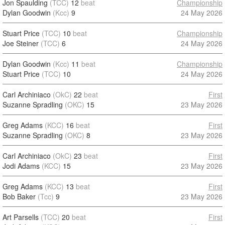
Jon Spaulding
(TCC)
12
beat
Championship
Dylan Goodwin
(Kcc)
9
24 May 2026
Stuart Price
(TCC)
10
beat
Championship
Joe Steiner
(TCC)
6
24 May 2026
Dylan Goodwin
(Kcc)
11
beat
Championship
Stuart Price
(TCC)
10
24 May 2026
Carl Archiniaco
(OkC)
22
beat
First
Suzanne Spradling
(OKC)
15
23 May 2026
Greg Adams
(KCC)
16
beat
First
Suzanne Spradling
(OKC)
8
23 May 2026
Carl Archiniaco
(OkC)
23
beat
First
Jodi Adams
(KCC)
15
23 May 2026
Greg Adams
(KCC)
13
beat
First
Bob Baker
(Tcc)
9
23 May 2026
Art Parsells
(TCC)
20
beat
First