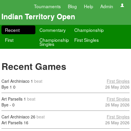
Tournaments
Blog
Help
Admin
Indian Territory Open
Recent
Commentary
Championship
First
Championship
First Singles
Singles
Recent Games
Carl Archiniaco
1
beat
First Singles
Bye 1
0
26 May 2026
Art Parsells
1
beat
First Singles
Bye -
0
26 May 2026
Carl Archiniaco
26
beat
First Singles
Art Parsells
16
26 May 2026