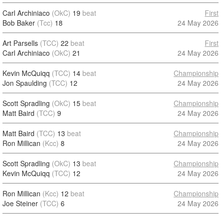
Carl Archiniaco
(OkC)
19
beat
First
Bob Baker
(Tcc)
18
24 May 2026
Art Parsells
(TCC)
22
beat
First
Carl Archiniaco
(OkC)
21
24 May 2026
Kevin McQuiqq
(TCC)
14
beat
Championship
Jon Spaulding
(TCC)
12
24 May 2026
Scott Spradling
(OkC)
15
beat
Championship
Matt Baird
(TCC)
9
24 May 2026
Matt Baird
(TCC)
13
beat
Championship
Ron Millican
(Kcc)
8
24 May 2026
Scott Spradling
(OkC)
13
beat
Championship
Kevin McQuiqq
(TCC)
12
24 May 2026
Ron Millican
(Kcc)
12
beat
Championship
Joe Steiner
(TCC)
6
24 May 2026