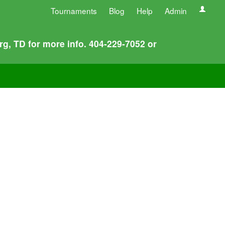
Tournaments
Blog
Help
Admin
rg, TD for more info. 404-229-7052 or