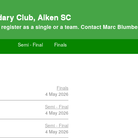
dary Club, Aiken SC
n register as a single or a team. Contact Marc Blumbe
Semi - Final
Finals
Finals
4 May 2026
Semi - Final
4 May 2026
Semi - Final
4 May 2026