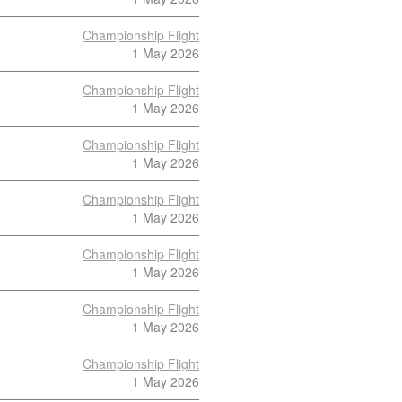
Championship Flight
1 May 2026
Championship Flight
1 May 2026
Championship Flight
1 May 2026
Championship Flight
1 May 2026
Championship Flight
1 May 2026
Championship Flight
1 May 2026
Championship Flight
1 May 2026