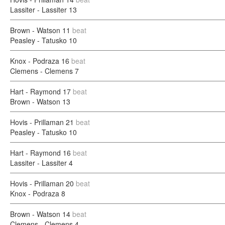
Lassiter - Lassiter
13
Brown - Watson
11
beat
Peasley - Tatusko
10
Knox - Podraza
16
beat
Clemens - Clemens
7
Hart - Raymond
17
beat
Brown - Watson
13
Hovis - Prillaman
21
beat
Peasley - Tatusko
10
Hart - Raymond
16
beat
Lassiter - Lassiter
4
Hovis - Prillaman
20
beat
Knox - Podraza
8
Brown - Watson
14
beat
Clemens - Clemens
4