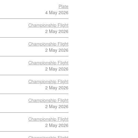
Plate
4 May 2026
Championship Flight
2 May 2026
Championship Flight
2 May 2026
Championship Flight
2 May 2026
Championship Flight
2 May 2026
Championship Flight
2 May 2026
Championship Flight
2 May 2026
Championship Flight