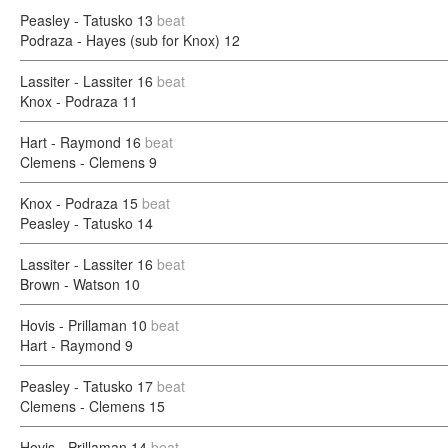
Peasley - Tatusko
13
beat
Podraza - Hayes (sub for Knox)
12
Lassiter - Lassiter
16
beat
Knox - Podraza
11
Hart - Raymond
16
beat
Clemens - Clemens
9
Knox - Podraza
15
beat
Peasley - Tatusko
14
Lassiter - Lassiter
16
beat
Brown - Watson
10
Hovis - Prillaman
10
beat
Hart - Raymond
9
Peasley - Tatusko
17
beat
Clemens - Clemens
15
Hovis - Prillaman
14
beat