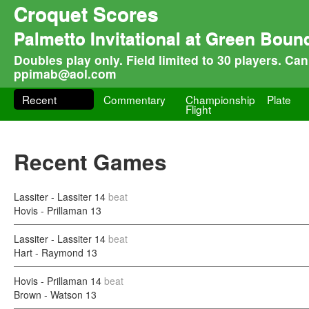
Croquet Scores
Palmetto Invitational at Green Boun
Doubles play only. Field limited to 30 players. Ca
ppimab@aol.com
Recent
Commentary
Championship
Plate
Flight
Recent Games
Lassiter - Lassiter
14
beat
Hovis - Prillaman
13
Lassiter - Lassiter
14
beat
Hart - Raymond
13
Hovis - Prillaman
14
beat
Brown - Watson
13