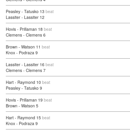
Peasley - Tatusko
13
beat
Lassiter - Lassiter
12
Hovis - Prillaman
18
beat
Clemens - Clemens
6
Brown - Watson
11
beat
Knox - Podraza
9
Lassiter - Lassiter
16
beat
Clemens - Clemens
7
Hart - Raymond
10
beat
Peasley - Tatusko
9
Hovis - Prillaman
19
beat
Brown - Watson
5
Hart - Raymond
15
beat
Knox - Podraza
9