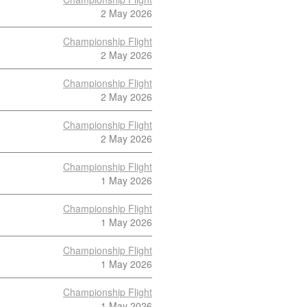
2 May 2026
Championship Flight
2 May 2026
Championship Flight
2 May 2026
Championship Flight
2 May 2026
Championship Flight
1 May 2026
Championship Flight
1 May 2026
Championship Flight
1 May 2026
Championship Flight
1 May 2026