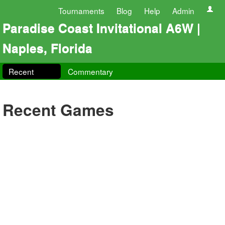
Tournaments
Blog
Help
Admin
Paradise Coast Invitational A6W |
Naples, Florida
Recent
Commentary
Recent Games