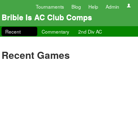
Tournaments
Blog
Help
Admin
Bribie Is AC Club Comps
Recent
Commentary
2nd Div AC
Recent Games