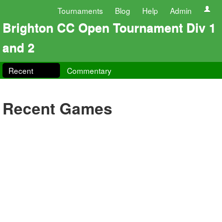
Tournaments
Blog
Help
Admin
Brighton CC Open Tournament Div 1
and 2
Recent
Commentary
Recent Games