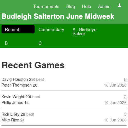
Tournaments
Blog
Help
Admin
Budleigh Salterton June Midweek
Recent
Commentary
A - Birdseye
Salver
B
C
Recent Games
David Houston
23t
beat
B
Peter Thompson
20
10 Jun 2026
Kevin Wright
20t
beat
C
Philip Jones
14
10 Jun 2026
Rick Lilley
26
beat
C
Mike Rice
21
10 Jun 2026