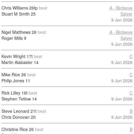
Chris Williams
26tp
beat
A - Birdseye
Stuart M Smith
25
Salver
9 Jun 2026
Nigel Matthews
26
beat
A - Birdseye
Roger Mills
9
Salver
9 Jun 2026
Kevin Wright
17t
beat
C
Martin Alabaster
14
9 Jun 2026
Mike Rice
26
beat
C
Philip Jones
11
9 Jun 2026
Rick Lilley
16t
beat
C
Stephen Tetlow
14
9 Jun 2026
Steve Leonard
21t
beat
B
Chris Donovan
20
9 Jun 2026
Christine Rice
26
beat
B