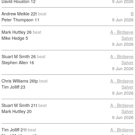
David Houston
12
9 Jun 2026
Andrew Meikle
22t
beat
B
Peter Thompson
11
9 Jun 2026
Mark Huttley
26
beat
A - Birdseye
Mike Hedge
5
Salver
9 Jun 2026
Stuart M Smith
26
beat
A - Birdseye
Stephen Allen
16
Salver
9 Jun 2026
Chris Williams
26tp
beat
A - Birdseye
Tim Jolliff
23
Salver
9 Jun 2026
Stuart M Smith
21t
beat
A - Birdseye
Mark Huttley
20
Salver
9 Jun 2026
Tim Jolliff
21t
beat
A - Birdseye