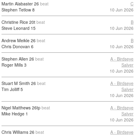
Martin Alabaster
26
beat
C
Stephen Tetlow
8
10 Jun 2026
Christine Rice
20t
beat
B
Steve Leonard
15
10 Jun 2026
Andrew Meikle
26
beat
B
Chris Donovan
6
10 Jun 2026
Stephen Allen
26
beat
A - Birdseye
Roger Mills
3
Salver
10 Jun 2026
Stuart M Smith
26
beat
A - Birdseye
Tim Jolliff
5
Salver
10 Jun 2026
Nigel Matthews
26tp
beat
A - Birdseye
Mike Hedge
1
Salver
10 Jun 2026
Chris Williams
26
beat
A - Birdseye