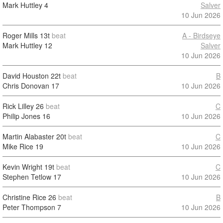
Mark Huttley
4
Salver
10 Jun 2026
Roger Mills
13t
beat
A - Birdseye
Mark Huttley
12
Salver
10 Jun 2026
David Houston
22t
beat
B
Chris Donovan
17
10 Jun 2026
Rick Lilley
26
beat
C
Philip Jones
16
10 Jun 2026
Martin Alabaster
20t
beat
C
Mike Rice
19
10 Jun 2026
Kevin Wright
19t
beat
C
Stephen Tetlow
17
10 Jun 2026
Christine Rice
26
beat
B
Peter Thompson
7
10 Jun 2026