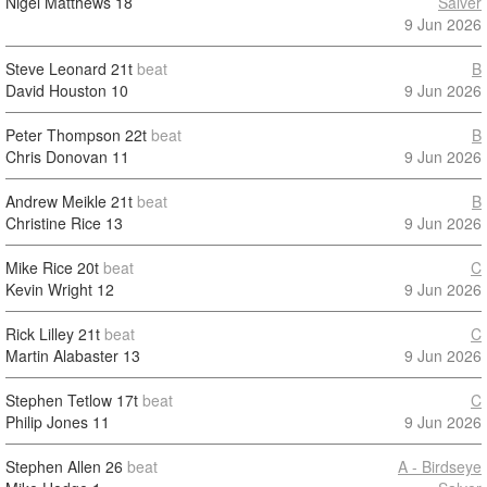
Nigel Matthews
18
Salver
9 Jun 2026
Steve Leonard
21t
beat
B
David Houston
10
9 Jun 2026
Peter Thompson
22t
beat
B
Chris Donovan
11
9 Jun 2026
Andrew Meikle
21t
beat
B
Christine Rice
13
9 Jun 2026
Mike Rice
20t
beat
C
Kevin Wright
12
9 Jun 2026
Rick Lilley
21t
beat
C
Martin Alabaster
13
9 Jun 2026
Stephen Tetlow
17t
beat
C
Philip Jones
11
9 Jun 2026
Stephen Allen
26
beat
A - Birdseye