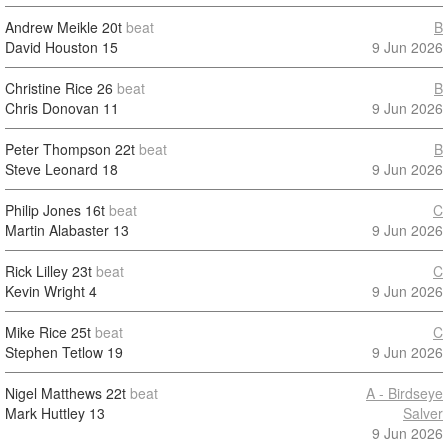
Andrew Meikle
20t
beat
B
David Houston
15
9 Jun 2026
Christine Rice
26
beat
B
Chris Donovan
11
9 Jun 2026
Peter Thompson
22t
beat
B
Steve Leonard
18
9 Jun 2026
Philip Jones
16t
beat
C
Martin Alabaster
13
9 Jun 2026
Rick Lilley
23t
beat
C
Kevin Wright
4
9 Jun 2026
Mike Rice
25t
beat
C
Stephen Tetlow
19
9 Jun 2026
Nigel Matthews
22t
beat
A - Birdseye
Mark Huttley
13
Salver
9 Jun 2026