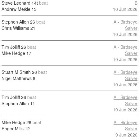
Steve Leonard
14t
beat
B
Andrew Meikle
13
10 Jun 2026
Stephen Allen
26
beat
A - Birdseye
Chris Williams
21
Salver
10 Jun 2026
Tim Jolliff
26
beat
A - Birdseye
Mike Hedge
17
Salver
10 Jun 2026
Stuart M Smith
26
beat
A - Birdseye
Nigel Matthews
8
Salver
10 Jun 2026
Tim Jolliff
26
beat
A - Birdseye
Stephen Allen
11
Salver
10 Jun 2026
Mike Hedge
26
beat
A - Birdseye
Roger Mills
12
Salver
9 Jun 2026