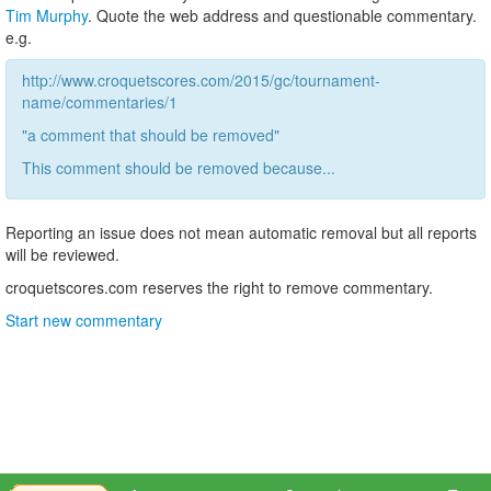
Tim Murphy
. Quote the web address and questionable commentary.
e.g.
http://www.croquetscores.com/2015/gc/tournament-
name/commentaries/1
"a comment that should be removed"
This comment should be removed because...
Reporting an issue does not mean automatic removal but all reports
will be reviewed.
croquetscores.com reserves the right to remove commentary.
Start new commentary