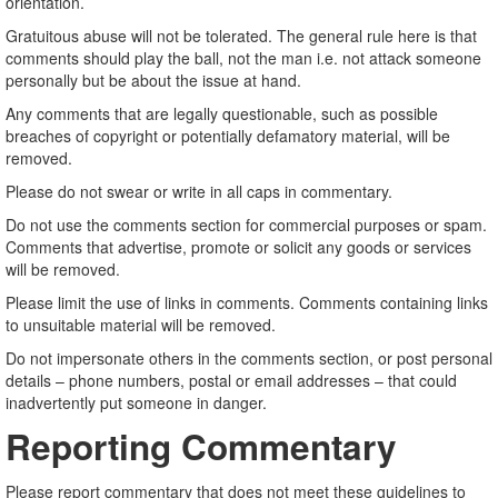
orientation.
Gratuitous abuse will not be tolerated. The general rule here is that
comments should play the ball, not the man i.e. not attack someone
personally but be about the issue at hand.
Any comments that are legally questionable, such as possible
breaches of copyright or potentially defamatory material, will be
removed.
Please do not swear or write in all caps in commentary.
Do not use the comments section for commercial purposes or spam.
Comments that advertise, promote or solicit any goods or services
will be removed.
Please limit the use of links in comments. Comments containing links
to unsuitable material will be removed.
Do not impersonate others in the comments section, or post personal
details – phone numbers, postal or email addresses – that could
inadvertently put someone in danger.
Reporting Commentary
Please report commentary that does not meet these guidelines to