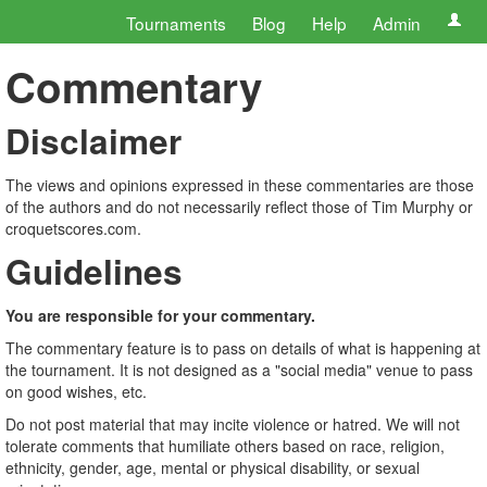
Tournaments
Blog
Help
Admin
Commentary
Disclaimer
The views and opinions expressed in these commentaries are those
of the authors and do not necessarily reflect those of Tim Murphy or
croquetscores.com.
Guidelines
You are responsible for your commentary.
The commentary feature is to pass on details of what is happening at
the tournament. It is not designed as a "social media" venue to pass
on good wishes, etc.
Do not post material that may incite violence or hatred. We will not
tolerate comments that humiliate others based on race, religion,
ethnicity, gender, age, mental or physical disability, or sexual