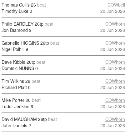
Thomas Cullis
26
beat
COWbell
Timothy Luke
0
20 Jun 2026
Philip EARDLEY
26tp
beat
COWhorn
Jon Diamond
9
20 Jun 2026
Gabrielle HIGGINS
26tp
beat
COWhorn
Nigel Polhill
9
20 Jun 2026
Dave Kibble
26tp
beat
COWhorn
Dominic NUNNS
0
20 Jun 2026
Tim Wilkins
26
beat
COWhorn
Richard Platt
0
20 Jun 2026
Mike Porter
26
beat
COWhorn
Tudor Jenkins
6
20 Jun 2026
David MAUGHAM
26tp
beat
COWhorn
John Daniels
2
20 Jun 2026