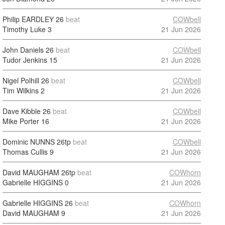
Philip EARDLEY
26
beat
COWbell
Timothy Luke
3
21 Jun 2026
John Daniels
26
beat
COWbell
Tudor Jenkins
15
21 Jun 2026
Nigel Polhill
26
beat
COWbell
Tim Wilkins
2
21 Jun 2026
Dave Kibble
26
beat
COWbell
Mike Porter
16
21 Jun 2026
Dominic NUNNS
26tp
beat
COWbell
Thomas Cullis
9
21 Jun 2026
David MAUGHAM
26tp
beat
COWhorn
Gabrielle HIGGINS
0
21 Jun 2026
Gabrielle HIGGINS
26
beat
COWhorn
David MAUGHAM
9
21 Jun 2026