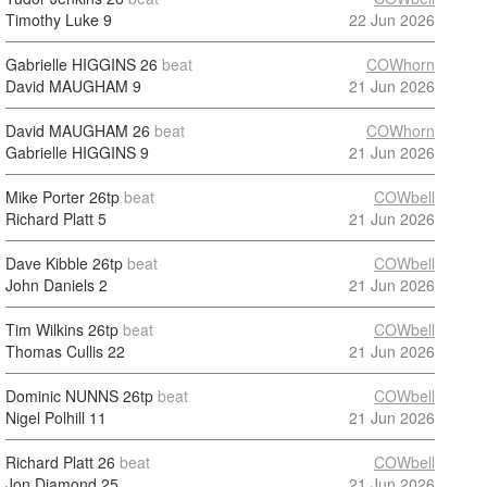
Timothy Luke
9
22 Jun 2026
Gabrielle HIGGINS
26
beat
COWhorn
David MAUGHAM
9
21 Jun 2026
David MAUGHAM
26
beat
COWhorn
Gabrielle HIGGINS
9
21 Jun 2026
Mike Porter
26tp
beat
COWbell
Richard Platt
5
21 Jun 2026
Dave Kibble
26tp
beat
COWbell
John Daniels
2
21 Jun 2026
Tim Wilkins
26tp
beat
COWbell
Thomas Cullis
22
21 Jun 2026
Dominic NUNNS
26tp
beat
COWbell
Nigel Polhill
11
21 Jun 2026
Richard Platt
26
beat
COWbell
Jon Diamond
25
21 Jun 2026