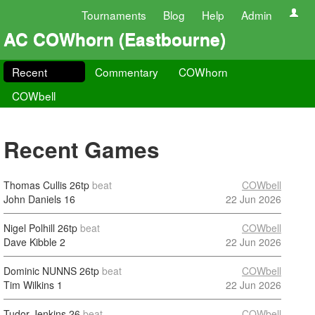
Tournaments
Blog
Help
Admin
AC COWhorn (Eastbourne)
Recent
Commentary
COWhorn
COWbell
Recent Games
Thomas Cullis
26tp
beat
COWbell
John Daniels
16
22 Jun 2026
Nigel Polhill
26tp
beat
COWbell
Dave Kibble
2
22 Jun 2026
Dominic NUNNS
26tp
beat
COWbell
Tim Wilkins
1
22 Jun 2026
Tudor Jenkins
26
beat
COWbell