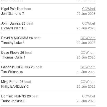
Nigel Polhill
26
beat
COWbell
Jon Diamond
7
20 Jun 2026
John Daniels
26
beat
COWbell
Richard Platt
15
20 Jun 2026
David MAUGHAM
26
beat
COWhorn
Timothy Luke
3
20 Jun 2026
Dave Kibble
26
beat
COWhorn
Thomas Cullis
1
20 Jun 2026
Gabrielle HIGGINS
26
beat
COWhorn
Tim Wilkins
19
20 Jun 2026
Mike Porter
26
beat
COWhorn
Philip EARDLEY
0
20 Jun 2026
Dominic NUNNS
26
beat
COWbell
Tudor Jenkins
0
20 Jun 2026