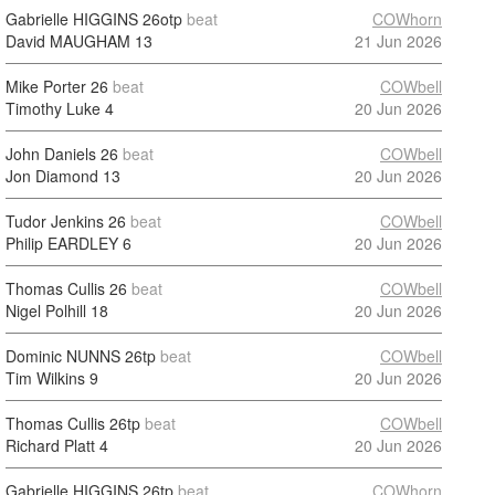
Gabrielle HIGGINS
26otp
beat
COWhorn
David MAUGHAM
13
21 Jun 2026
Mike Porter
26
beat
COWbell
Timothy Luke
4
20 Jun 2026
John Daniels
26
beat
COWbell
Jon Diamond
13
20 Jun 2026
Tudor Jenkins
26
beat
COWbell
Philip EARDLEY
6
20 Jun 2026
Thomas Cullis
26
beat
COWbell
Nigel Polhill
18
20 Jun 2026
Dominic NUNNS
26tp
beat
COWbell
Tim Wilkins
9
20 Jun 2026
Thomas Cullis
26tp
beat
COWbell
Richard Platt
4
20 Jun 2026
Gabrielle HIGGINS
26tp
beat
COWhorn