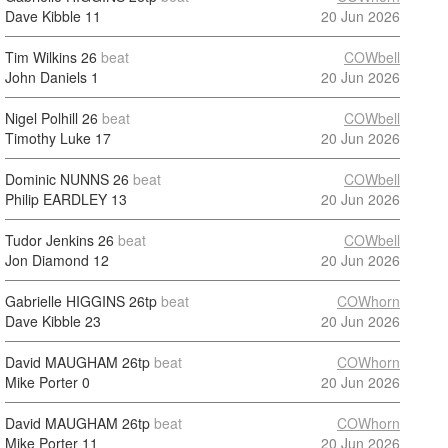
Dave Kibble
11
20 Jun 2026
Tim Wilkins
26
beat
COWbell
John Daniels
1
20 Jun 2026
Nigel Polhill
26
beat
COWbell
Timothy Luke
17
20 Jun 2026
Dominic NUNNS
26
beat
COWbell
Philip EARDLEY
13
20 Jun 2026
Tudor Jenkins
26
beat
COWbell
Jon Diamond
12
20 Jun 2026
Gabrielle HIGGINS
26tp
beat
COWhorn
Dave Kibble
23
20 Jun 2026
David MAUGHAM
26tp
beat
COWhorn
Mike Porter
0
20 Jun 2026
David MAUGHAM
26tp
beat
COWhorn
Mike Porter
11
20 Jun 2026