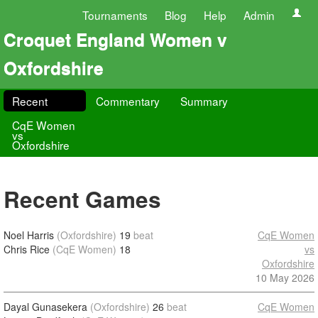
Tournaments
Blog
Help
Admin
Croquet England Women v
Oxfordshire
Recent
Commentary
Summary
CqE Women
vs
Oxfordshire
Recent Games
Noel Harris
(Oxfordshire)
19
beat
CqE Women
Chris Rice
(CqE Women)
18
vs
Oxfordshire
10 May 2026
Dayal Gunasekera
(Oxfordshire)
26
beat
CqE Women