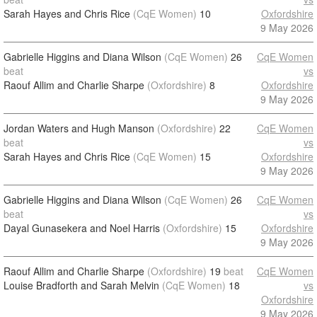
Sarah Hayes and Chris Rice
(CqE Women)
10
Oxfordshire
9 May 2026
Gabrielle Higgins and Diana Wilson
(CqE Women)
26
CqE Women
beat
vs
Raouf Allim and Charlie Sharpe
(Oxfordshire)
8
Oxfordshire
9 May 2026
Jordan Waters and Hugh Manson
(Oxfordshire)
22
CqE Women
beat
vs
Sarah Hayes and Chris Rice
(CqE Women)
15
Oxfordshire
9 May 2026
Gabrielle Higgins and Diana Wilson
(CqE Women)
26
CqE Women
beat
vs
Dayal Gunasekera and Noel Harris
(Oxfordshire)
15
Oxfordshire
9 May 2026
Raouf Allim and Charlie Sharpe
(Oxfordshire)
19
beat
CqE Women
Louise Bradforth and Sarah Melvin
(CqE Women)
18
vs
Oxfordshire
9 May 2026