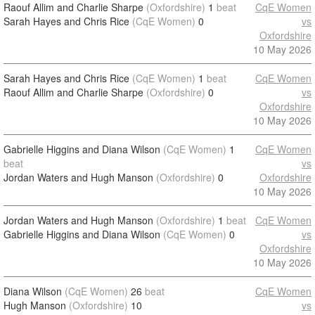
Raouf Allim and Charlie Sharpe
(Oxfordshire)
1
beat
CqE Women
Sarah Hayes and Chris Rice
(CqE Women)
0
vs
Oxfordshire
10 May 2026
Sarah Hayes and Chris Rice
(CqE Women)
1
beat
CqE Women
Raouf Allim and Charlie Sharpe
(Oxfordshire)
0
vs
Oxfordshire
10 May 2026
Gabrielle Higgins and Diana Wilson
(CqE Women)
1
CqE Women
beat
vs
Jordan Waters and Hugh Manson
(Oxfordshire)
0
Oxfordshire
10 May 2026
Jordan Waters and Hugh Manson
(Oxfordshire)
1
beat
CqE Women
Gabrielle Higgins and Diana Wilson
(CqE Women)
0
vs
Oxfordshire
10 May 2026
Diana Wilson
(CqE Women)
26
beat
CqE Women
Hugh Manson
(Oxfordshire)
10
vs