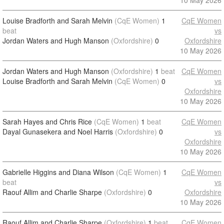
10 May 2026
Louise Bradforth and Sarah Melvin
(CqE Women)
1
CqE Women
beat
vs
Jordan Waters and Hugh Manson
(Oxfordshire)
0
Oxfordshire
10 May 2026
Jordan Waters and Hugh Manson
(Oxfordshire)
1
beat
CqE Women
Louise Bradforth and Sarah Melvin
(CqE Women)
0
vs
Oxfordshire
10 May 2026
Sarah Hayes and Chris Rice
(CqE Women)
1
beat
CqE Women
Dayal Gunasekera and Noel Harris
(Oxfordshire)
0
vs
Oxfordshire
10 May 2026
Gabrielle Higgins and Diana Wilson
(CqE Women)
1
CqE Women
beat
vs
Raouf Allim and Charlie Sharpe
(Oxfordshire)
0
Oxfordshire
10 May 2026
Raouf Allim and Charlie Sharpe
(Oxfordshire)
1
beat
CqE Women