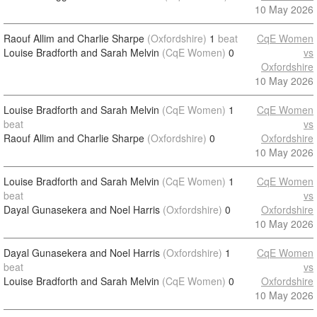
10 May 2026
Raouf Allim and Charlie Sharpe
(Oxfordshire)
1
beat
CqE Women
Louise Bradforth and Sarah Melvin
(CqE Women)
0
vs
Oxfordshire
10 May 2026
Louise Bradforth and Sarah Melvin
(CqE Women)
1
CqE Women
beat
vs
Raouf Allim and Charlie Sharpe
(Oxfordshire)
0
Oxfordshire
10 May 2026
Louise Bradforth and Sarah Melvin
(CqE Women)
1
CqE Women
beat
vs
Dayal Gunasekera and Noel Harris
(Oxfordshire)
0
Oxfordshire
10 May 2026
Dayal Gunasekera and Noel Harris
(Oxfordshire)
1
CqE Women
beat
vs
Louise Bradforth and Sarah Melvin
(CqE Women)
0
Oxfordshire
10 May 2026