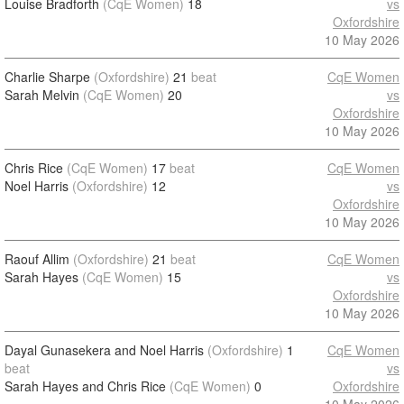
Louise Bradforth
(CqE Women)
18
vs
Oxfordshire
10 May 2026
Charlie Sharpe
(Oxfordshire)
21
beat
CqE Women
Sarah Melvin
(CqE Women)
20
vs
Oxfordshire
10 May 2026
Chris Rice
(CqE Women)
17
beat
CqE Women
Noel Harris
(Oxfordshire)
12
vs
Oxfordshire
10 May 2026
Raouf Allim
(Oxfordshire)
21
beat
CqE Women
Sarah Hayes
(CqE Women)
15
vs
Oxfordshire
10 May 2026
Dayal Gunasekera and Noel Harris
(Oxfordshire)
1
CqE Women
beat
vs
Sarah Hayes and Chris Rice
(CqE Women)
0
Oxfordshire