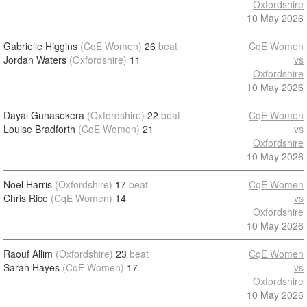
Oxfordshire
10 May 2026
Gabrielle Higgins
(CqE Women)
26
beat
CqE Women
Jordan Waters
(Oxfordshire)
11
vs
Oxfordshire
10 May 2026
Dayal Gunasekera
(Oxfordshire)
22
beat
CqE Women
Louise Bradforth
(CqE Women)
21
vs
Oxfordshire
10 May 2026
Noel Harris
(Oxfordshire)
17
beat
CqE Women
Chris Rice
(CqE Women)
14
vs
Oxfordshire
10 May 2026
Raouf Allim
(Oxfordshire)
23
beat
CqE Women
Sarah Hayes
(CqE Women)
17
vs
Oxfordshire
10 May 2026