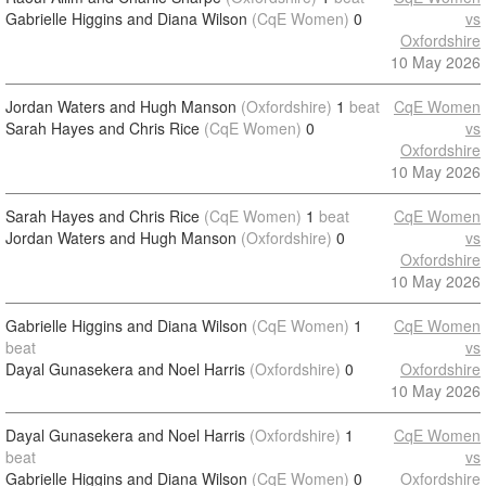
Gabrielle Higgins and Diana Wilson
(CqE Women)
0
vs
Oxfordshire
10 May 2026
Jordan Waters and Hugh Manson
(Oxfordshire)
1
beat
CqE Women
Sarah Hayes and Chris Rice
(CqE Women)
0
vs
Oxfordshire
10 May 2026
Sarah Hayes and Chris Rice
(CqE Women)
1
beat
CqE Women
Jordan Waters and Hugh Manson
(Oxfordshire)
0
vs
Oxfordshire
10 May 2026
Gabrielle Higgins and Diana Wilson
(CqE Women)
1
CqE Women
beat
vs
Dayal Gunasekera and Noel Harris
(Oxfordshire)
0
Oxfordshire
10 May 2026
Dayal Gunasekera and Noel Harris
(Oxfordshire)
1
CqE Women
beat
vs
Gabrielle Higgins and Diana Wilson
(CqE Women)
0
Oxfordshire