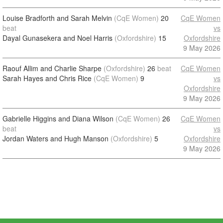
Louise Bradforth and Sarah Melvin
(CqE Women)
20
CqE Women
beat
vs
Dayal Gunasekera and Noel Harris
(Oxfordshire)
15
Oxfordshire
9 May 2026
Raouf Allim and Charlie Sharpe
(Oxfordshire)
26
beat
CqE Women
Sarah Hayes and Chris Rice
(CqE Women)
9
vs
Oxfordshire
9 May 2026
Gabrielle Higgins and Diana Wilson
(CqE Women)
26
CqE Women
beat
vs
Jordan Waters and Hugh Manson
(Oxfordshire)
5
Oxfordshire
9 May 2026