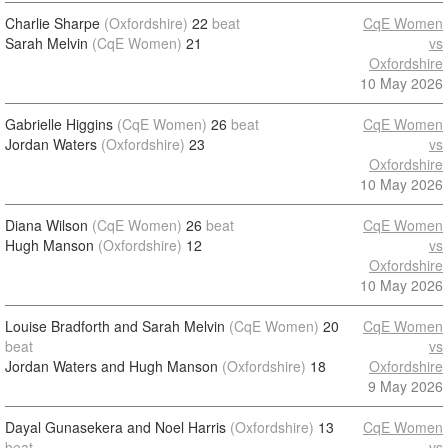
Charlie Sharpe
(Oxfordshire)
22
beat
CqE Women
Sarah Melvin
(CqE Women)
21
vs
Oxfordshire
10 May 2026
Gabrielle Higgins
(CqE Women)
26
beat
CqE Women
Jordan Waters
(Oxfordshire)
23
vs
Oxfordshire
10 May 2026
Diana Wilson
(CqE Women)
26
beat
CqE Women
Hugh Manson
(Oxfordshire)
12
vs
Oxfordshire
10 May 2026
Louise Bradforth and Sarah Melvin
(CqE Women)
20
CqE Women
beat
vs
Jordan Waters and Hugh Manson
(Oxfordshire)
18
Oxfordshire
9 May 2026
Dayal Gunasekera and Noel Harris
(Oxfordshire)
13
CqE Women
beat
vs