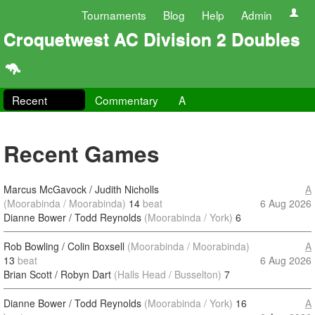
Tournaments
Blog
Help
Admin
Croquetwest AC Division 2 Doubles
🦘
Recent
Commentary
A
Recent Games
Marcus McGavock / Judith Nicholls
A
(Moorabinda / Moorabinda)
14
beat
6 Aug 2026
Dianne Bower / Todd Reynolds
(Moorabinda / York)
6
Rob Bowling / Colin Boxsell
(Moorabinda / Moorabinda)
A
13
beat
6 Aug 2026
Brian Scott / Robyn Dart
(Halls Head / Busselton)
7
Dianne Bower / Todd Reynolds
(Moorabinda / York)
16
A