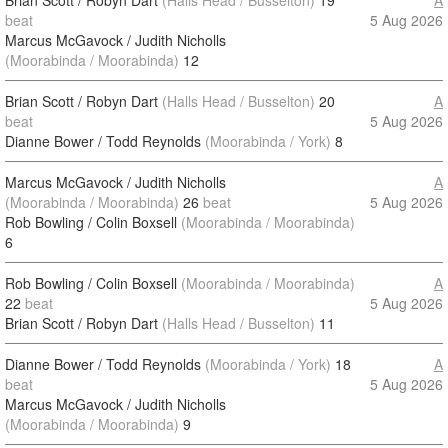
Brian Scott / Robyn Dart
(Halls Head / Busselton)
19
A
beat
5 Aug 2026
Marcus McGavock / Judith Nicholls
(Moorabinda / Moorabinda)
12
Brian Scott / Robyn Dart
(Halls Head / Busselton)
20
A
beat
5 Aug 2026
Dianne Bower / Todd Reynolds
(Moorabinda / York)
8
Marcus McGavock / Judith Nicholls
A
(Moorabinda / Moorabinda)
26
beat
5 Aug 2026
Rob Bowling / Colin Boxsell
(Moorabinda / Moorabinda)
6
Rob Bowling / Colin Boxsell
(Moorabinda / Moorabinda)
A
22
beat
5 Aug 2026
Brian Scott / Robyn Dart
(Halls Head / Busselton)
11
Dianne Bower / Todd Reynolds
(Moorabinda / York)
18
A
beat
5 Aug 2026
Marcus McGavock / Judith Nicholls
(Moorabinda / Moorabinda)
9