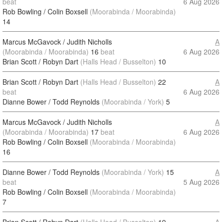
beat
6 Aug 2026
Rob Bowling / Colin Boxsell
(Moorabinda / Moorabinda)
14
Marcus McGavock / Judith Nicholls
A
(Moorabinda / Moorabinda)
16
beat
6 Aug 2026
Brian Scott / Robyn Dart
(Halls Head / Busselton)
10
Brian Scott / Robyn Dart
(Halls Head / Busselton)
22
A
beat
6 Aug 2026
Dianne Bower / Todd Reynolds
(Moorabinda / York)
5
Marcus McGavock / Judith Nicholls
A
(Moorabinda / Moorabinda)
17
beat
6 Aug 2026
Rob Bowling / Colin Boxsell
(Moorabinda / Moorabinda)
16
Dianne Bower / Todd Reynolds
(Moorabinda / York)
15
A
beat
5 Aug 2026
Rob Bowling / Colin Boxsell
(Moorabinda / Moorabinda)
7