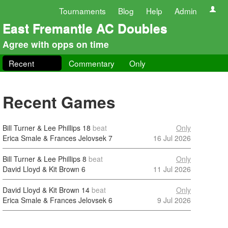
Tournaments
Blog
Help
Admin
East Fremantle AC Doubles
Agree with opps on time
Recent
Commentary
Only
Recent Games
Bill Turner & Lee Phillips
18
beat
Only
Erica Smale & Frances Jelovsek
7
16 Jul 2026
Bill Turner & Lee Phillips
8
beat
Only
David Lloyd & Kit Brown
6
11 Jul 2026
David Lloyd & Kit Brown
14
beat
Only
Erica Smale & Frances Jelovsek
6
9 Jul 2026