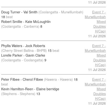
11 Jul 2026
Doug Turner - Val Smith
(Coolangatta - Murwillumbah)
Event 7 -
18
beat
Murwillumbah
Robert Smillie - Kate McLoughlin
Mixed
(Coolangatta - Canberra)
8
Doubles
H/Cap)
11 Jul 2026
Phyllis Waters - Jock Roberts
Event 7 -
(Cherry Street Ballina - BHPB)
15
beat
Murwillumbah
Lorelle Parker - Gavin Clarke
Mixed
(Coolangatta - Coolangatta)
9
Doubles
H/Cap)
11 Jul 2026
Peter Filbee - Cherol Filbee
(Hawera - Hawera)
18
Event 7 -
beat
Murwillumbah
Kevin Hamilton-Reen - Elaine berridge
Mixed
(Stephens - Stephens)
13
Doubles
H/Cap)
11 Jul 2026