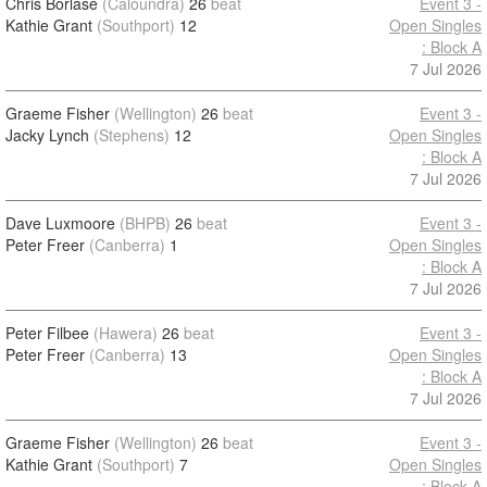
Chris Borlase
(Caloundra)
26
beat
Event 3 -
Kathie Grant
(Southport)
12
Open Singles
: Block A
7 Jul 2026
Graeme Fisher
(Wellington)
26
beat
Event 3 -
Jacky Lynch
(Stephens)
12
Open Singles
: Block A
7 Jul 2026
Dave Luxmoore
(BHPB)
26
beat
Event 3 -
Peter Freer
(Canberra)
1
Open Singles
: Block A
7 Jul 2026
Peter Filbee
(Hawera)
26
beat
Event 3 -
Peter Freer
(Canberra)
13
Open Singles
: Block A
7 Jul 2026
Graeme Fisher
(Wellington)
26
beat
Event 3 -
Kathie Grant
(Southport)
7
Open Singles
: Block A