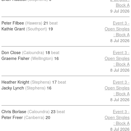
Block A
9 Jul 2026
Peter Filbee
(Hawera)
21
beat
Event 3 -
Kathie Grant
(Southport)
19
Open Singles
: Block A
8 Jul 2026
Don Close
(Caloundra)
18
beat
Event 3 -
Graeme Fisher
(Wellington)
16
Open Singles
: Block A
8 Jul 2026
Heather Knight
(Stephens)
17
beat
Event 3 -
Jacky Lynch
(Stephens)
16
Open Singles
: Block A
8 Jul 2026
Chris Borlase
(Caloundra)
23
beat
Event 3 -
Peter Freer
(Canberra)
20
Open Singles
: Block A
8 Jul 2026