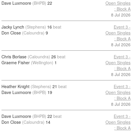
Dave Luxmoore
(BHPB)
22
Open Singles
: Block A
8 Jul 2026
Jacky Lynch
(Stephens)
16
beat
Event 3 -
Don Close
(Caloundra)
9
Open Singles
: Block A
8 Jul 2026
Chris Borlase
(Caloundra)
26
beat
Event 3 -
Graeme Fisher
(Wellington)
1
Open Singles
: Block A
8 Jul 2026
Heather Knight
(Stephens)
21
beat
Event 3 -
Dave Luxmoore
(BHPB)
19
Open Singles
: Block A
8 Jul 2026
Dave Luxmoore
(BHPB)
22
beat
Event 3 -
Don Close
(Caloundra)
14
Open Singles
: Block A