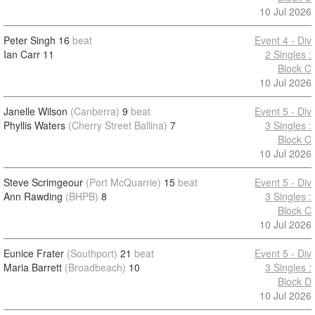
10 Jul 2026
Peter Singh
16
beat
Event 4 - Div
Ian Carr
11
2 Singles :
Block C
10 Jul 2026
Janelle Wilson
(Canberra)
9
beat
Event 5 - Div
Phyllis Waters
(Cherry Street Ballina)
7
3 Singles :
Block C
10 Jul 2026
Steve Scrimgeour
(Port McQuarrie)
15
beat
Event 5 - Div
Ann Rawding
(BHPB)
8
3 Singles :
Block C
10 Jul 2026
Eunice Frater
(Southport)
21
beat
Event 5 - Div
Maria Barrett
(Broadbeach)
10
3 Singles :
Block D
10 Jul 2026