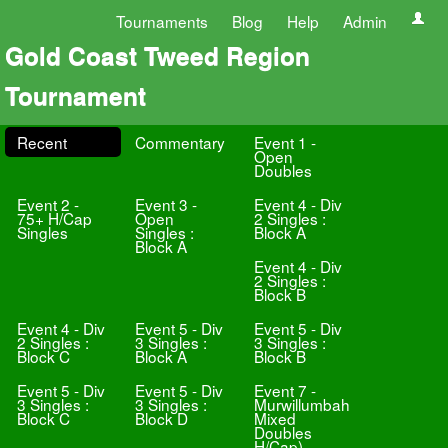
Tournaments
Blog
Help
Admin
Gold Coast Tweed Region
Tournament
Recent
Commentary
Event 1 -
Open
Doubles
Event 2 -
Event 3 -
Event 4 - Div
75+ H/Cap
Open
2 Singles :
Singles
Singles :
Block A
Block A
Event 4 - Div
2 Singles :
Block B
Event 4 - Div
Event 5 - Div
Event 5 - Div
2 Singles :
3 Singles :
3 Singles :
Block C
Block A
Block B
Event 5 - Div
Event 5 - Div
Event 7 -
3 Singles :
3 Singles :
Murwillumbah
Block C
Block D
Mixed
Doubles
H/Cap)