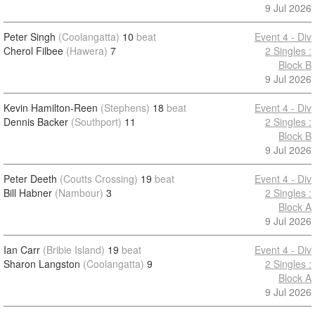
9 Jul 2026
Peter Singh
(Coolangatta)
10
beat
Event 4 - Div
Cherol Filbee
(Hawera)
7
2 Singles :
Block B
9 Jul 2026
Kevin Hamilton-Reen
(Stephens)
18
beat
Event 4 - Div
Dennis Backer
(Southport)
11
2 Singles :
Block B
9 Jul 2026
Peter Deeth
(Coutts Crossing)
19
beat
Event 4 - Div
Bill Habner
(Nambour)
3
2 Singles :
Block A
9 Jul 2026
Ian Carr
(Bribie Island)
19
beat
Event 4 - Div
Sharon Langston
(Coolangatta)
9
2 Singles :
Block A
9 Jul 2026