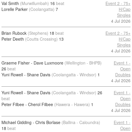
Val Smith
(Murwillumbah)
16
beat
Event 2 - 75+
Lorelle Parker
(Coolangatta)
7
H/Cap
Singles
4 Jul 2026
Brian Rubock
(Stephens)
18
beat
Event 2 - 75+
Peter Deeth
(Coutts Crossing)
13
H/Cap
Singles
4 Jul 2026
Graeme Fisher - Dave Luxmoore
(Wellington - BHPB)
Event 1 -
26
beat
Open
Yuni Rowell - Shane Davis
(Coolangatta - Windsor)
1
Doubles
4 Jul 2026
Yuni Rowell - Shane Davis
(Coolangatta - Windsor)
26
Event 1 -
beat
Open
Peter Filbee - Cherol Filbee
(Hawera - Hawera)
1
Doubles
4 Jul 2026
Michael Gidding - Chris Borlase
(Ballina - Caloundra)
Event 1 -
18
beat
Open