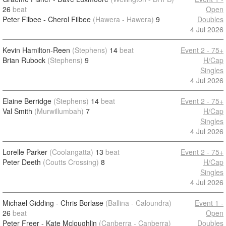
26
beat
Open
Peter Filbee - Cherol Filbee
(Hawera - Hawera)
9
Doubles
4 Jul 2026
Kevin Hamilton-Reen
(Stephens)
14
beat
Event 2 - 75+
Brian Rubock
(Stephens)
9
H/Cap
Singles
4 Jul 2026
Elaine Berridge
(Stephens)
14
beat
Event 2 - 75+
Val Smith
(Murwillumbah)
7
H/Cap
Singles
4 Jul 2026
Lorelle Parker
(Coolangatta)
13
beat
Event 2 - 75+
Peter Deeth
(Coutts Crossing)
8
H/Cap
Singles
4 Jul 2026
Michael Gidding - Chris Borlase
(Ballina - Caloundra)
Event 1 -
26
beat
Open
Peter Freer - Kate Mcloughlin
(Canberra - Canberra)
Doubles