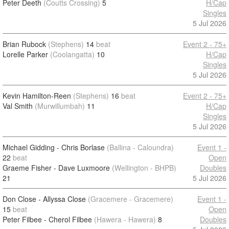
Peter Deeth
(Coutts Crossing)
5
H/Cap
Singles
5 Jul 2026
Brian Rubock
(Stephens)
14
beat
Event 2 - 75+
Lorelle Parker
(Coolangatta)
10
H/Cap
Singles
5 Jul 2026
Kevin Hamilton-Reen
(Stephens)
16
beat
Event 2 - 75+
Val Smith
(Murwillumbah)
11
H/Cap
Singles
5 Jul 2026
Michael Gidding - Chris Borlase
(Ballina - Caloundra)
Event 1 -
22
beat
Open
Graeme Fisher - Dave Luxmoore
(Wellington - BHPB)
Doubles
21
5 Jul 2026
Don Close - Allyssa Close
(Gracemere - Gracemere)
Event 1 -
15
beat
Open
Peter Filbee - Cherol Filbee
(Hawera - Hawera)
8
Doubles