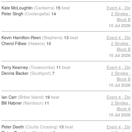
Kate McLoughlin
(Canberra)
15
beat
Event 4 - Div
Peter Singh
(Coolangatta)
14
2 Singles :
Block B
10 Jul 2026
Kevin Hamilton-Reen
(Stephens)
13
beat
Event 4 - Div
Cherol Filbee
(Hawera)
10
2 Singles :
Block B
10 Jul 2026
Terry Kearney
(Toowoomba)
11
beat
Event 4 - Div
Dennis Backer
(Southport)
7
2 Singles :
Block B
10 Jul 2026
Ian Carr
(Bribie Island)
19
beat
Event 4 - Div
Bill Habner
(Nambour)
11
2 Singles :
Block A
10 Jul 2026
Peter Deeth
(Coutts Crossing)
13
beat
Event 4 - Div