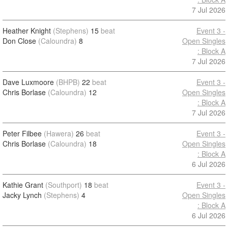
7 Jul 2026
Heather Knight
(Stephens)
15
beat
Event 3 -
Don Close
(Caloundra)
8
Open Singles
: Block A
7 Jul 2026
Dave Luxmoore
(BHPB)
22
beat
Event 3 -
Chris Borlase
(Caloundra)
12
Open Singles
: Block A
7 Jul 2026
Peter Filbee
(Hawera)
26
beat
Event 3 -
Chris Borlase
(Caloundra)
18
Open Singles
: Block A
6 Jul 2026
Kathie Grant
(Southport)
18
beat
Event 3 -
Jacky Lynch
(Stephens)
4
Open Singles
: Block A
6 Jul 2026