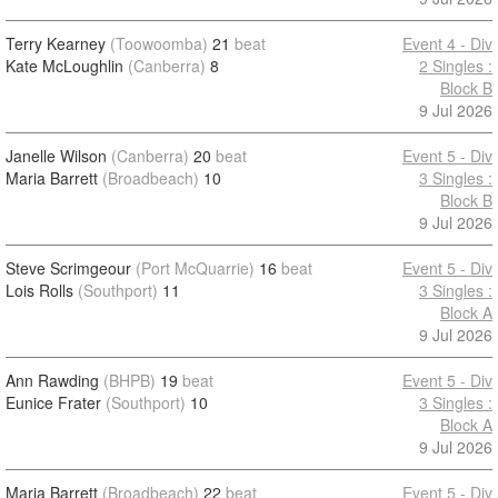
Terry Kearney
(Toowoomba)
21
beat
Event 4 - Div
Kate McLoughlin
(Canberra)
8
2 Singles :
Block B
9 Jul 2026
Janelle Wilson
(Canberra)
20
beat
Event 5 - Div
Maria Barrett
(Broadbeach)
10
3 Singles :
Block B
9 Jul 2026
Steve Scrimgeour
(Port McQuarrie)
16
beat
Event 5 - Div
Lois Rolls
(Southport)
11
3 Singles :
Block A
9 Jul 2026
Ann Rawding
(BHPB)
19
beat
Event 5 - Div
Eunice Frater
(Southport)
10
3 Singles :
Block A
9 Jul 2026
Maria Barrett
(Broadbeach)
22
beat
Event 5 - Div