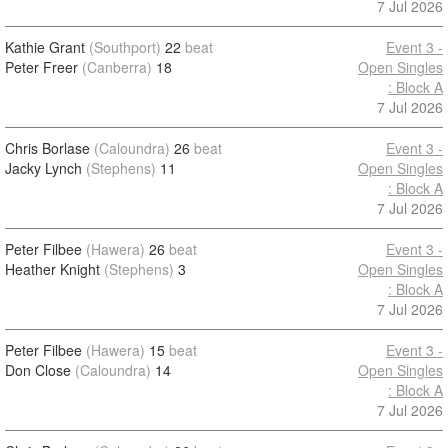
7 Jul 2026
Kathie Grant
(Southport)
22
beat
Event 3 -
Peter Freer
(Canberra)
18
Open Singles
: Block A
7 Jul 2026
Chris Borlase
(Caloundra)
26
beat
Event 3 -
Jacky Lynch
(Stephens)
11
Open Singles
: Block A
7 Jul 2026
Peter Filbee
(Hawera)
26
beat
Event 3 -
Heather Knight
(Stephens)
3
Open Singles
: Block A
7 Jul 2026
Peter Filbee
(Hawera)
15
beat
Event 3 -
Don Close
(Caloundra)
14
Open Singles
: Block A
7 Jul 2026