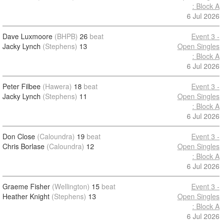
: Block A
6 Jul 2026
Dave Luxmoore
(BHPB)
26
beat
Event 3 -
Jacky Lynch
(Stephens)
13
Open Singles
: Block A
6 Jul 2026
Peter Filbee
(Hawera)
18
beat
Event 3 -
Jacky Lynch
(Stephens)
11
Open Singles
: Block A
6 Jul 2026
Don Close
(Caloundra)
19
beat
Event 3 -
Chris Borlase
(Caloundra)
12
Open Singles
: Block A
6 Jul 2026
Graeme Fisher
(Wellington)
15
beat
Event 3 -
Heather Knight
(Stephens)
13
Open Singles
: Block A
6 Jul 2026