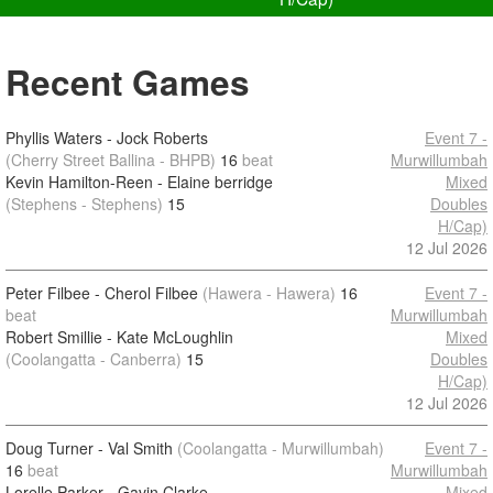
Recent Games
Phyllis Waters - Jock Roberts
Event 7 -
(Cherry Street Ballina - BHPB)
16
beat
Murwillumbah
Kevin Hamilton-Reen - Elaine berridge
Mixed
(Stephens - Stephens)
15
Doubles
H/Cap)
12 Jul 2026
Peter Filbee - Cherol Filbee
(Hawera - Hawera)
16
Event 7 -
beat
Murwillumbah
Robert Smillie - Kate McLoughlin
Mixed
(Coolangatta - Canberra)
15
Doubles
H/Cap)
12 Jul 2026
Doug Turner - Val Smith
(Coolangatta - Murwillumbah)
Event 7 -
16
beat
Murwillumbah
Lorelle Parker - Gavin Clarke
Mixed