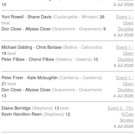
10
4 Jul 2026
Yuni Rowell - Shane Davis
(Coolangatta - Windsor)
26
Event 1 -
beat
Open
Don Close - Allyssa Close
(Gracemere - Gracemere)
9
Doubles
4 Jul 2026
Michael Gidding - Chris Borlase
(Ballina - Caloundra)
Event 1 -
19
beat
Open
Peter Filbee - Cherol Filbee
(Hawera - Hawera)
10
Doubles
4 Jul 2026
Peter Freer - Kate Mcloughlin
(Canberra - Canberra)
Event 1 -
21
beat
Open
Don Close - Allyssa Close
(Gracemere - Gracemere)
Doubles
13
4 Jul 2026
Elaine Berridge
(Stephens)
13
beat
Event 2 - 75+
Kevin Hamilton-Reen
(Stephens)
12
H/Cap
Singles
4 Jul 2026