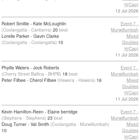
H/Cap)
12 Jul 2026
Robert Smillie - Kate McLoughlin
Event 7 -
(Coolangatta - Canberra)
20
beat
Murwillumbah
Lorelle Parker - Gavin Clarke
Mixed
(Coolangatta - Coolangatta)
10
Doubles
H/Cap)
11 Jul 2026
Phyllis Waters - Jock Roberts
Event 7 -
(Cherry Street Ballina - BHPB)
18
beat
Murwillumbah
Peter Filbee - Cherol Filbee
(Hawera - Hawera)
16
Mixed
Doubles
H/Cap)
11 Jul 2026
Kevin Hamilton-Reen - Elaine berridge
Event 7 -
(Stephens - Stephens)
23
beat
Murwillumbah
Doug Turner - Val Smith
(Coolangatta - Murwillumbah)
Mixed
10
Doubles
H/Cap)