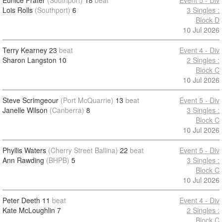
Eunice Frater
(Southport)
18
beat
Event 5 - Div
Lois Rolls
(Southport)
6
3 Singles :
Block D
10 Jul 2026
Terry Kearney
23
beat
Event 4 - Div
Sharon Langston
10
2 Singles :
Block C
10 Jul 2026
Steve Scrimgeour
(Port McQuarrie)
13
beat
Event 5 - Div
Janelle Wilson
(Canberra)
8
3 Singles :
Block C
10 Jul 2026
Phyllis Waters
(Cherry Street Ballina)
22
beat
Event 5 - Div
Ann Rawding
(BHPB)
5
3 Singles :
Block C
10 Jul 2026
Peter Deeth
11
beat
Event 4 - Div
Kate McLoughlin
7
2 Singles :
Block C