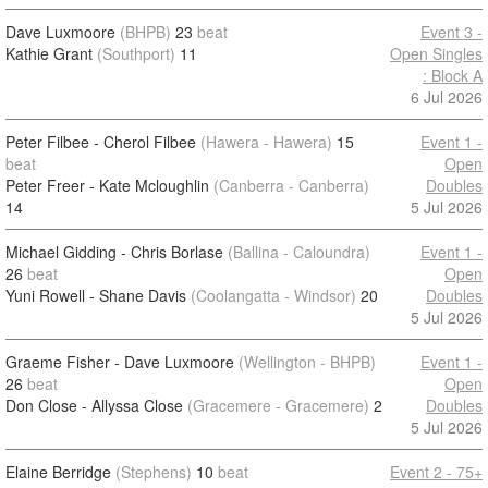
Dave Luxmoore
(BHPB)
23
beat
Event 3 -
Kathie Grant
(Southport)
11
Open Singles
: Block A
6 Jul 2026
Peter Filbee - Cherol Filbee
(Hawera - Hawera)
15
Event 1 -
beat
Open
Peter Freer - Kate Mcloughlin
(Canberra - Canberra)
Doubles
14
5 Jul 2026
Michael Gidding - Chris Borlase
(Ballina - Caloundra)
Event 1 -
26
beat
Open
Yuni Rowell - Shane Davis
(Coolangatta - Windsor)
20
Doubles
5 Jul 2026
Graeme Fisher - Dave Luxmoore
(Wellington - BHPB)
Event 1 -
26
beat
Open
Don Close - Allyssa Close
(Gracemere - Gracemere)
2
Doubles
5 Jul 2026
Elaine Berridge
(Stephens)
10
beat
Event 2 - 75+