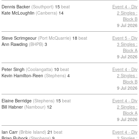
Dennis Backer
(Southport)
15
beat
Event 4 - Div
Kate McLoughlin
(Canberra)
14
2 Singles :
Block B
9 Jul 2026
Steve Scrimgeour
(Port McQuarrie)
18
beat
Event 5 - Div
Ann Rawding
(BHPB)
3
3 Singles :
Block A
9 Jul 2026
Peter Singh
(Coolangatta)
10
beat
Event 4 - Div
Kevin Hamilton-Reen
(Stephens)
4
2 Singles :
Block B
9 Jul 2026
Elaine Berridge
(Stephens)
15
beat
Event 4 - Div
Bill Habner
(Nambour)
12
2 Singles :
Block A
9 Jul 2026
Ian Carr
(Bribie Island)
21
beat
Event 4 - Div
Brian Rubock
(Stephens)
9
2 Singles :