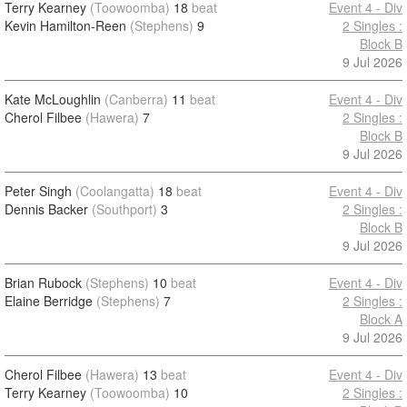
Terry Kearney
(Toowoomba)
18
beat
Event 4 - Div
Kevin Hamilton-Reen
(Stephens)
9
2 Singles :
Block B
9 Jul 2026
Kate McLoughlin
(Canberra)
11
beat
Event 4 - Div
Cherol Filbee
(Hawera)
7
2 Singles :
Block B
9 Jul 2026
Peter Singh
(Coolangatta)
18
beat
Event 4 - Div
Dennis Backer
(Southport)
3
2 Singles :
Block B
9 Jul 2026
Brian Rubock
(Stephens)
10
beat
Event 4 - Div
Elaine Berridge
(Stephens)
7
2 Singles :
Block A
9 Jul 2026
Cherol Filbee
(Hawera)
13
beat
Event 4 - Div
Terry Kearney
(Toowoomba)
10
2 Singles :