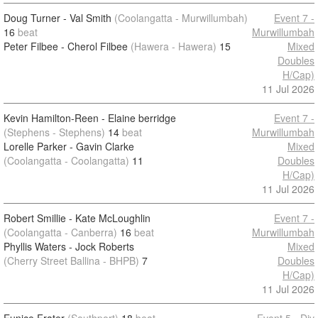
Doug Turner - Val Smith
(Coolangatta - Murwillumbah)
Event 7 -
16
beat
Murwillumbah
Peter Filbee - Cherol Filbee
(Hawera - Hawera)
15
Mixed
Doubles
H/Cap)
11 Jul 2026
Kevin Hamilton-Reen - Elaine berridge
Event 7 -
(Stephens - Stephens)
14
beat
Murwillumbah
Lorelle Parker - Gavin Clarke
Mixed
(Coolangatta - Coolangatta)
11
Doubles
H/Cap)
11 Jul 2026
Robert Smillie - Kate McLoughlin
Event 7 -
(Coolangatta - Canberra)
16
beat
Murwillumbah
Phyllis Waters - Jock Roberts
Mixed
(Cherry Street Ballina - BHPB)
7
Doubles
H/Cap)
11 Jul 2026