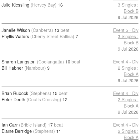
Julie Kiessling
(Hervey Bay)
16
3 Singles :
Block B
9 Jul 2026
Janelle Wilson
(Canberra)
13
beat
Event 5 - Div
Phyllis Waters
(Cherry Street Ballina)
7
3 Singles :
Block B
9 Jul 2026
Sharon Langston
(Coolangatta)
10
beat
Event 4 - Div
Bill Habner
(Nambour)
9
2 Singles :
Block A
9 Jul 2026
Brian Rubock
(Stephens)
15
beat
Event 4 - Div
Peter Deeth
(Coutts Crossing)
12
2 Singles :
Block A
9 Jul 2026
Ian Carr
(Bribie Island)
17
beat
Event 4 - Div
Elaine Berridge
(Stephens)
11
2 Singles :
Block A