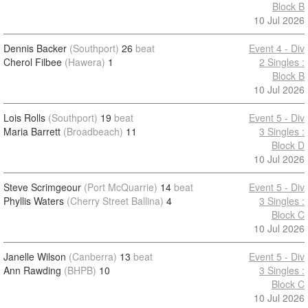
Block B
10 Jul 2026
Dennis Backer
(Southport)
26
beat
Event 4 - Div
Cherol Filbee
(Hawera)
1
2 Singles :
Block B
10 Jul 2026
Lois Rolls
(Southport)
19
beat
Event 5 - Div
Maria Barrett
(Broadbeach)
11
3 Singles :
Block D
10 Jul 2026
Steve Scrimgeour
(Port McQuarrie)
14
beat
Event 5 - Div
Phyllis Waters
(Cherry Street Ballina)
4
3 Singles :
Block C
10 Jul 2026
Janelle Wilson
(Canberra)
13
beat
Event 5 - Div
Ann Rawding
(BHPB)
10
3 Singles :
Block C
10 Jul 2026