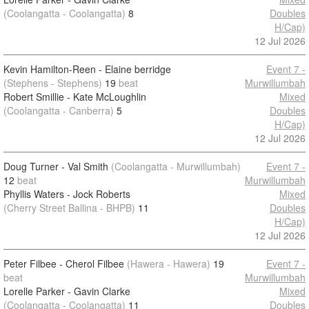
(Coolangatta - Coolangatta)
8
Doubles
H/Cap)
12 Jul 2026
Kevin Hamilton-Reen - Elaine berridge
Event 7 -
(Stephens - Stephens)
19
beat
Murwillumbah
Robert Smillie - Kate McLoughlin
Mixed
(Coolangatta - Canberra)
5
Doubles
H/Cap)
12 Jul 2026
Doug Turner - Val Smith
(Coolangatta - Murwillumbah)
Event 7 -
12
beat
Murwillumbah
Phyllis Waters - Jock Roberts
Mixed
(Cherry Street Ballina - BHPB)
11
Doubles
H/Cap)
12 Jul 2026
Peter Filbee - Cherol Filbee
(Hawera - Hawera)
19
Event 7 -
beat
Murwillumbah
Lorelle Parker - Gavin Clarke
Mixed
(Coolangatta - Coolangatta)
11
Doubles