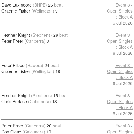
Dave Luxmoore
(BHPB)
26
beat
Event 3 -
Graeme Fisher
(Wellington)
9
Open Singles
: Block A
6 Jul 2026
Heather Knight
(Stephens)
26
beat
Event 3 -
Peter Freer
(Canberra)
3
Open Singles
: Block A
6 Jul 2026
Peter Filbee
(Hawera)
24
beat
Event 3 -
Graeme Fisher
(Wellington)
19
Open Singles
: Block A
6 Jul 2026
Heather Knight
(Stephens)
15
beat
Event 3 -
Chris Borlase
(Caloundra)
13
Open Singles
: Block A
6 Jul 2026
Peter Freer
(Canberra)
20
beat
Event 3 -
Don Close
(Caloundra)
19
Open Singles