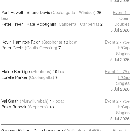
5 Jul 2026
Yuni Rowell - Shane Davis
(Coolangatta - Windsor)
26
Event 1 -
beat
Open
Peter Freer - Kate Mcloughlin
(Canberra - Canberra)
2
Doubles
5 Jul 2026
Kevin Hamilton-Reen
(Stephens)
18
beat
Event 2 - 75+
Peter Deeth
(Coutts Crossing)
7
H/Cap
Singles
5 Jul 2026
Elaine Berridge
(Stephens)
10
beat
Event 2 - 75+
Lorelle Parker
(Coolangatta)
9
H/Cap
Singles
5 Jul 2026
Val Smith
(Murwillumbah)
17
beat
Event 2 - 75+
Brian Rubock
(Stephens)
13
H/Cap
Singles
5 Jul 2026
Graeme Fisher - Dave Luxmoore
(Wellington - BHPB)
Event 1 -