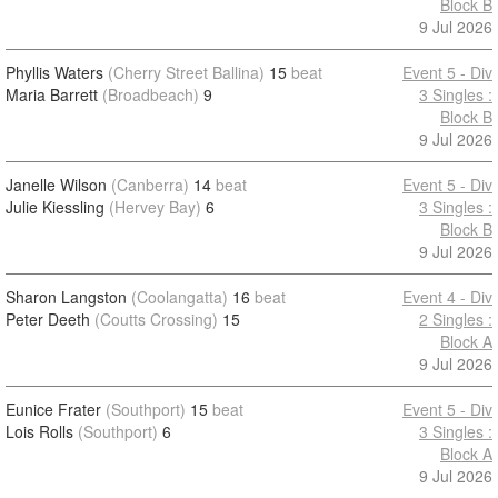
Block B
9 Jul 2026
Phyllis Waters
(Cherry Street Ballina)
15
beat
Event 5 - Div
Maria Barrett
(Broadbeach)
9
3 Singles :
Block B
9 Jul 2026
Janelle Wilson
(Canberra)
14
beat
Event 5 - Div
Julie Kiessling
(Hervey Bay)
6
3 Singles :
Block B
9 Jul 2026
Sharon Langston
(Coolangatta)
16
beat
Event 4 - Div
Peter Deeth
(Coutts Crossing)
15
2 Singles :
Block A
9 Jul 2026
Eunice Frater
(Southport)
15
beat
Event 5 - Div
Lois Rolls
(Southport)
6
3 Singles :
Block A
9 Jul 2026