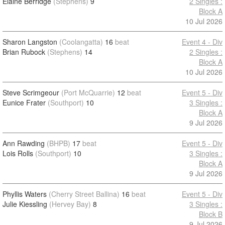
Elaine Berridge
(Stephens)
9
2 Singles :
Block A
10 Jul 2026
Sharon Langston
(Coolangatta)
16
beat
Event 4 - Div
Brian Rubock
(Stephens)
14
2 Singles :
Block A
10 Jul 2026
Steve Scrimgeour
(Port McQuarrie)
12
beat
Event 5 - Div
Eunice Frater
(Southport)
10
3 Singles :
Block A
9 Jul 2026
Ann Rawding
(BHPB)
17
beat
Event 5 - Div
Lois Rolls
(Southport)
10
3 Singles :
Block A
9 Jul 2026
Phyllis Waters
(Cherry Street Ballina)
16
beat
Event 5 - Div
Julie Kiessling
(Hervey Bay)
8
3 Singles :
Block B
9 Jul 2026