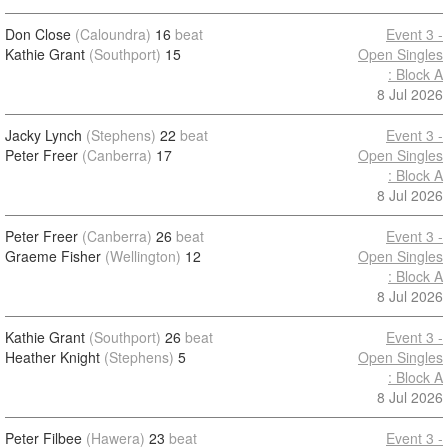
Don Close
(Caloundra)
16
beat
Event 3 -
Kathie Grant
(Southport)
15
Open Singles
: Block A
8 Jul 2026
Jacky Lynch
(Stephens)
22
beat
Event 3 -
Peter Freer
(Canberra)
17
Open Singles
: Block A
8 Jul 2026
Peter Freer
(Canberra)
26
beat
Event 3 -
Graeme Fisher
(Wellington)
12
Open Singles
: Block A
8 Jul 2026
Kathie Grant
(Southport)
26
beat
Event 3 -
Heather Knight
(Stephens)
5
Open Singles
: Block A
8 Jul 2026
Peter Filbee
(Hawera)
23
beat
Event 3 -