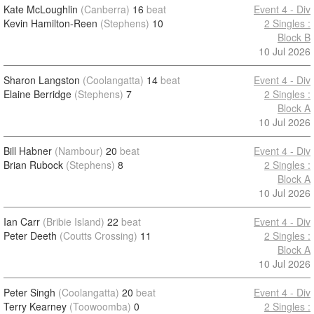
Kate McLoughlin
(Canberra)
16
beat
Event 4 - Div
Kevin Hamilton-Reen
(Stephens)
10
2 Singles :
Block B
10 Jul 2026
Sharon Langston
(Coolangatta)
14
beat
Event 4 - Div
Elaine Berridge
(Stephens)
7
2 Singles :
Block A
10 Jul 2026
Bill Habner
(Nambour)
20
beat
Event 4 - Div
Brian Rubock
(Stephens)
8
2 Singles :
Block A
10 Jul 2026
Ian Carr
(Bribie Island)
22
beat
Event 4 - Div
Peter Deeth
(Coutts Crossing)
11
2 Singles :
Block A
10 Jul 2026
Peter Singh
(Coolangatta)
20
beat
Event 4 - Div
Terry Kearney
(Toowoomba)
0
2 Singles :