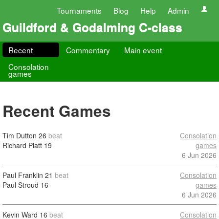
Tournaments
Blog
Help
Admin
Guildford & Godalming C-class
Recent
Commentary
Main event
Consolation
games
Recent Games
Tim Dutton
26
beat
Consolation
Richard Platt
19
games
6 Jun 2026
Paul Franklin
21
beat
Consolation
Paul Stroud
16
games
6 Jun 2026
Kevin Ward
16
beat
Consolation