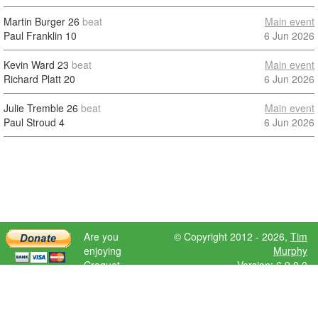
Martin Burger
26
beat
Main event
Paul Franklin
10
6 Jun 2026
Kevin Ward
23
beat
Main event
Richard Platt
20
6 Jun 2026
Julie Tremble
26
beat
Main event
Paul Stroud
4
6 Jun 2026
Are you
© Copyright 2012 - 2026,
Tim
enjoying
Murphy
Croquet
Version: 6.9.0.0
Scores?
Please donate
to help further