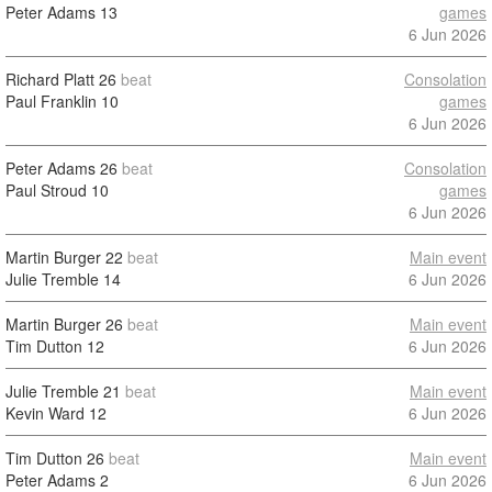
Peter Adams
13
games
6 Jun 2026
Richard Platt
26
beat
Consolation
Paul Franklin
10
games
6 Jun 2026
Peter Adams
26
beat
Consolation
Paul Stroud
10
games
6 Jun 2026
Martin Burger
22
beat
Main event
Julie Tremble
14
6 Jun 2026
Martin Burger
26
beat
Main event
Tim Dutton
12
6 Jun 2026
Julie Tremble
21
beat
Main event
Kevin Ward
12
6 Jun 2026
Tim Dutton
26
beat
Main event
Peter Adams
2
6 Jun 2026