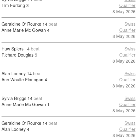
Tim Furlong
3
Qualifier
8 May 2026
Geraldine O' Rourke
14
beat
Swiss
Anne Marie Mc Gowan
4
Qualifier
8 May 2026
Huw Spiers
14
beat
Swiss
Richard Douglas
9
Qualifier
8 May 2026
Alan Looney
14
beat
Swiss
Ann Woulfe Flanagan
4
Qualifier
8 May 2026
Sylvia Briggs
14
beat
Swiss
Anne Marie Mc Gowan
1
Qualifier
8 May 2026
Geraldine O' Rourke
14
beat
Swiss
Alan Looney
4
Qualifier
8 May 2026