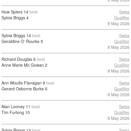
Huw Spiers
14
beat
Swiss
Sylvia Briggs
4
Qualifier
8 May 2026
Sylvia Briggs
14
beat
Swiss
Geraldine O' Rourke
5
Qualifier
8 May 2026
Richard Douglas
6
beat
Swiss
Anne Marie Mc Gowan
2
Qualifier
8 May 2026
Ann Woulfe Flanagan
9
beat
Swiss
Gerard Osborne Burke
6
Qualifier
8 May 2026
Alan Looney
11
beat
Swiss
Tim Furlong
10
Qualifier
8 May 2026
Sylvia Briggs
14
beat
Swiss