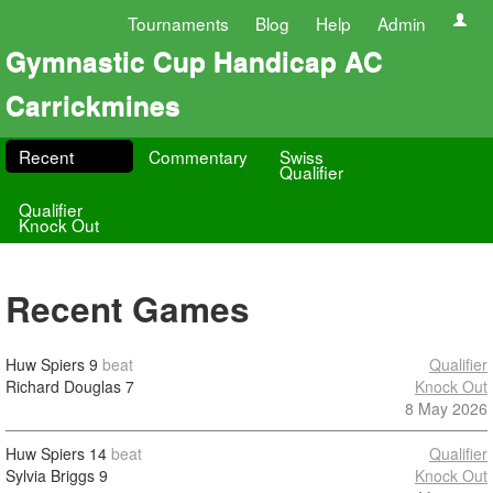
Tournaments
Blog
Help
Admin
Gymnastic Cup Handicap AC
Carrickmines
Recent
Commentary
Swiss
Qualifier
Qualifier
Knock Out
Recent Games
Huw Spiers
9
beat
Qualifier
Richard Douglas
7
Knock Out
8 May 2026
Huw Spiers
14
beat
Qualifier
Sylvia Briggs
9
Knock Out