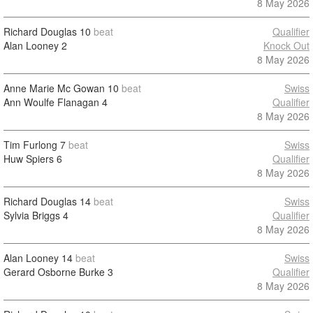
8 May 2026
Richard Douglas
10
beat
Qualifier
Alan Looney
2
Knock Out
8 May 2026
Anne Marie Mc Gowan
10
beat
Swiss
Ann Woulfe Flanagan
4
Qualifier
8 May 2026
Tim Furlong
7
beat
Swiss
Huw Spiers
6
Qualifier
8 May 2026
Richard Douglas
14
beat
Swiss
Sylvia Briggs
4
Qualifier
8 May 2026
Alan Looney
14
beat
Swiss
Gerard Osborne Burke
3
Qualifier
8 May 2026