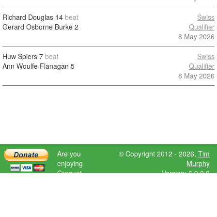
Richard Douglas
14
beat
Swiss
Gerard Osborne Burke
2
Qualifier
8 May 2026
Huw Spiers
7
beat
Swiss
Ann Woulfe Flanagan
5
Qualifier
8 May 2026
Are you
© Copyright 2012 - 2026,
Tim
enjoying
Murphy
Croquet
Version: 6.9.0.0
Scores?
Please donate
to help further
development.