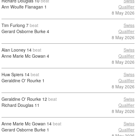
Richard Douglas
10
beat
Swiss
Ann Woulfe Flanagan
1
Qualifier
8 May 2026
Tim Furlong
7
beat
Swiss
Gerard Osborne Burke
4
Qualifier
8 May 2026
Alan Looney
14
beat
Swiss
Anne Marie Mc Gowan
4
Qualifier
8 May 2026
Huw Spiers
14
beat
Swiss
Geraldine O' Rourke
1
Qualifier
8 May 2026
Geraldine O' Rourke
12
beat
Swiss
Richard Douglas
11
Qualifier
8 May 2026
Anne Marie Mc Gowan
14
beat
Swiss
Gerard Osborne Burke
1
Qualifier
8 May 2026