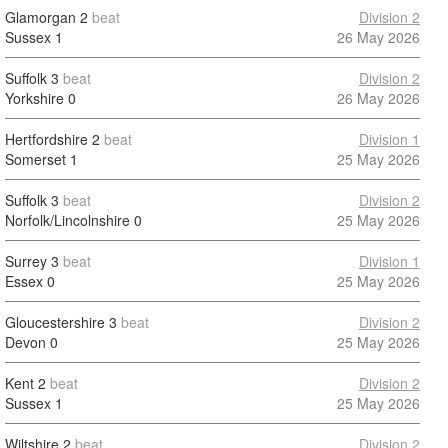
Glamorgan
2
beat
Division 2
Sussex
1
26 May 2026
Suffolk
3
beat
Division 2
Yorkshire
0
26 May 2026
Hertfordshire
2
beat
Division 1
Somerset
1
25 May 2026
Suffolk
3
beat
Division 2
Norfolk/Lincolnshire
0
25 May 2026
Surrey
3
beat
Division 1
Essex
0
25 May 2026
Gloucestershire
3
beat
Division 2
Devon
0
25 May 2026
Kent
2
beat
Division 2
Sussex
1
25 May 2026
Wiltshire
2
beat
Division 2