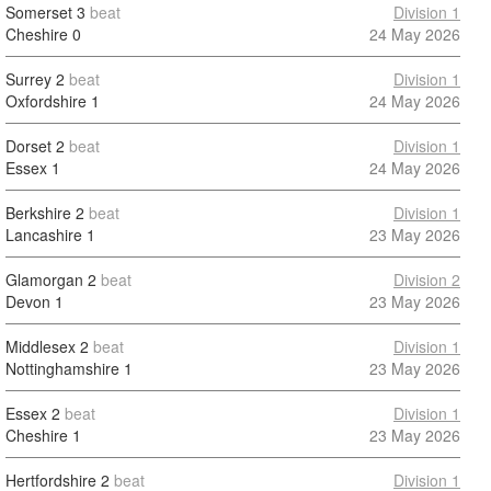
Somerset
3
beat
Division 1
Cheshire
0
24 May 2026
Surrey
2
beat
Division 1
Oxfordshire
1
24 May 2026
Dorset
2
beat
Division 1
Essex
1
24 May 2026
Berkshire
2
beat
Division 1
Lancashire
1
23 May 2026
Glamorgan
2
beat
Division 2
Devon
1
23 May 2026
Middlesex
2
beat
Division 1
Nottinghamshire
1
23 May 2026
Essex
2
beat
Division 1
Cheshire
1
23 May 2026
Hertfordshire
2
beat
Division 1