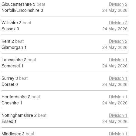
Gloucestershire
3
beat
Division 2
Norfolk/Lincolnshire
0
24 May 2026
Wiltshire
3
beat
Division 2
Sussex
0
24 May 2026
Kent
2
beat
Division 2
Glamorgan
1
24 May 2026
Lancashire
2
beat
Division 1
Somerset
1
24 May 2026
Surrey
3
beat
Division 1
Dorset
0
24 May 2026
Hertfordshire
2
beat
Division 1
Cheshire
1
24 May 2026
Nottinghamshire
2
beat
Division 1
Essex
1
24 May 2026
Middlesex
3
beat
Division 1