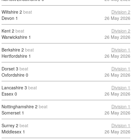
Wiltshire
2
beat
Division 2
Devon
1
26 May 2026
Kent
2
beat
Division 2
Warwickshire
1
26 May 2026
Berkshire
2
beat
Division 1
Hertfordshire
1
26 May 2026
Dorset
3
beat
Division 1
Oxfordshire
0
26 May 2026
Lancashire
3
beat
Division 1
Essex
0
26 May 2026
Nottinghamshire
2
beat
Division 1
Somerset
1
26 May 2026
Surrey
2
beat
Division 1
Middlesex
1
26 May 2026