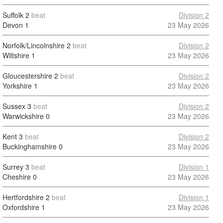
Suffolk
2
beat
Division 2
Devon
1
23 May 2026
Norfolk/Lincolnshire
2
beat
Division 2
Wiltshire
1
23 May 2026
Gloucestershire
2
beat
Division 2
Yorkshire
1
23 May 2026
Sussex
3
beat
Division 2
Warwickshire
0
23 May 2026
Kent
3
beat
Division 2
Buckinghamshire
0
23 May 2026
Surrey
3
beat
Division 1
Cheshire
0
23 May 2026
Hertfordshire
2
beat
Division 1
Oxfordshire
1
23 May 2026