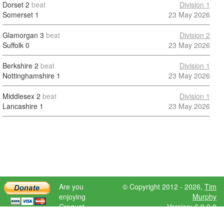
Dorset
2
beat
Division 1
Somerset
1
23 May 2026
Glamorgan
3
beat
Division 2
Suffolk
0
23 May 2026
Berkshire
2
beat
Division 1
Nottinghamshire
1
23 May 2026
Middlesex
2
beat
Division 1
Lancashire
1
23 May 2026
Are you
© Copyright 2012 - 2026,
Tim
enjoying
Murphy
Croquet
Version: 6.9.0.0
Scores?