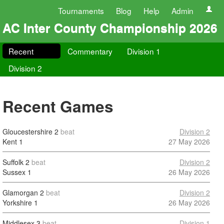
Tournaments
Blog
Help
Admin
AC Inter County Championship 2026
Recent
Commentary
Division 1
Division 2
Recent Games
Gloucestershire
2
beat
Division 2
Kent
1
27 May 2026
Suffolk
2
beat
Division 2
Sussex
1
26 May 2026
Glamorgan
2
beat
Division 2
Yorkshire
1
26 May 2026
Middlesex
3
beat
Division 1