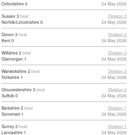
Oxfordshire
0
24 May 2026
Sussex
3
beat
Division 2
Norfolk/Lincolnshire
0
24 May 2026
Devon
3
beat
Division 2
Kent
0
24 May 2026
Wiltshire
2
beat
Division 2
Glamorgan
1
24 May 2026
Warwickshire
2
beat
Division 2
Yorkshire
1
24 May 2026
Gloucestershire
3
beat
Division 2
Suffolk
0
24 May 2026
Berkshire
2
beat
Division 1
Somerset
1
24 May 2026
Surrey
2
beat
Division 1
Lancashire
1
24 May 2026