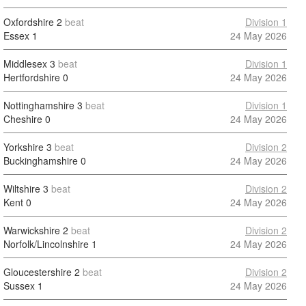
Oxfordshire
2
beat
Division 1
Essex
1
24 May 2026
Middlesex
3
beat
Division 1
Hertfordshire
0
24 May 2026
Nottinghamshire
3
beat
Division 1
Cheshire
0
24 May 2026
Yorkshire
3
beat
Division 2
Buckinghamshire
0
24 May 2026
Wiltshire
3
beat
Division 2
Kent
0
24 May 2026
Warwickshire
2
beat
Division 2
Norfolk/Lincolnshire
1
24 May 2026
Gloucestershire
2
beat
Division 2
Sussex
1
24 May 2026