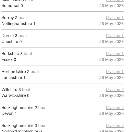
Somerset
0
26 May 2026
Surrey
2
beat
Division 1
Nottinghamshire
1
26 May 2026
Dorset
3
beat
Division 1
Cheshire
0
26 May 2026
Berkshire
3
beat
Division 1
Essex
0
26 May 2026
Hertfordshire
2
beat
Division 1
Lancashire
1
26 May 2026
Wiltshire
3
beat
Division 2
Warwickshire
0
26 May 2026
Buckinghamshire
2
beat
Division 2
Devon
1
26 May 2026
Buckinghamshire
3
beat
Division 2
Norfolk/Lincolnshire
0
26 May 2026