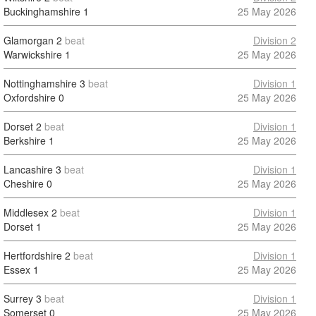
Buckinghamshire
1
25 May 2026
Glamorgan
2
beat
Division 2
Warwickshire
1
25 May 2026
Nottinghamshire
3
beat
Division 1
Oxfordshire
0
25 May 2026
Dorset
2
beat
Division 1
Berkshire
1
25 May 2026
Lancashire
3
beat
Division 1
Cheshire
0
25 May 2026
Middlesex
2
beat
Division 1
Dorset
1
25 May 2026
Hertfordshire
2
beat
Division 1
Essex
1
25 May 2026
Surrey
3
beat
Division 1
Somerset
0
25 May 2026