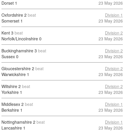
Dorset
1
23 May 2026
Oxfordshire
2
beat
Division 1
Somerset
1
23 May 2026
Kent
3
beat
Division 2
Norfolk/Lincolnshire
0
23 May 2026
Buckinghamshire
3
beat
Division 2
Sussex
0
23 May 2026
Gloucestershire
2
beat
Division 2
Warwickshire
1
23 May 2026
Wiltshire
2
beat
Division 2
Yorkshire
1
23 May 2026
Middlesex
2
beat
Division 1
Berkshire
1
23 May 2026
Nottinghamshire
2
beat
Division 1
Lancashire
1
23 May 2026