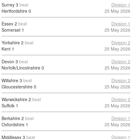
Surrey
3
beat
Division 1
Hertfordshire
0
25 May 2026
Essex
2
beat
Division 1
Somerset
1
25 May 2026
Yorkshire
2
beat
Division 2
Kent
1
25 May 2026
Devon
3
beat
Division 2
Norfolk/Lincolnshire
0
25 May 2026
Wiltshire
3
beat
Division 2
Gloucestershire
0
25 May 2026
Warwickshire
2
beat
Division 2
Suffolk
1
25 May 2026
Berkshire
2
beat
Division 1
Oxfordshire
1
25 May 2026
Middlesex
3
beat
Division 1