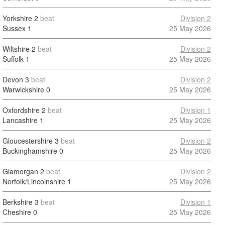
Yorkshire
2
beat
Division 2
Sussex
1
25 May 2026
Wiltshire
2
beat
Division 2
Suffolk
1
25 May 2026
Devon
3
beat
Division 2
Warwickshire
0
25 May 2026
Oxfordshire
2
beat
Division 1
Lancashire
1
25 May 2026
Gloucestershire
3
beat
Division 2
Buckinghamshire
0
25 May 2026
Glamorgan
2
beat
Division 2
Norfolk/Lincolnshire
1
25 May 2026
Berkshire
3
beat
Division 1
Cheshire
0
25 May 2026