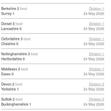
Berkshire
2
beat
Division 1
Surrey
1
24 May 2026
Dorset
3
beat
Division 1
Lancashire
0
24 May 2026
Oxfordshire
3
beat
Division 1
Cheshire
0
24 May 2026
Nottinghamshire
3
beat
Division 1
Hertfordshire
0
24 May 2026
Middlesex
3
beat
Division 1
Essex
0
24 May 2026
Devon
2
beat
Division 2
Yorkshire
1
24 May 2026
Suffolk
2
beat
Division 2
Buckinghamshire
1
24 May 2026