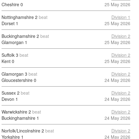
Cheshire
0
25 May 2026
Nottinghamshire
2
beat
Division 1
Dorset
1
25 May 2026
Buckinghamshire
2
beat
Division 2
Glamorgan
1
25 May 2026
Suffolk
3
beat
Division 2
Kent
0
25 May 2026
Glamorgan
3
beat
Division 2
Gloucestershire
0
24 May 2026
Sussex
2
beat
Division 2
Devon
1
24 May 2026
Warwickshire
2
beat
Division 2
Buckinghamshire
1
24 May 2026
Norfolk/Lincolnshire
2
beat
Division 2
Yorkshire
1
24 May 2026