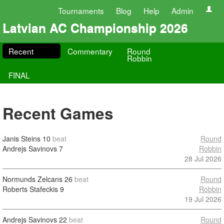
Tournaments
Blog
Help
Admin
Latvian AC Championship 2026
Recent
Commentary
Round
Robbin
FINAL
Recent Games
Janis Steins
10
beat
Round
Andrejs Savinovs
7
Robbin
28 Jul 2026
Normunds Zelcans
26
beat
Round
Roberts Stafeckis
9
Robbin
19 Jul 2026
Andrejs Savinovs
22
beat
Round