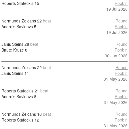
Roberts Stafeckis
15
Robbin
19 Jul 2026
Normunds Zelcans
22
beat
Round
Andrejs Savinovs
5
Robbin
19 Jul 2026
Janis Steins
26
beat
Round
Birute Kruze
8
Robbin
30 Jun 2026
Normunds Zelcans
22
beat
Round
Janis Steins
11
Robbin
31 May 2026
Roberts Stafeckis
21
beat
Round
Andrejs Savinovs
8
Robbin
31 May 2026
Normunds Zelcans
16
beat
Round
Roberts Stafeckis
12
Robbin
31 May 2026