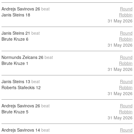
Andrejs Savinovs
26
beat
Round
Janis Steins
18
Robbin
31 May 2026
Janis Steins
21
beat
Round
Birute Kruze
6
Robbin
31 May 2026
Normunds Zelcans
26
beat
Round
Birute Kruze
1
Robbin
31 May 2026
Janis Steins
13
beat
Round
Roberts Stafeckis
12
Robbin
31 May 2026
Andrejs Savinovs
26
beat
Round
Birute Kruze
5
Robbin
31 May 2026
Andrejs Savinovs
14
beat
Round