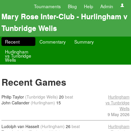
Tournaments
Blog
Help
Admin
Mary Rose Inter-Club - Hurlingham v
Tunbridge Wells
Recent
Commentary
Summary
Hurlingham
vs Tunbridge
Wells
Recent Games
Philip Taylor
(Tunbridge Wells)
20
beat
Hurlingham
John Callander
(Hurlingham)
15
vs Tunbridge
Wells
9 May 2026
Ludolph van Hasselt
(Hurlingham)
26
beat
Hurlingham