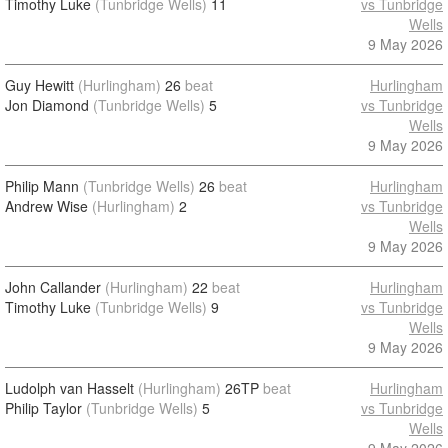
Timothy Luke
(Tunbridge Wells)
11
vs Tunbridge
Wells
9 May 2026
Guy Hewitt
(Hurlingham)
26
beat
Hurlingham
Jon Diamond
(Tunbridge Wells)
5
vs Tunbridge
Wells
9 May 2026
Philip Mann
(Tunbridge Wells)
26
beat
Hurlingham
Andrew Wise
(Hurlingham)
2
vs Tunbridge
Wells
9 May 2026
John Callander
(Hurlingham)
22
beat
Hurlingham
Timothy Luke
(Tunbridge Wells)
9
vs Tunbridge
Wells
9 May 2026
Ludolph van Hasselt
(Hurlingham)
26TP
beat
Hurlingham
Philip Taylor
(Tunbridge Wells)
5
vs Tunbridge
Wells