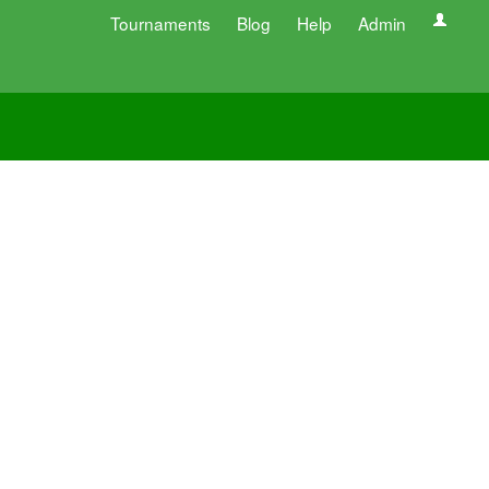
Tournaments
Blog
Help
Admin