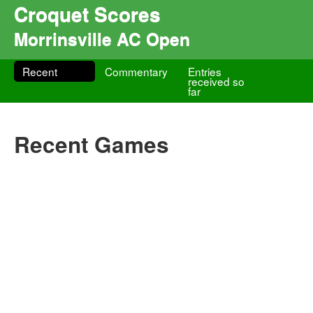
Croquet Scores
Morrinsville AC Open
Recent
Commentary
Entries
received so
far
Recent Games