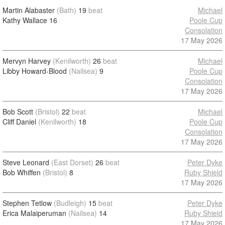
Martin Alabaster
(Bath)
19
beat
Michael
Kathy Wallace
16
Poole Cup
Consolation
17 May 2026
Mervyn Harvey
(Kenilworth)
26
beat
Michael
Libby Howard-Blood
(Nailsea)
9
Poole Cup
Consolation
17 May 2026
Bob Scott
(Bristol)
22
beat
Michael
Cliff Daniel
(Kenilworth)
18
Poole Cup
Consolation
17 May 2026
Steve Leonard
(East Dorset)
26
beat
Peter Dyke
Bob Whiffen
(Bristol)
8
Ruby Shield
17 May 2026
Stephen Tetlow
(Budleigh)
15
beat
Peter Dyke
Erica Malaiperuman
(Nailsea)
14
Ruby Shield
17 May 2026