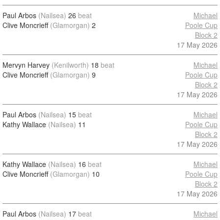
Paul Arbos
(Nailsea)
26
beat
Michael
Clive Moncrieff
(Glamorgan)
2
Poole Cup
Block 2
17 May 2026
Mervyn Harvey
(Kenilworth)
18
beat
Michael
Clive Moncrieff
(Glamorgan)
9
Poole Cup
Block 2
17 May 2026
Paul Arbos
(Nailsea)
15
beat
Michael
Kathy Wallace
(Nailsea)
11
Poole Cup
Block 2
17 May 2026
Kathy Wallace
(Nailsea)
16
beat
Michael
Clive Moncrieff
(Glamorgan)
10
Poole Cup
Block 2
17 May 2026
Paul Arbos
(Nailsea)
17
beat
Michael