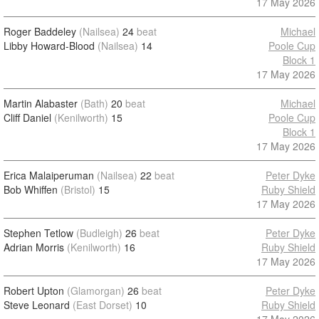
17 May 2026
Roger Baddeley
(Nailsea)
24
beat
Michael
Libby Howard-Blood
(Nailsea)
14
Poole Cup
Block 1
17 May 2026
Martin Alabaster
(Bath)
20
beat
Michael
Cliff Daniel
(Kenilworth)
15
Poole Cup
Block 1
17 May 2026
Erica Malaiperuman
(Nailsea)
22
beat
Peter Dyke
Bob Whiffen
(Bristol)
15
Ruby Shield
17 May 2026
Stephen Tetlow
(Budleigh)
26
beat
Peter Dyke
Adrian Morris
(Kenilworth)
16
Ruby Shield
17 May 2026
Robert Upton
(Glamorgan)
26
beat
Peter Dyke
Steve Leonard
(East Dorset)
10
Ruby Shield