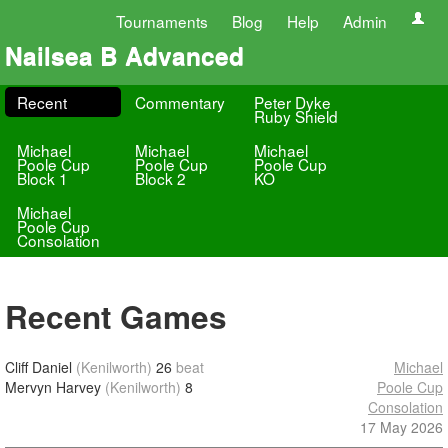
Tournaments
Blog
Help
Admin
Nailsea B Advanced
Recent
Commentary
Peter Dyke
Ruby Shield
Michael
Michael
Michael
Poole Cup
Poole Cup
Poole Cup
Block 1
Block 2
KO
Michael
Poole Cup
Consolation
Recent Games
Cliff Daniel
(Kenilworth)
26
beat
Michael
Mervyn Harvey
(Kenilworth)
8
Poole Cup
Consolation
17 May 2026