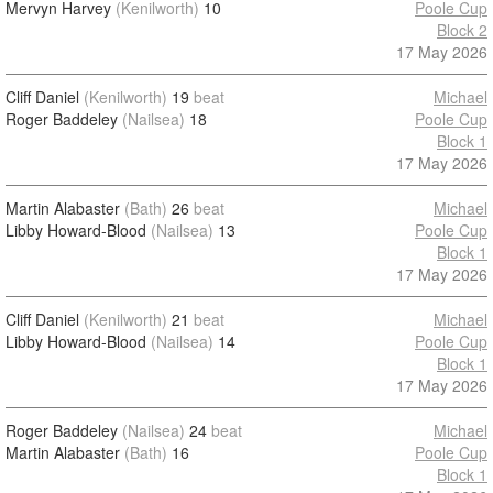
Mervyn Harvey
(Kenilworth)
10
Poole Cup
Block 2
17 May 2026
Cliff Daniel
(Kenilworth)
19
beat
Michael
Roger Baddeley
(Nailsea)
18
Poole Cup
Block 1
17 May 2026
Martin Alabaster
(Bath)
26
beat
Michael
Libby Howard-Blood
(Nailsea)
13
Poole Cup
Block 1
17 May 2026
Cliff Daniel
(Kenilworth)
21
beat
Michael
Libby Howard-Blood
(Nailsea)
14
Poole Cup
Block 1
17 May 2026
Roger Baddeley
(Nailsea)
24
beat
Michael
Martin Alabaster
(Bath)
16
Poole Cup
Block 1