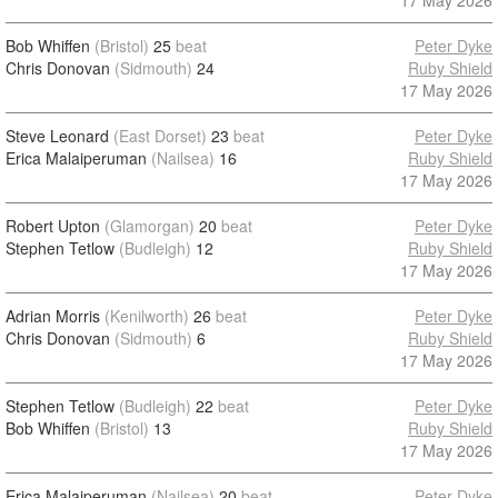
17 May 2026
Bob Whiffen
(Bristol)
25
beat
Peter Dyke
Chris Donovan
(Sidmouth)
24
Ruby Shield
17 May 2026
Steve Leonard
(East Dorset)
23
beat
Peter Dyke
Erica Malaiperuman
(Nailsea)
16
Ruby Shield
17 May 2026
Robert Upton
(Glamorgan)
20
beat
Peter Dyke
Stephen Tetlow
(Budleigh)
12
Ruby Shield
17 May 2026
Adrian Morris
(Kenilworth)
26
beat
Peter Dyke
Chris Donovan
(Sidmouth)
6
Ruby Shield
17 May 2026
Stephen Tetlow
(Budleigh)
22
beat
Peter Dyke
Bob Whiffen
(Bristol)
13
Ruby Shield
17 May 2026
Erica Malaiperuman
(Nailsea)
20
beat
Peter Dyke