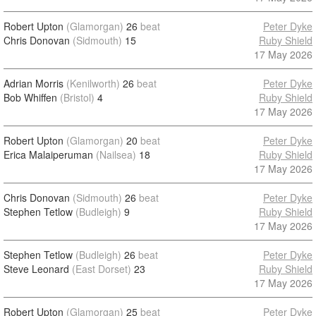
Robert Upton
(Glamorgan)
26
beat
Peter Dyke
Chris Donovan
(Sidmouth)
15
Ruby Shield
17 May 2026
Adrian Morris
(Kenilworth)
26
beat
Peter Dyke
Bob Whiffen
(Bristol)
4
Ruby Shield
17 May 2026
Robert Upton
(Glamorgan)
20
beat
Peter Dyke
Erica Malaiperuman
(Nailsea)
18
Ruby Shield
17 May 2026
Chris Donovan
(Sidmouth)
26
beat
Peter Dyke
Stephen Tetlow
(Budleigh)
9
Ruby Shield
17 May 2026
Stephen Tetlow
(Budleigh)
26
beat
Peter Dyke
Steve Leonard
(East Dorset)
23
Ruby Shield
17 May 2026
Robert Upton
(Glamorgan)
25
beat
Peter Dyke