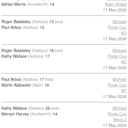
Adrian Morris
(Kenilworth)
14
Ruby Shield
17 May 2026
Roger Baddeley
(Nailsea)
13
beat
Michael
Paul Arbos
(Nailsea)
12
Poole Cup
KO
17 May 2026
Roger Baddeley
(Nailsea)
18
beat
Michael
Kathy Wallace
(Nailsea)
17
Poole Cup
KO
17 May 2026
Paul Arbos
(Nailsea)
17
beat
Michael
Martin Alabaster
(Bath)
16
Poole Cup
KO
17 May 2026
Kathy Wallace
(Nailsea)
26
beat
Michael
Mervyn Harvey
(Kenilworth)
14
Poole Cup
Block 2
17 May 2026