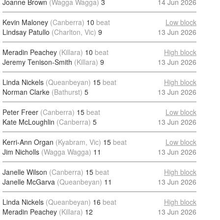
Joanne Brown
(Wagga Wagga)
3
14 Jun 2026
Kevin Maloney
(Canberra)
10
beat
Low block
Lindsay Patullo
(Charlton, Vic)
9
13 Jun 2026
Meradin Peachey
(Killara)
10
beat
High block
Jeremy Tenison-Smith
(Killara)
9
13 Jun 2026
Linda Nickels
(Queanbeyan)
15
beat
High block
Norman Clarke
(Bathurst)
5
13 Jun 2026
Peter Freer
(Canberra)
15
beat
Low block
Kate McLoughlin
(Canberra)
5
13 Jun 2026
Kerri-Ann Organ
(Kyabram, Vic)
15
beat
Low block
Jim Nicholls
(Wagga Wagga)
11
13 Jun 2026
Janelle Wilson
(Canberra)
15
beat
High block
Janelle McGarva
(Queanbeyan)
11
13 Jun 2026
Linda Nickels
(Queanbeyan)
16
beat
High block
Meradin Peachey
(Killara)
12
13 Jun 2026