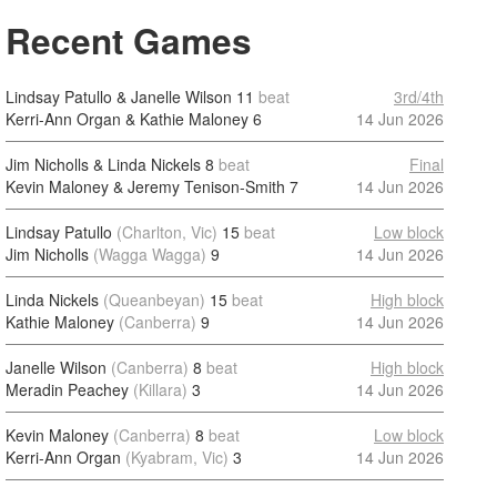
Recent Games
Lindsay Patullo & Janelle Wilson
11
beat
3rd/4th
Kerri-Ann Organ & Kathie Maloney
6
14 Jun 2026
Jim Nicholls & Linda Nickels
8
beat
Final
Kevin Maloney & Jeremy Tenison-Smith
7
14 Jun 2026
Lindsay Patullo
(Charlton, Vic)
15
beat
Low block
Jim Nicholls
(Wagga Wagga)
9
14 Jun 2026
Linda Nickels
(Queanbeyan)
15
beat
High block
Kathie Maloney
(Canberra)
9
14 Jun 2026
Janelle Wilson
(Canberra)
8
beat
High block
Meradin Peachey
(Killara)
3
14 Jun 2026
Kevin Maloney
(Canberra)
8
beat
Low block
Kerri-Ann Organ
(Kyabram, Vic)
3
14 Jun 2026