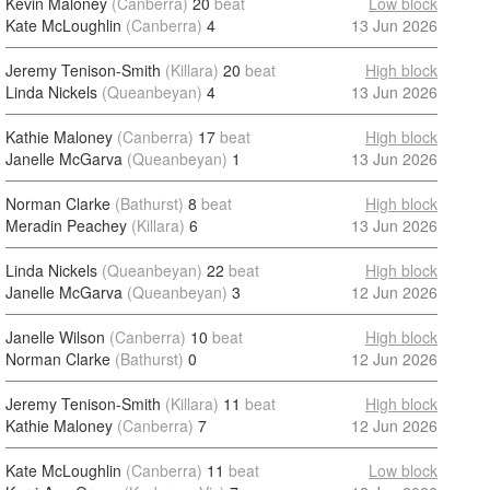
Kevin Maloney
(Canberra)
20
beat
Low block
Kate McLoughlin
(Canberra)
4
13 Jun 2026
Jeremy Tenison-Smith
(Killara)
20
beat
High block
Linda Nickels
(Queanbeyan)
4
13 Jun 2026
Kathie Maloney
(Canberra)
17
beat
High block
Janelle McGarva
(Queanbeyan)
1
13 Jun 2026
Norman Clarke
(Bathurst)
8
beat
High block
Meradin Peachey
(Killara)
6
13 Jun 2026
Linda Nickels
(Queanbeyan)
22
beat
High block
Janelle McGarva
(Queanbeyan)
3
12 Jun 2026
Janelle Wilson
(Canberra)
10
beat
High block
Norman Clarke
(Bathurst)
0
12 Jun 2026
Jeremy Tenison-Smith
(Killara)
11
beat
High block
Kathie Maloney
(Canberra)
7
12 Jun 2026
Kate McLoughlin
(Canberra)
11
beat
Low block