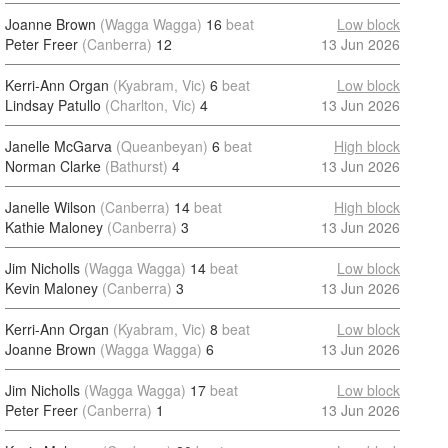
Joanne Brown
(Wagga Wagga)
16
beat
Low block
Peter Freer
(Canberra)
12
13 Jun 2026
Kerri-Ann Organ
(Kyabram, Vic)
6
beat
Low block
Lindsay Patullo
(Charlton, Vic)
4
13 Jun 2026
Janelle McGarva
(Queanbeyan)
6
beat
High block
Norman Clarke
(Bathurst)
4
13 Jun 2026
Janelle Wilson
(Canberra)
14
beat
High block
Kathie Maloney
(Canberra)
3
13 Jun 2026
Jim Nicholls
(Wagga Wagga)
14
beat
Low block
Kevin Maloney
(Canberra)
3
13 Jun 2026
Kerri-Ann Organ
(Kyabram, Vic)
8
beat
Low block
Joanne Brown
(Wagga Wagga)
6
13 Jun 2026
Jim Nicholls
(Wagga Wagga)
17
beat
Low block
Peter Freer
(Canberra)
1
13 Jun 2026