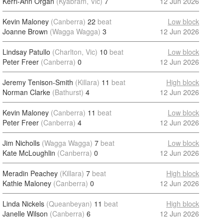
Kerri-Ann Organ
(Kyabram, Vic)
7
12 Jun 2026
Kevin Maloney
(Canberra)
22
beat
Low block
Joanne Brown
(Wagga Wagga)
3
12 Jun 2026
Lindsay Patullo
(Charlton, Vic)
10
beat
Low block
Peter Freer
(Canberra)
0
12 Jun 2026
Jeremy Tenison-Smith
(Killara)
11
beat
High block
Norman Clarke
(Bathurst)
4
12 Jun 2026
Kevin Maloney
(Canberra)
11
beat
Low block
Peter Freer
(Canberra)
4
12 Jun 2026
Jim Nicholls
(Wagga Wagga)
7
beat
Low block
Kate McLoughlin
(Canberra)
0
12 Jun 2026
Meradin Peachey
(Killara)
7
beat
High block
Kathie Maloney
(Canberra)
0
12 Jun 2026
Linda Nickels
(Queanbeyan)
11
beat
High block
Janelle Wilson
(Canberra)
6
12 Jun 2026