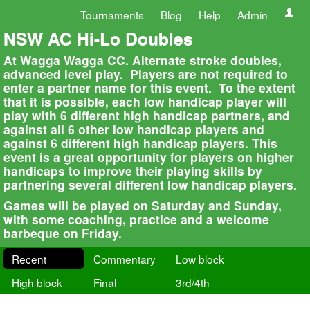
Tournaments
Blog
Help
Admin
NSW AC Hi-Lo Doubles
At Wagga Wagga CC. Alternate stroke doubles,
advanced level play. Players are not required to
enter a partner name for this event. To the extent
that it is possible, each low handicap player will
play with 6 different high handicap partners, and
against all 6 other low handicap players and
against 6 different high handicap players. This
event is a great opportunity for players on higher
handicaps to improve their playing skills by
partnering several different low handicap players.
Games will be played on Saturday and Sunday,
with some coaching, practice and a welcome
barbeque on Friday.
Recent
Commentary
Low block
High block
Final
3rd/4th