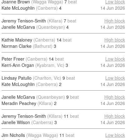
Joanne Brown
(Wagga Wagga)
7
beat
Low block
Kate McLoughlin
(Canberra)
4
14 Jun 2026
Jeremy Tenison-Smith
(Killara)
7
beat
High block
Janelle McGarva
(Queanbeyan)
4
14 Jun 2026
Kathie Maloney
(Canberra)
14
beat
High block
Norman Clarke
(Bathurst)
3
14 Jun 2026
Peter Freer
(Canberra)
14
beat
Low block
Kerri-Ann Organ
(Kyabram, Vic)
3
14 Jun 2026
Lindsay Patullo
(Charlton, Vic)
9
beat
Low block
Kate McLoughlin
(Canberra)
2
14 Jun 2026
Janelle McGarva
(Queanbeyan)
9
beat
High block
Meradin Peachey
(Killara)
2
14 Jun 2026
Jeremy Tenison-Smith
(Killara)
11
beat
High block
Janelle Wilson
(Canberra)
3
14 Jun 2026
Jim Nicholls
(Wagga Wagga)
11
beat
Low block