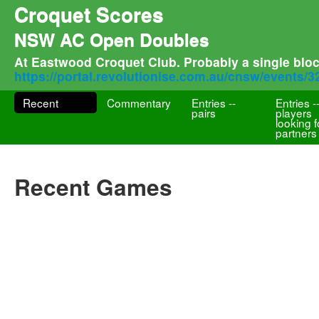
Croquet Scores
NSW AC Open Doubles
At Eastwood Croquet Club. Probably a single block
https://portal.revolutionise.com.au/cnsw/events/
Recent
Commentary
Entries --
Entries -
pairs
players
looking f
partners
Recent Games