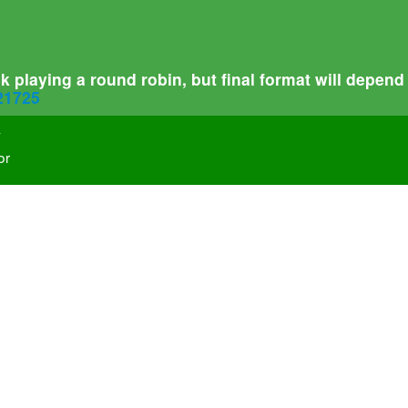
 playing a round robin, but final format will depend
321725
-
or