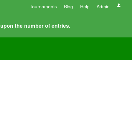
Tournaments
Blog
Help
Admin
 upon the number of entries.