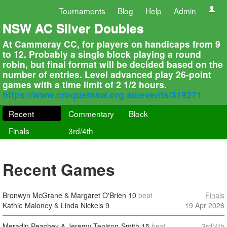
Tournaments
Blog
Help
Admin
NSW AC Silver Doubles
At Cammeray CC, for players on handicaps from 9
to 12. Probably a single block playing a round
robin, but final format will be decided based on the
number of entries. Level advanced play 26-point
games with a time limit of 2 1/2 hours.
https://www.croquetnsw.org.au/events/319271
Recent
Commentary
Block
Finals
3rd/4th
Recent Games
Bronwyn McGrane & Margaret O'Brien
10
beat
Finals
Kathie Maloney & Linda Nickels
9
19 Apr 2026
Meradin Peachey & Jeremy Tenison-Smith
15
beat
3rd/4th