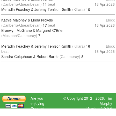
(Canberra/Queanbeyan)
11
beat
18 Apr 2026
Meradin Peachey & Jeremy Tenison-Smith
(Killara)
10
Kathie Maloney & Linda Nickels
Block
(Canberra/Queanbeyan)
17
beat
18 Apr 2026
Bronwyn McGrane & Margaret O'Brien
(Mosman/Cammeray)
7
Meradin Peachey & Jeremy Tenison-Smith
(Killara)
16
Block
beat
18 Apr 2026
Sandra Colquhoun & Robert Barrie
(Cammeray)
8
Are you
© Copyright 2012 - 2026,
Tim
enjoying
Murphy
Croquet
Version: 6.9.0.0
Scores?