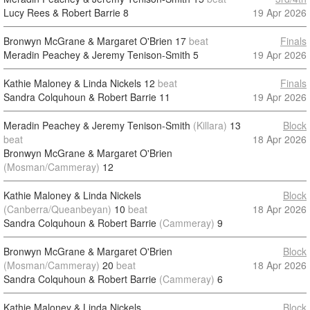
Lucy Rees & Robert Barrie
8
19 Apr 2026
Bronwyn McGrane & Margaret O'Brien
17
beat
Finals
Meradin Peachey & Jeremy Tenison-Smith
5
19 Apr 2026
Kathie Maloney & Linda Nickels
12
beat
Finals
Sandra Colquhoun & Robert Barrie
11
19 Apr 2026
Meradin Peachey & Jeremy Tenison-Smith
(Killara)
13
Block
beat
18 Apr 2026
Bronwyn McGrane & Margaret O'Brien
(Mosman/Cammeray)
12
Kathie Maloney & Linda Nickels
Block
(Canberra/Queanbeyan)
10
beat
18 Apr 2026
Sandra Colquhoun & Robert Barrie
(Cammeray)
9
Bronwyn McGrane & Margaret O'Brien
Block
(Mosman/Cammeray)
20
beat
18 Apr 2026
Sandra Colquhoun & Robert Barrie
(Cammeray)
6
Kathie Maloney & Linda Nickels
Block