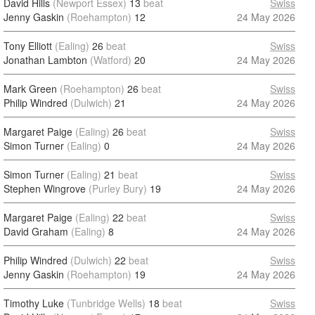
David Hills
(Newport Essex)
13
beat
Swiss
Jenny Gaskin
(Roehampton)
12
24 May 2026
Tony Elliott
(Ealing)
26
beat
Swiss
Jonathan Lambton
(Watford)
20
24 May 2026
Mark Green
(Roehampton)
26
beat
Swiss
Philip Windred
(Dulwich)
21
24 May 2026
Margaret Paige
(Ealing)
26
beat
Swiss
Simon Turner
(Ealing)
0
24 May 2026
Simon Turner
(Ealing)
21
beat
Swiss
Stephen Wingrove
(Purley Bury)
19
24 May 2026
Margaret Paige
(Ealing)
22
beat
Swiss
David Graham
(Ealing)
8
24 May 2026
Philip Windred
(Dulwich)
22
beat
Swiss
Jenny Gaskin
(Roehampton)
19
24 May 2026
Timothy Luke
(Tunbridge Wells)
18
beat
Swiss