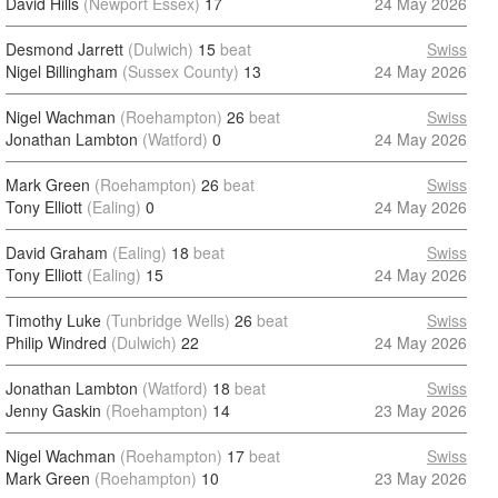
David Hills
(Newport Essex)
17
24 May 2026
Desmond Jarrett
(Dulwich)
15
beat
Swiss
Nigel Billingham
(Sussex County)
13
24 May 2026
Nigel Wachman
(Roehampton)
26
beat
Swiss
Jonathan Lambton
(Watford)
0
24 May 2026
Mark Green
(Roehampton)
26
beat
Swiss
Tony Elliott
(Ealing)
0
24 May 2026
David Graham
(Ealing)
18
beat
Swiss
Tony Elliott
(Ealing)
15
24 May 2026
Timothy Luke
(Tunbridge Wells)
26
beat
Swiss
Philip Windred
(Dulwich)
22
24 May 2026
Jonathan Lambton
(Watford)
18
beat
Swiss
Jenny Gaskin
(Roehampton)
14
23 May 2026
Nigel Wachman
(Roehampton)
17
beat
Swiss
Mark Green
(Roehampton)
10
23 May 2026