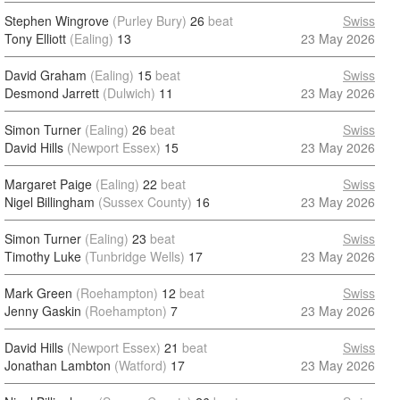
Stephen Wingrove
(Purley Bury)
26
beat
Swiss
Tony Elliott
(Ealing)
13
23 May 2026
David Graham
(Ealing)
15
beat
Swiss
Desmond Jarrett
(Dulwich)
11
23 May 2026
Simon Turner
(Ealing)
26
beat
Swiss
David Hills
(Newport Essex)
15
23 May 2026
Margaret Paige
(Ealing)
22
beat
Swiss
Nigel Billingham
(Sussex County)
16
23 May 2026
Simon Turner
(Ealing)
23
beat
Swiss
Timothy Luke
(Tunbridge Wells)
17
23 May 2026
Mark Green
(Roehampton)
12
beat
Swiss
Jenny Gaskin
(Roehampton)
7
23 May 2026
David Hills
(Newport Essex)
21
beat
Swiss
Jonathan Lambton
(Watford)
17
23 May 2026