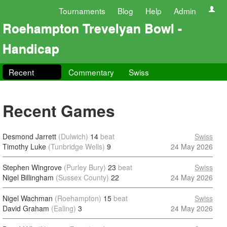
Tournaments
Blog
Help
Admin
Roehampton Trevelyan Bowl -
Handicap
Recent
Commentary
Swiss
Recent Games
Desmond Jarrett
(Dulwich)
14
beat
Swiss
Timothy Luke
(Tunbridge Wells)
9
24 May 2026
Stephen Wingrove
(Purley Bury)
23
beat
Swiss
Nigel Billingham
(Sussex County)
22
24 May 2026
Nigel Wachman
(Roehampton)
15
beat
Swiss
David Graham
(Ealing)
3
24 May 2026