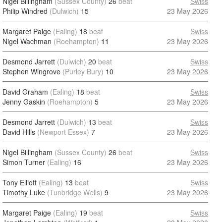
Nigel Billingham
(Sussex County)
26
beat
Swiss
Philip Windred
(Dulwich)
15
23 May 2026
Margaret Paige
(Ealing)
18
beat
Swiss
Nigel Wachman
(Roehampton)
11
23 May 2026
Desmond Jarrett
(Dulwich)
20
beat
Swiss
Stephen Wingrove
(Purley Bury)
10
23 May 2026
David Graham
(Ealing)
18
beat
Swiss
Jenny Gaskin
(Roehampton)
5
23 May 2026
Desmond Jarrett
(Dulwich)
13
beat
Swiss
David Hills
(Newport Essex)
7
23 May 2026
Nigel Billingham
(Sussex County)
26
beat
Swiss
Simon Turner
(Ealing)
16
23 May 2026
Tony Elliott
(Ealing)
13
beat
Swiss
Timothy Luke
(Tunbridge Wells)
9
23 May 2026
Margaret Paige
(Ealing)
19
beat
Swiss