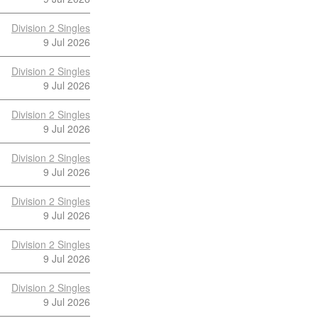
Division 2 Singles
9 Jul 2026
Division 2 Singles
9 Jul 2026
Division 2 Singles
9 Jul 2026
Division 2 Singles
9 Jul 2026
Division 2 Singles
9 Jul 2026
Division 2 Singles
9 Jul 2026
Division 2 Singles
9 Jul 2026