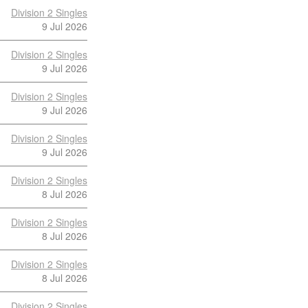
Division 2 Singles
9 Jul 2026
Division 2 Singles
9 Jul 2026
Division 2 Singles
9 Jul 2026
Division 2 Singles
9 Jul 2026
Division 2 Singles
8 Jul 2026
Division 2 Singles
8 Jul 2026
Division 2 Singles
8 Jul 2026
Division 2 Singles