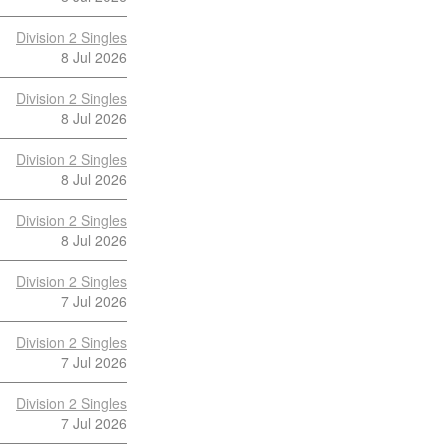
Division 2 Singles
8 Jul 2026
Division 2 Singles
8 Jul 2026
Division 2 Singles
8 Jul 2026
Division 2 Singles
8 Jul 2026
Division 2 Singles
7 Jul 2026
Division 2 Singles
7 Jul 2026
Division 2 Singles
7 Jul 2026