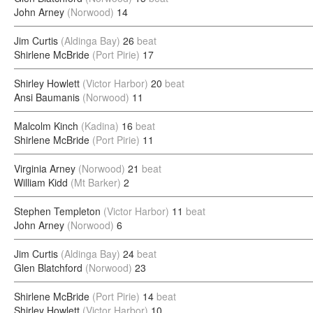
John Arney
(Norwood)
14
Jim Curtis
(Aldinga Bay)
26
beat
Shirlene McBride
(Port Pirie)
17
Shirley Howlett
(Victor Harbor)
20
beat
Ansi Baumanis
(Norwood)
11
Malcolm Kinch
(Kadina)
16
beat
Shirlene McBride
(Port Pirie)
11
Virginia Arney
(Norwood)
21
beat
William Kidd
(Mt Barker)
2
Stephen Templeton
(Victor Harbor)
11
beat
John Arney
(Norwood)
6
Jim Curtis
(Aldinga Bay)
24
beat
Glen Blatchford
(Norwood)
23
Shirlene McBride
(Port Pirie)
14
beat
Shirley Howlett
(Victor Harbor)
10