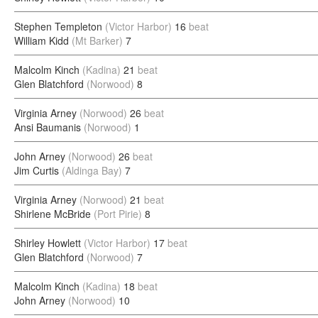
Stephen Templeton
(Victor Harbor)
16
beat
William Kidd
(Mt Barker)
7
Malcolm Kinch
(Kadina)
21
beat
Glen Blatchford
(Norwood)
8
Virginia Arney
(Norwood)
26
beat
Ansi Baumanis
(Norwood)
1
John Arney
(Norwood)
26
beat
Jim Curtis
(Aldinga Bay)
7
Virginia Arney
(Norwood)
21
beat
Shirlene McBride
(Port Pirie)
8
Shirley Howlett
(Victor Harbor)
17
beat
Glen Blatchford
(Norwood)
7
Malcolm Kinch
(Kadina)
18
beat
John Arney
(Norwood)
10