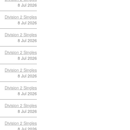
8 Jul 2026
Division 2 Singles
8 Jul 2026
Division 2 Singles
8 Jul 2026
Division 2 Singles
8 Jul 2026
Division 2 Singles
8 Jul 2026
Division 2 Singles
8 Jul 2026
Division 2 Singles
8 Jul 2026
Division 2 Singles
8 Jul 2026