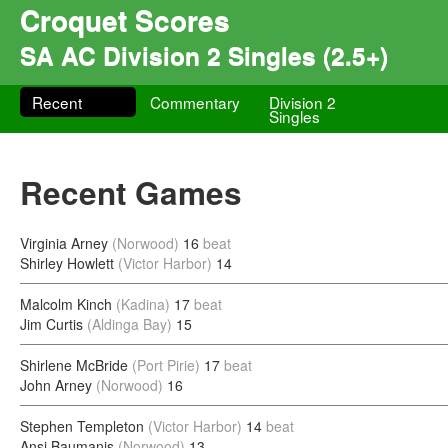
Croquet Scores
SA AC Division 2 Singles (2.5+)
Recent
Commentary
Division 2
Singles
Recent Games
Virginia Arney
(Norwood)
16
beat
Shirley Howlett
(Victor Harbor)
14
Malcolm Kinch
(Kadina)
17
beat
Jim Curtis
(Aldinga Bay)
15
Shirlene McBride
(Port Pirie)
17
beat
John Arney
(Norwood)
16
Stephen Templeton
(Victor Harbor)
14
beat
Ansi Baumanis
(Norwood)
13