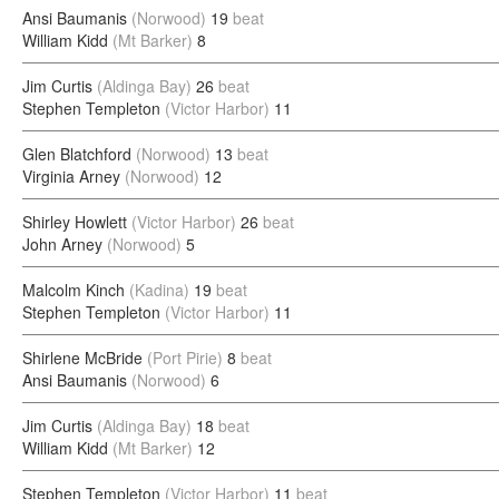
Ansi Baumanis
(Norwood)
19
beat
William Kidd
(Mt Barker)
8
Jim Curtis
(Aldinga Bay)
26
beat
Stephen Templeton
(Victor Harbor)
11
Glen Blatchford
(Norwood)
13
beat
Virginia Arney
(Norwood)
12
Shirley Howlett
(Victor Harbor)
26
beat
John Arney
(Norwood)
5
Malcolm Kinch
(Kadina)
19
beat
Stephen Templeton
(Victor Harbor)
11
Shirlene McBride
(Port Pirie)
8
beat
Ansi Baumanis
(Norwood)
6
Jim Curtis
(Aldinga Bay)
18
beat
William Kidd
(Mt Barker)
12
Stephen Templeton
(Victor Harbor)
11
beat