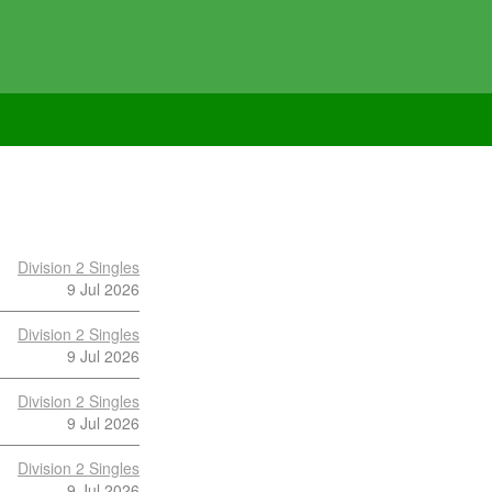
Division 2 Singles
9 Jul 2026
Division 2 Singles
9 Jul 2026
Division 2 Singles
9 Jul 2026
Division 2 Singles
9 Jul 2026