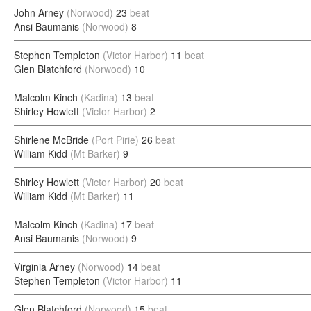
John Arney
(Norwood)
23
beat
Ansi Baumanis
(Norwood)
8
Stephen Templeton
(Victor Harbor)
11
beat
Glen Blatchford
(Norwood)
10
Malcolm Kinch
(Kadina)
13
beat
Shirley Howlett
(Victor Harbor)
2
Shirlene McBride
(Port Pirie)
26
beat
William Kidd
(Mt Barker)
9
Shirley Howlett
(Victor Harbor)
20
beat
William Kidd
(Mt Barker)
11
Malcolm Kinch
(Kadina)
17
beat
Ansi Baumanis
(Norwood)
9
Virginia Arney
(Norwood)
14
beat
Stephen Templeton
(Victor Harbor)
11
Glen Blatchford
(Norwood)
15
beat