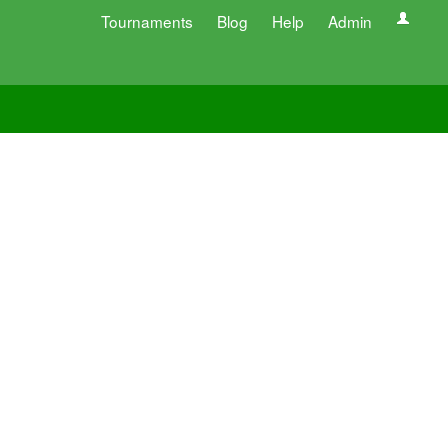
Tournaments
Blog
Help
Admin