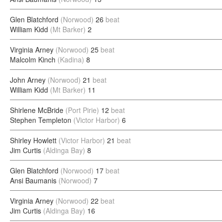
Glen Blatchford
(Norwood)
26
beat
William Kidd
(Mt Barker)
2
Virginia Arney
(Norwood)
25
beat
Malcolm Kinch
(Kadina)
8
John Arney
(Norwood)
21
beat
William Kidd
(Mt Barker)
11
Shirlene McBride
(Port Pirie)
12
beat
Stephen Templeton
(Victor Harbor)
6
Shirley Howlett
(Victor Harbor)
21
beat
Jim Curtis
(Aldinga Bay)
8
Glen Blatchford
(Norwood)
17
beat
Ansi Baumanis
(Norwood)
7
Virginia Arney
(Norwood)
22
beat
Jim Curtis
(Aldinga Bay)
16