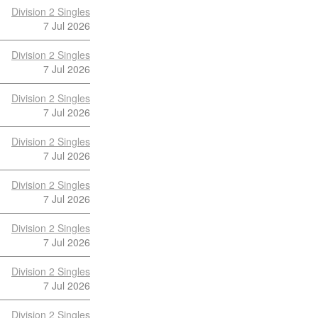
Division 2 Singles
7 Jul 2026
Division 2 Singles
7 Jul 2026
Division 2 Singles
7 Jul 2026
Division 2 Singles
7 Jul 2026
Division 2 Singles
7 Jul 2026
Division 2 Singles
7 Jul 2026
Division 2 Singles
7 Jul 2026
Division 2 Singles