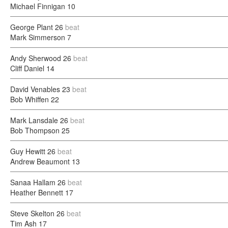
Michael Finnigan
10
George Plant
26
beat
Mark Simmerson
7
Andy Sherwood
26
beat
Cliff Daniel
14
David Venables
23
beat
Bob Whiffen
22
Mark Lansdale
26
beat
Bob Thompson
25
Guy Hewitt
26
beat
Andrew Beaumont
13
Sanaa Hallam
26
beat
Heather Bennett
17
Steve Skelton
26
beat
Tim Ash
17