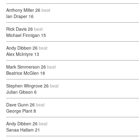
Anthony Miller
26
beat
Ian Draper
16
Rick Davis
26
beat
Michael Finnigan
15
Andy Dibben
26
beat
Alex McIntyre
13
Mark Simmerson
26
beat
Beatrice McGlen
18
Stephen Wingrove
26
beat
Julian Gibson
6
Dave Gunn
26
beat
George Plant
8
Andy Dibben
26
beat
Sanaa Hallam
21