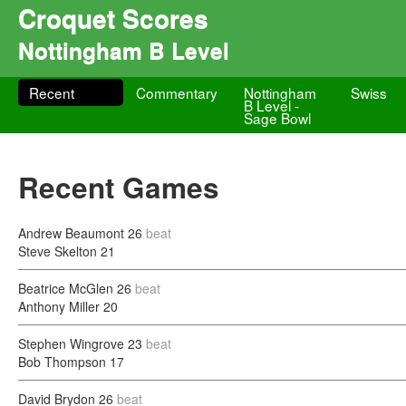
Croquet Scores
Nottingham B Level
Recent
Commentary
Nottingham
Swiss
B Level -
Sage Bowl
Recent Games
Andrew Beaumont
26
beat
Steve Skelton
21
Beatrice McGlen
26
beat
Anthony Miller
20
Stephen Wingrove
23
beat
Bob Thompson
17
David Brydon
26
beat