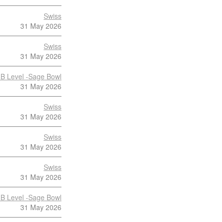
Swiss
31 May 2026
Swiss
31 May 2026
B Level -Sage Bowl
31 May 2026
Swiss
31 May 2026
Swiss
31 May 2026
Swiss
31 May 2026
B Level -Sage Bowl
31 May 2026