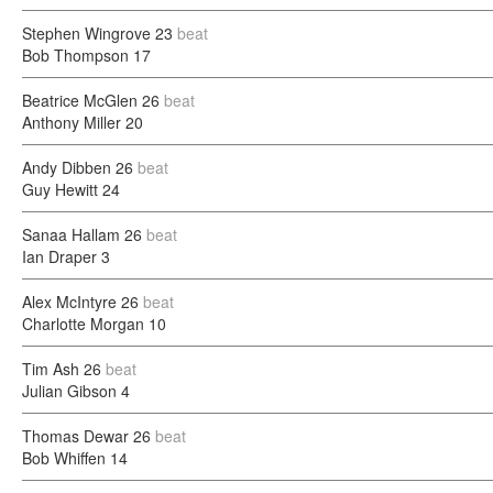
Stephen Wingrove
23
beat
Bob Thompson
17
Beatrice McGlen
26
beat
Anthony Miller
20
Andy Dibben
26
beat
Guy Hewitt
24
Sanaa Hallam
26
beat
Ian Draper
3
Alex McIntyre
26
beat
Charlotte Morgan
10
Tim Ash
26
beat
Julian Gibson
4
Thomas Dewar
26
beat
Bob Whiffen
14