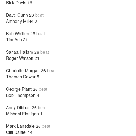
Rick Davis
16
Dave Gunn
26
beat
Anthony Miller
3
Bob Whiffen
26
beat
Tim Ash
21
Sanaa Hallam
26
beat
Roger Watson
21
Charlotte Morgan
26
beat
Thomas Dewar
5
George Plant
26
beat
Bob Thompson
4
Andy Dibben
26
beat
Michael Finnigan
1
Mark Lansdale
26
beat
Cliff Daniel
14