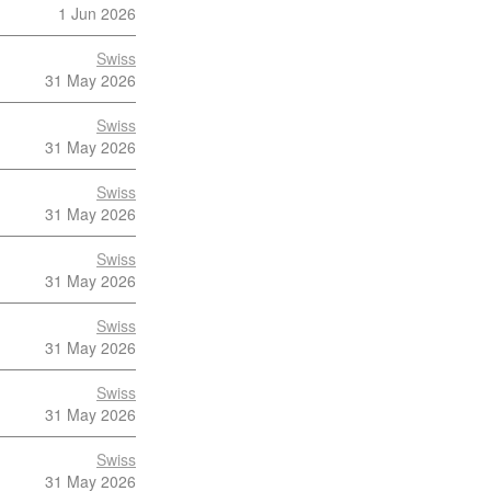
1 Jun 2026
Swiss
31 May 2026
Swiss
31 May 2026
Swiss
31 May 2026
Swiss
31 May 2026
Swiss
31 May 2026
Swiss
31 May 2026
Swiss
31 May 2026