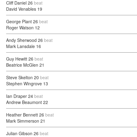
Cliff Daniel
26
beat
David Venables
19
George Plant
26
beat
Roger Watson
12
Andy Sherwood
26
beat
Mark Lansdale
16
Guy Hewitt
26
beat
Beatrice McGlen
21
Steve Skelton
20
beat
Stephen Wingrove
13
Ian Draper
24
beat
Andrew Beaumont
22
Heather Bennett
26
beat
Mark Simmerson
21
Julian Gibson
26
beat