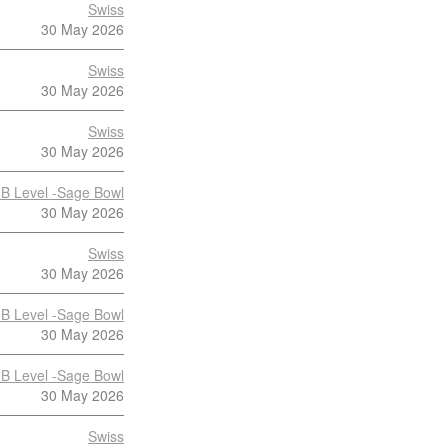
Swiss
30 May 2026
Swiss
30 May 2026
Swiss
30 May 2026
B Level -Sage Bowl
30 May 2026
Swiss
30 May 2026
B Level -Sage Bowl
30 May 2026
B Level -Sage Bowl
30 May 2026
Swiss