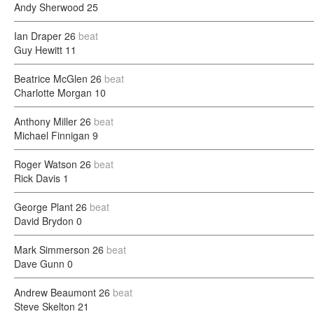
Andy Sherwood
25
Ian Draper
26
beat
Guy Hewitt
11
Beatrice McGlen
26
beat
Charlotte Morgan
10
Anthony Miller
26
beat
Michael Finnigan
9
Roger Watson
26
beat
Rick Davis
1
George Plant
26
beat
David Brydon
0
Mark Simmerson
26
beat
Dave Gunn
0
Andrew Beaumont
26
beat
Steve Skelton
21