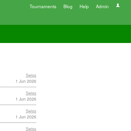
Tournaments
Blog
Help
Admin
Swiss
1 Jun 2026
Swiss
1 Jun 2026
Swiss
1 Jun 2026
Swiss