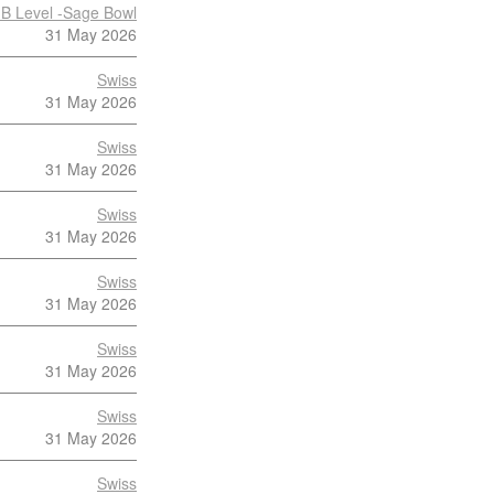
B Level -Sage Bowl
31 May 2026
Swiss
31 May 2026
Swiss
31 May 2026
Swiss
31 May 2026
Swiss
31 May 2026
Swiss
31 May 2026
Swiss
31 May 2026
Swiss