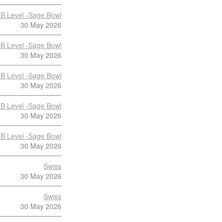
B Level -Sage Bowl
30 May 2026
B Level -Sage Bowl
30 May 2026
B Level -Sage Bowl
30 May 2026
B Level -Sage Bowl
30 May 2026
B Level -Sage Bowl
30 May 2026
Swiss
30 May 2026
Swiss
30 May 2026