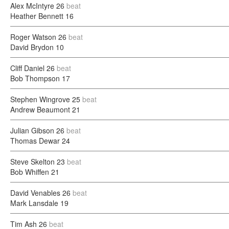
Alex McIntyre
26
beat
Heather Bennett
16
Roger Watson
26
beat
David Brydon
10
Cliff Daniel
26
beat
Bob Thompson
17
Stephen Wingrove
25
beat
Andrew Beaumont
21
Julian Gibson
26
beat
Thomas Dewar
24
Steve Skelton
23
beat
Bob Whiffen
21
David Venables
26
beat
Mark Lansdale
19
Tim Ash
26
beat