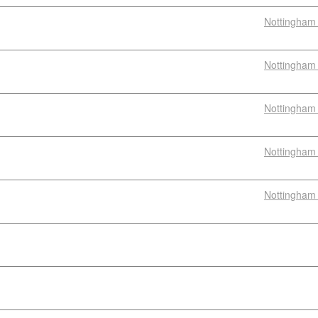
Nottingham 
Nottingham 
Nottingham 
Nottingham 
Nottingham 