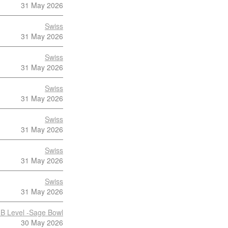
31 May 2026
Swiss
31 May 2026
Swiss
31 May 2026
Swiss
31 May 2026
Swiss
31 May 2026
Swiss
31 May 2026
Swiss
31 May 2026
B Level -Sage Bowl
30 May 2026