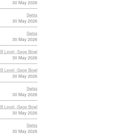
30 May 2026
Swiss
30 May 2026
Swiss
30 May 2026
B Level -Sage Bowl
30 May 2026
B Level -Sage Bowl
30 May 2026
Swiss
30 May 2026
B Level -Sage Bowl
30 May 2026
Swiss
30 May 2026