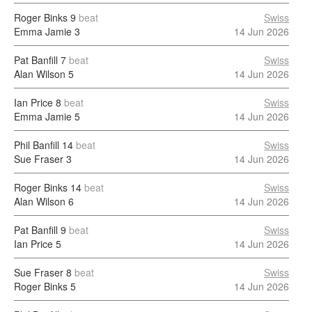
Roger Binks
9
beat
Swiss
Emma Jamie
3
14 Jun 2026
Pat Banfill
7
beat
Swiss
Alan Wilson
5
14 Jun 2026
Ian Price
8
beat
Swiss
Emma Jamie
5
14 Jun 2026
Phil Banfill
14
beat
Swiss
Sue Fraser
3
14 Jun 2026
Roger Binks
14
beat
Swiss
Alan Wilson
6
14 Jun 2026
Pat Banfill
9
beat
Swiss
Ian Price
5
14 Jun 2026
Sue Fraser
8
beat
Swiss
Roger Binks
5
14 Jun 2026