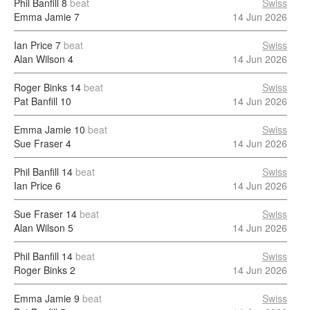
Phil Banfill
8
beat
Swiss
Emma Jamie
7
14 Jun 2026
Ian Price
7
beat
Swiss
Alan Wilson
4
14 Jun 2026
Roger Binks
14
beat
Swiss
Pat Banfill
10
14 Jun 2026
Emma Jamie
10
beat
Swiss
Sue Fraser
4
14 Jun 2026
Phil Banfill
14
beat
Swiss
Ian Price
6
14 Jun 2026
Sue Fraser
14
beat
Swiss
Alan Wilson
5
14 Jun 2026
Phil Banfill
14
beat
Swiss
Roger Binks
2
14 Jun 2026
Emma Jamie
9
beat
Swiss