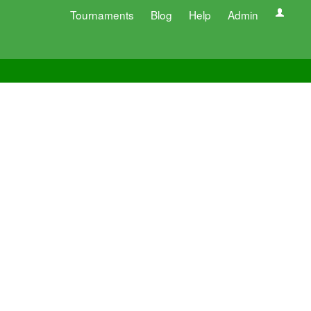
Tournaments
Blog
Help
Admin