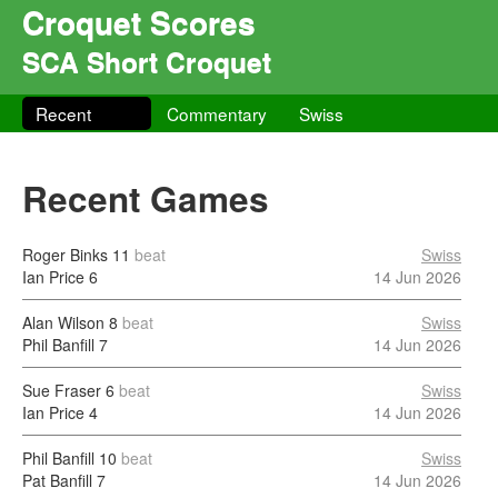
Croquet Scores
SCA Short Croquet
Recent
Commentary
Swiss
Recent Games
Roger Binks
11
beat
Swiss
Ian Price
6
14 Jun 2026
Alan Wilson
8
beat
Swiss
Phil Banfill
7
14 Jun 2026
Sue Fraser
6
beat
Swiss
Ian Price
4
14 Jun 2026
Phil Banfill
10
beat
Swiss
Pat Banfill
7
14 Jun 2026