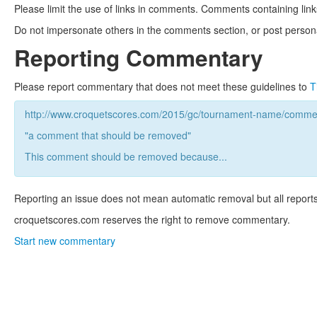
Please limit the use of links in comments. Comments containing link
Do not impersonate others in the comments section, or post persona
Reporting Commentary
Please report commentary that does not meet these guidelines to
T
http://www.croquetscores.com/2015/gc/tournament-name/commen
"a comment that should be removed"
This comment should be removed because...
Reporting an issue does not mean automatic removal but all reports
croquetscores.com reserves the right to remove commentary.
Start new commentary