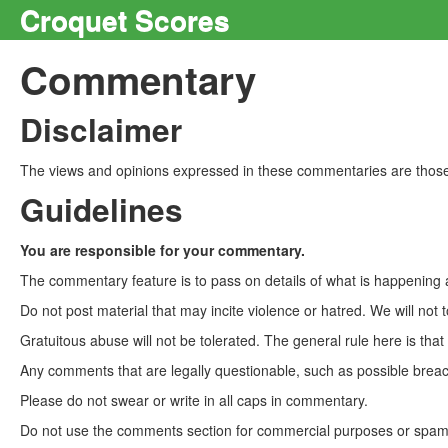
Croquet Scores
Commentary
Disclaimer
The views and opinions expressed in these commentaries are those 
Guidelines
You are responsible for your commentary.
The commentary feature is to pass on details of what is happening a
Do not post material that may incite violence or hatred. We will not t
Gratuitous abuse will not be tolerated. The general rule here is tha
Any comments that are legally questionable, such as possible breach
Please do not swear or write in all caps in commentary.
Do not use the comments section for commercial purposes or spam. 