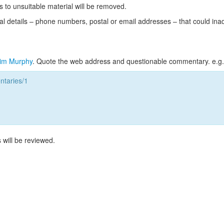
s to unsuitable material will be removed.
l details – phone numbers, postal or email addresses – that could ina
im Murphy
. Quote the web address and questionable commentary. e.g.
taries/1
 will be reviewed.