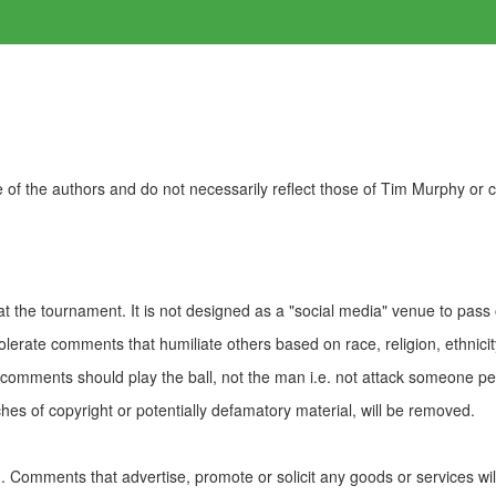
of the authors and do not necessarily reflect those of Tim Murphy or
t the tournament. It is not designed as a "social media" venue to pass
olerate comments that humiliate others based on race, religion, ethnicity
t comments should play the ball, not the man i.e. not attack someone pe
es of copyright or potentially defamatory material, will be removed.
Comments that advertise, promote or solicit any goods or services wi