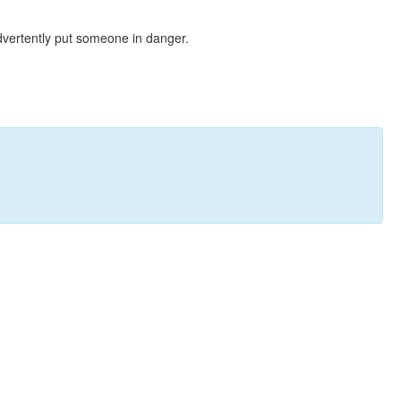
dvertently put someone in danger.