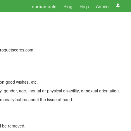
Tournaments
Blog
Help
Admin
 croquetscores.com.
 on good wishes, etc.
, gender, age, mental or physical disability, or sexual orientation.
rsonally but be about the issue at hand.
ll be removed.