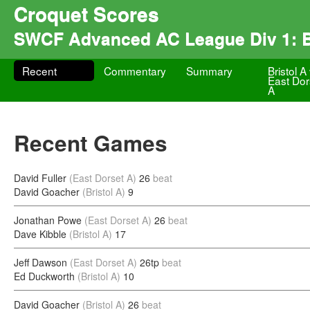
Croquet Scores
SWCF Advanced AC League Div 1: Br
Recent
Commentary
Summary
Bristol A
East Dor
A
Recent Games
David Fuller
(East Dorset A)
26
beat
David Goacher
(Bristol A)
9
Jonathan Powe
(East Dorset A)
26
beat
Dave Kibble
(Bristol A)
17
Jeff Dawson
(East Dorset A)
26tp
beat
Ed Duckworth
(Bristol A)
10
David Goacher
(Bristol A)
26
beat