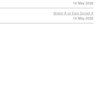
14 May 2026
Bristol A vs East Dorset A
14 May 2026