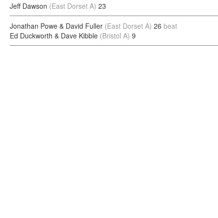
Jeff Dawson
(East Dorset A)
23
Jonathan Powe & David Fuller
(East Dorset A)
26
beat
Ed Duckworth & Dave Kibble
(Bristol A)
9