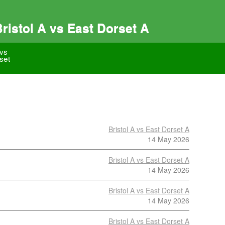
istol A vs East Dorset A
 vs
set
Bristol A vs East Dorset A
14 May 2026
Bristol A vs East Dorset A
14 May 2026
Bristol A vs East Dorset A
14 May 2026
Bristol A vs East Dorset A