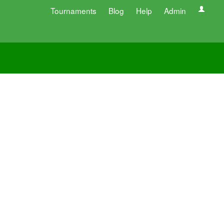
Tournaments
Blog
Help
Admin