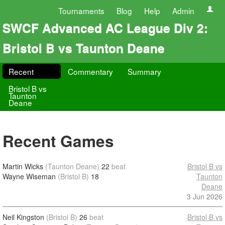
Tournaments
Blog
Help
Admin
SWCF Advanced AC League Div 2:
Bristol B vs Taunton Deane
Recent
Commentary
Summary
Bristol B vs
Taunton
Deane
Recent Games
Martin Wicks
(Taunton Deane)
22
beat
Bristol B vs
Wayne Wiseman
(Bristol B)
18
Taunton
Deane
3 Jun 2026
Neil Kingston
(Bristol B)
26
beat
Bristol B vs