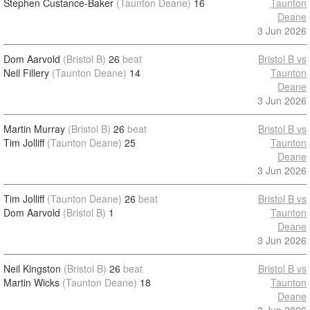
Stephen Custance-Baker
(Taunton Deane)
16
Taunton
Deane
3 Jun 2026
Dom Aarvold
(Bristol B)
26
beat
Bristol B vs
Neil Fillery
(Taunton Deane)
14
Taunton
Deane
3 Jun 2026
Martin Murray
(Bristol B)
26
beat
Bristol B vs
Tim Jolliff
(Taunton Deane)
25
Taunton
Deane
3 Jun 2026
Tim Jolliff
(Taunton Deane)
26
beat
Bristol B vs
Dom Aarvold
(Bristol B)
1
Taunton
Deane
3 Jun 2026
Neil Kingston
(Bristol B)
26
beat
Bristol B vs
Martin Wicks
(Taunton Deane)
18
Taunton
Deane