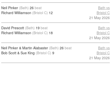
Neil Pinker
(Bath)
26
beat
Bath vs
Richard Williamson
(Bristol C)
12
Bristol C
21 May 2026
David Prescott
(Bath)
19
beat
Bath vs
Richard Williamson
(Bristol C)
18
Bristol C
21 May 2026
Neil Pinker & Martin Alabaster
(Bath)
26
beat
Bath vs
Bob Scott & Sue King
(Bristol C)
9
Bristol C
21 May 2026