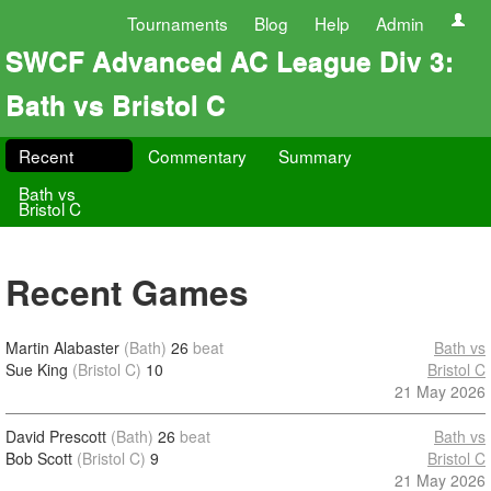
Tournaments
Blog
Help
Admin
SWCF Advanced AC League Div 3:
Bath vs Bristol C
Recent
Commentary
Summary
Bath vs
Bristol C
Recent Games
Martin Alabaster
(Bath)
26
beat
Bath vs
Sue King
(Bristol C)
10
Bristol C
21 May 2026
David Prescott
(Bath)
26
beat
Bath vs
Bob Scott
(Bristol C)
9
Bristol C
21 May 2026