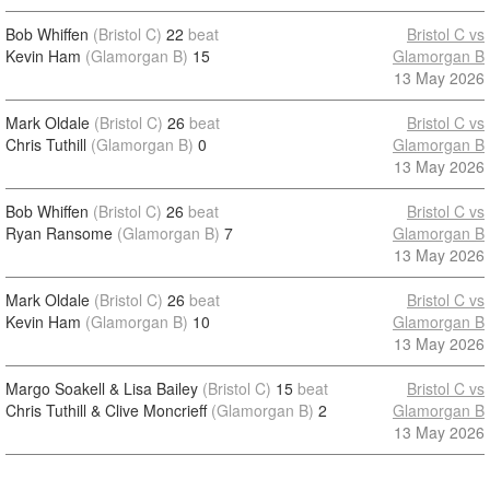
Bob Whiffen
(Bristol C)
22
beat
Bristol C vs
Kevin Ham
(Glamorgan B)
15
Glamorgan B
13 May 2026
Mark Oldale
(Bristol C)
26
beat
Bristol C vs
Chris Tuthill
(Glamorgan B)
0
Glamorgan B
13 May 2026
Bob Whiffen
(Bristol C)
26
beat
Bristol C vs
Ryan Ransome
(Glamorgan B)
7
Glamorgan B
13 May 2026
Mark Oldale
(Bristol C)
26
beat
Bristol C vs
Kevin Ham
(Glamorgan B)
10
Glamorgan B
13 May 2026
Margo Soakell & Lisa Bailey
(Bristol C)
15
beat
Bristol C vs
Chris Tuthill & Clive Moncrieff
(Glamorgan B)
2
Glamorgan B
13 May 2026