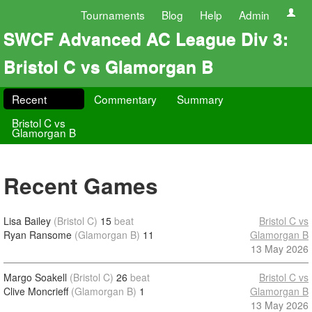
Tournaments
Blog
Help
Admin
SWCF Advanced AC League Div 3:
Bristol C vs Glamorgan B
Recent
Commentary
Summary
Bristol C vs
Glamorgan B
Recent Games
Lisa Bailey
(Bristol C)
15
beat
Bristol C vs
Ryan Ransome
(Glamorgan B)
11
Glamorgan B
13 May 2026
Margo Soakell
(Bristol C)
26
beat
Bristol C vs
Clive Moncrieff
(Glamorgan B)
1
Glamorgan B
13 May 2026