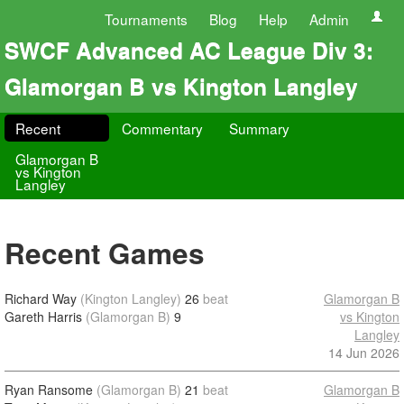
Tournaments
Blog
Help
Admin
SWCF Advanced AC League Div 3:
Glamorgan B vs Kington Langley
Recent
Commentary
Summary
Glamorgan B
vs Kington
Langley
Recent Games
Richard Way
(Kington Langley)
26
beat
Glamorgan B
Gareth Harris
(Glamorgan B)
9
vs Kington
Langley
14 Jun 2026
Ryan Ransome
(Glamorgan B)
21
beat
Glamorgan B