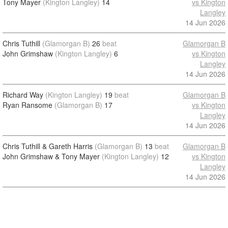
Tony Mayer
(Kington Langley)
14
vs Kington
Langley
14 Jun 2026
Chris Tuthill
(Glamorgan B)
26
beat
Glamorgan B
John Grimshaw
(Kington Langley)
6
vs Kington
Langley
14 Jun 2026
Richard Way
(Kington Langley)
19
beat
Glamorgan B
Ryan Ransome
(Glamorgan B)
17
vs Kington
Langley
14 Jun 2026
Chris Tuthill & Gareth Harris
(Glamorgan B)
13
beat
Glamorgan B
John Grimshaw & Tony Mayer
(Kington Langley)
12
vs Kington
Langley
14 Jun 2026